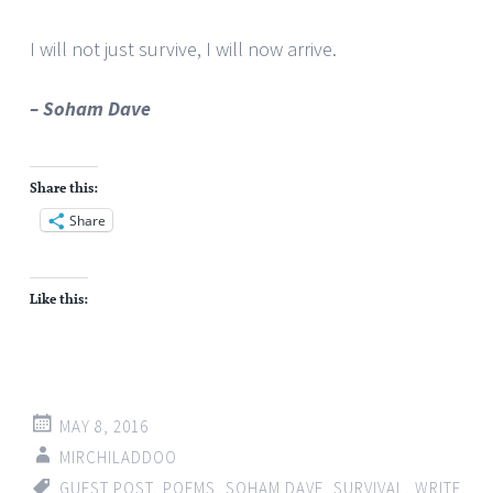
I will not just survive, I will now arrive.
– Soham Dave
Share this:
Share
Like this:
MAY 8, 2016
MIRCHILADDOO
GUEST POST
,
POEMS
,
SOHAM DAVE
,
SURVIVAL
,
WRITE