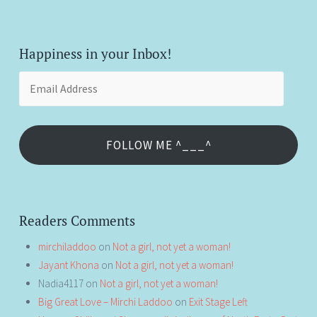
Happiness in your Inbox!
Email
Address
FOLLOW ME ^___^
Readers Comments
mirchiladdoo
on
Not a girl, not yet a woman!
Jayant Khona
on
Not a girl, not yet a woman!
Nadia4117
on
Not a girl, not yet a woman!
Big Great Love – Mirchi Laddoo
on
Exit Stage Left