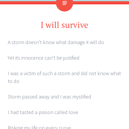
I will survive
A storm doesn’t know what damage it will do
Yet its innocence can’t be justified
I was a victim of such a storm and did not know what
to do
Storm passed away and I was mystified
I had tasted a poison called love
Risking my life on every curve