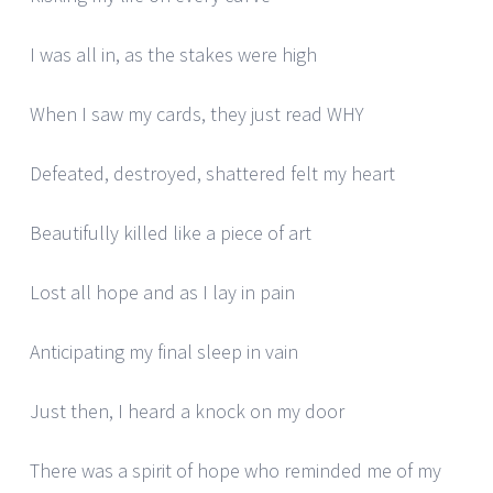
I was all in, as the stakes were high
When I saw my cards, they just read WHY
Defeated, destroyed, shattered felt my heart
Beautifully killed like a piece of art
Lost all hope and as I lay in pain
Anticipating my final sleep in vain
Just then, I heard a knock on my door
There was a spirit of hope who reminded me of my