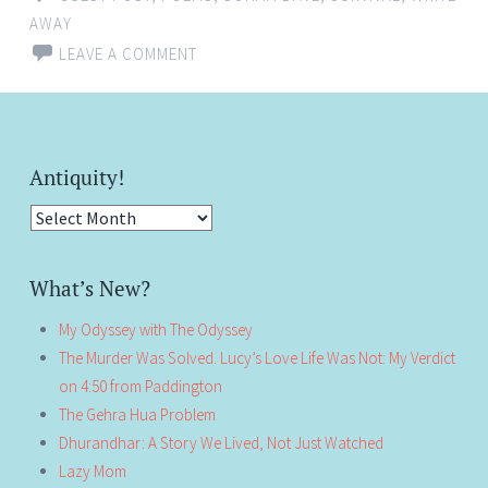
AWAY
LEAVE A COMMENT
Antiquity!
Antiquity!
What’s New?
My Odyssey with The Odyssey
The Murder Was Solved. Lucy’s Love Life Was Not: My Verdict
on 4:50 from Paddington
The Gehra Hua Problem
Dhurandhar: A Story We Lived, Not Just Watched
Lazy Mom