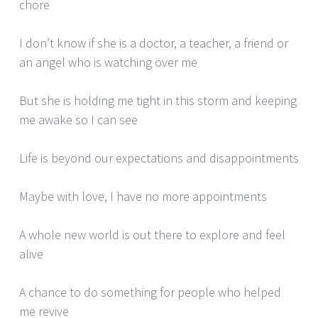
chore
I don’t know if she is a doctor, a teacher, a friend or
an angel who is watching over me
But she is holding me tight in this storm and keeping
me awake so I can see
Life is beyond our expectations and disappointments
Maybe with love, I have no more appointments
A whole new world is out there to explore and feel
alive
A chance to do something for people who helped
me revive