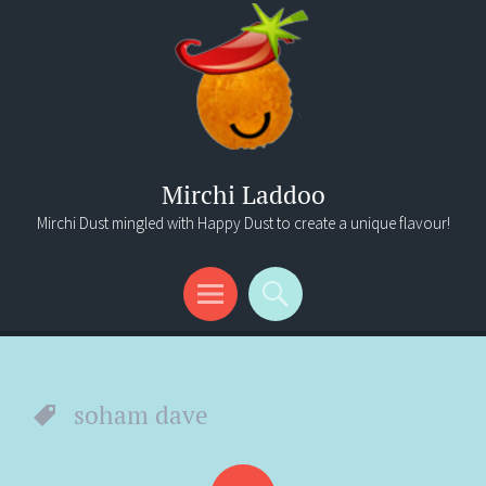
Mirchi Laddoo
Mirchi Dust mingled with Happy Dust to create a unique flavour!
Menu
Search
soham dave