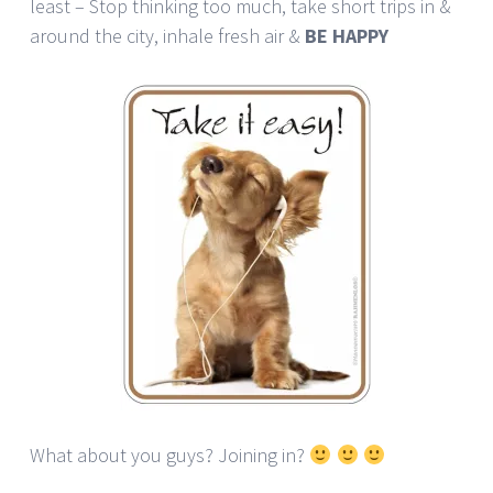
least – Stop thinking too much, take short trips in &
around the city, inhale fresh air &
BE HAPPY
What about you guys? Joining in?