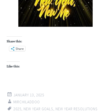
Share this:
Share
Like this:
JANUARY 13, 2025
MIRCHILADDOO
2025
,
NEW YEAR GOALS
,
NEW YEAR RESOLUTIONS