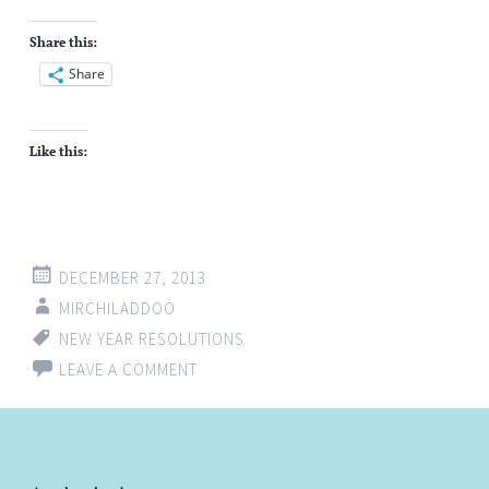
Share this:
Share
Like this:
DECEMBER 27, 2013
MIRCHILADDOO
NEW YEAR RESOLUTIONS
LEAVE A COMMENT