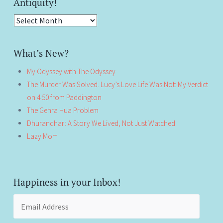
Antiquity!
Antiquity!
What’s New?
My Odyssey with The Odyssey
The Murder Was Solved. Lucy’s Love Life Was Not: My Verdict
on 4:50 from Paddington
The Gehra Hua Problem
Dhurandhar: A Story We Lived, Not Just Watched
Lazy Mom
Happiness in your Inbox!
Email
Address