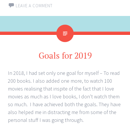
LEAVE A COMMENT
Goals for 2019
In 2018, I had set only one goal for myself – To read
200 books. I also added one more, to watch 100
movies realising that inspite of the fact that I love
movies as much as I love books, I don’t watch them
so much. I have achieved both the goals. They have
also helped me in distracting me from some of the
personal stuff I was going through.