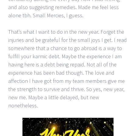
and also suggesting remedies. Made me feel less
alone tbh. Small Mercies, I guess.
That’s what I want to do in the new year. Forget the
injuries and be grateful for the small joys I get. I read
somewhere that a chance to go abroad is a way to
fulfill your karmic debt. Maybe the experience I am
having here is a debt being repaid. Not all of the
experience has been bad though. The love and
affection I have got from my team members give me
the strength to survive and thrive. So yes, new year,
new me. Maybe a little delayed, but new
nonetheless.