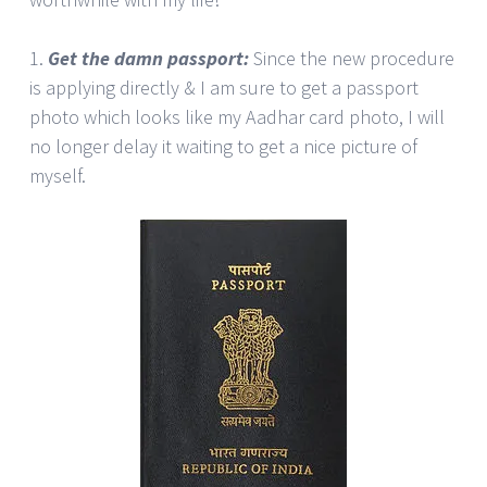
1.
Get the damn passport:
Since the new procedure
is applying directly & I am sure to get a passport
photo which looks like my Aadhar card photo, I will
no longer delay it waiting to get a nice picture of
myself.