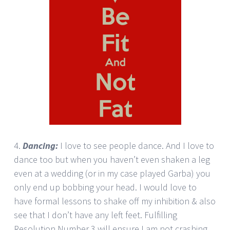
4.
Dancing:
I love to see people dance. And I love to
dance too but when you haven’t even shaken a leg
even at a wedding (or in my case played Garba) you
only end up bobbing your head. I would love to
have formal lessons to shake off my inhibition & also
see that I don’t have any left feet. Fulfilling
Resolution Number 3 will ensure I am not crashing