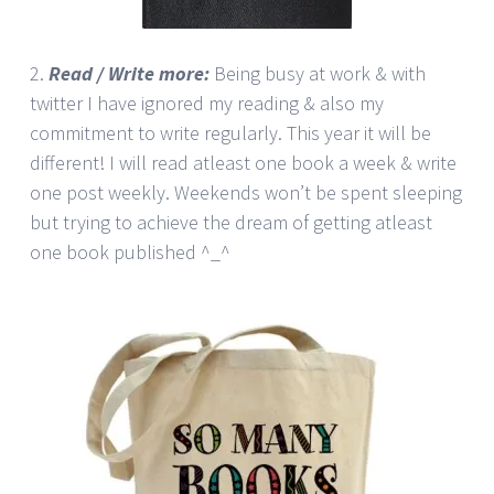
2.
Read / Write more:
Being busy at work & with
twitter I have ignored my reading & also my
commitment to write regularly. This year it will be
different! I will read atleast one book a week & write
one post weekly. Weekends won’t be spent sleeping
but trying to achieve the dream of getting atleast
one book published ^_^