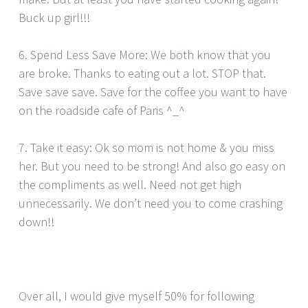
Buck up girl!!!
6. Spend Less Save More: We both know that you
are broke. Thanks to eating out a lot. STOP that.
Save save save. Save for the coffee you want to have
on the roadside cafe of Paris ^_^
7. Take it easy: Ok so mom is not home & you miss
her. But you need to be strong! And also go easy on
the compliments as well. Need not get high
unnecessarily. We don’t need you to come crashing
down!!
Over all, I would give myself 50% for following