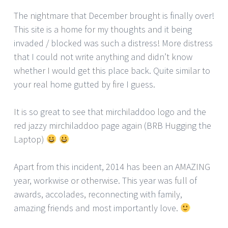
The nightmare that December brought is finally over!
This site is a home for my thoughts and it being
invaded / blocked was such a distress! More distress
that I could not write anything and didn’t know
whether I would get this place back. Quite similar to
your real home gutted by fire I guess.
It is so great to see that mirchiladdoo logo and the
red jazzy mirchiladdoo page again (BRB Hugging the
Laptop)
Apart from this incident, 2014 has been an AMAZING
year, workwise or otherwise. This year was full of
awards, accolades, reconnecting with family,
amazing friends and most importantly love.