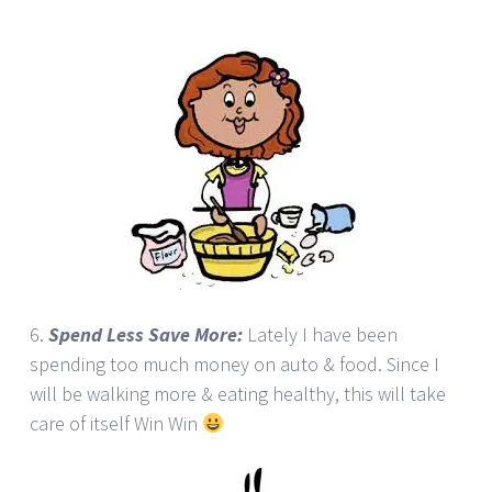
6.
Spend Less Save More:
Lately I have been
spending too much money on auto & food. Since I
will be walking more & eating healthy, this will take
care of itself Win Win