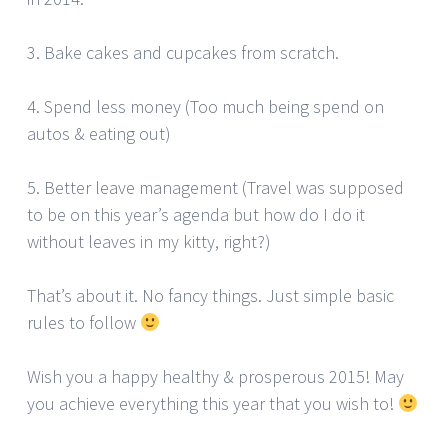
3. Bake cakes and cupcakes from scratch.
4. Spend less money (Too much being spend on
autos & eating out)
5. Better leave management (Travel was supposed
to be on this year’s agenda but how do I do it
without leaves in my kitty, right?)
That’s about it. No fancy things. Just simple basic
rules to follow
Wish you a happy healthy & prosperous 2015! May
you achieve everything this year that you wish to!