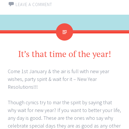
LEAVE A COMMENT
It’s that time of the year!
Come 1st January & the air is full with new year
wishes, party spirit & wait for it – New Year
Resolutions!!!
Though cynics try to mar the spirit by saying that
why wait for new year? If you want to better your life,
any day is good. These are the ones who say why
celebrate special days they are as good as any other