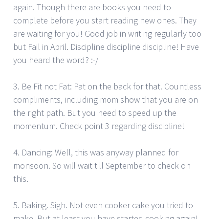
again. Though there are books you need to
complete before you start reading new ones. They
are waiting for you! Good job in writing regularly too
but Fail in April. Discipline discipline discipline! Have
you heard the word? :-/
3. Be Fit not Fat: Pat on the back for that. Countless
compliments, including mom show that you are on
the right path. But you need to speed up the
momentum. Check point 3 regarding discipline!
4. Dancing: Well, this was anyway planned for
monsoon. So will wait till September to check on
this.
5. Baking. Sigh. Not even cooker cake you tried to
make. But at least you have started cooking again!