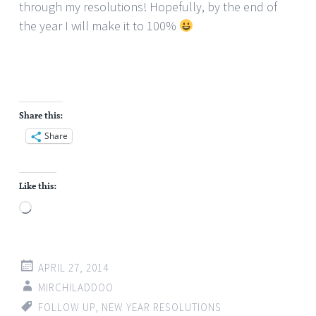
through my resolutions! Hopefully, by the end of
the year I will make it to 100%
Share this:
Share
Like this:
Loading…
APRIL 27, 2014
MIRCHILADDOO
FOLLOW UP
,
NEW YEAR RESOLUTIONS