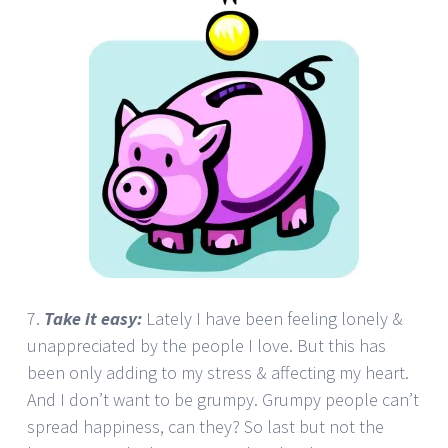
7.
Take it easy:
Lately I have been feeling lonely &
unappreciated by the people I love. But this has
been only adding to my stress & affecting my heart.
And I don’t want to be grumpy. Grumpy people can’t
spread happiness, can they? So last but not the