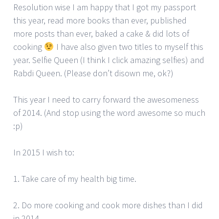
Resolution wise I am happy that I got my passport
this year, read more books than ever, published
more posts than ever, baked a cake & did lots of
cooking
I have also given two titles to myself this
year. Selfie Queen (I think I click amazing selfies) and
Rabdi Queen. (Please don’t disown me, ok?)
This year I need to carry forward the awesomeness
of 2014. (And stop using the word awesome so much
:p)
In 2015 I wish to:
1. Take care of my health big time.
2. Do more cooking and cook more dishes than I did
in 2014.