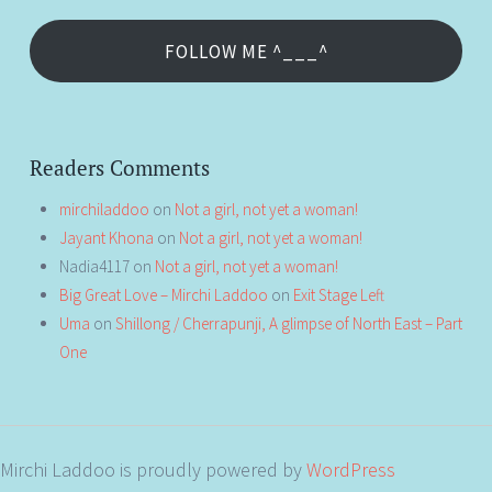
FOLLOW ME ^___^
Readers Comments
mirchiladdoo
on
Not a girl, not yet a woman!
Jayant Khona
on
Not a girl, not yet a woman!
Nadia4117
on
Not a girl, not yet a woman!
Big Great Love – Mirchi Laddoo
on
Exit Stage Left
Uma
on
Shillong / Cherrapunji, A glimpse of North East – Part
One
Mirchi Laddoo is proudly powered by
WordPress