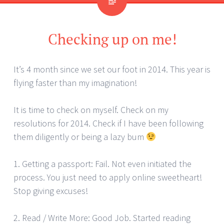
Checking up on me!
It’s 4 month since we set our foot in 2014. This year is
flying faster than my imagination!
It is time to check on myself. Check on my
resolutions for 2014. Check if I have been following
them diligently or being a lazy bum
1. Getting a passport: Fail. Not even initiated the
process. You just need to apply online sweetheart!
Stop giving excuses!
2. Read / Write More: Good Job. Started reading