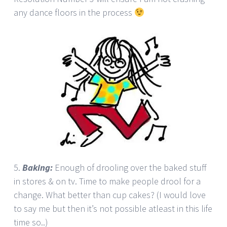
any dance floors in the process
5.
Baking:
Enough of drooling over the baked stuff
in stores & on tv. Time to make people drool for a
change. What better than cup cakes? (I would love
to say me but then it’s not possible atleast in this life
time so..)