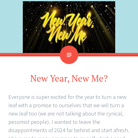
New Year, New Me?
Everyone is super excited for the year to turn a new
leaf with a promise to ourselves that we will turn a
new leaf too (we are not talking about the cynical,
pessimist people). I wanted to leave the
disappointments of 2024 far behind and start afresh.