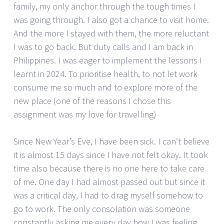
family, my only anchor through the tough times I
was going through. I also got a chance to visit home.
And the more I stayed with them, the more reluctant
I was to go back. But duty calls and I am back in
Philippines. I was eager to implement the lessons I
learnt in 2024. To prioritise health, to not let work
consume me so much and to explore more of the
new place (one of the reasons I chose this
assignment was my love for travelling)
Since New Year’s Eve, I have been sick. I can’t believe
it is almost 15 days since I have not felt okay. It took
time also because there is no one here to take care
of me. One day I had almost passed out but since it
was a critical day, I had to drag myself somehow to
go to work. The only consolation was someone
constantly asking me every day how I was feeling