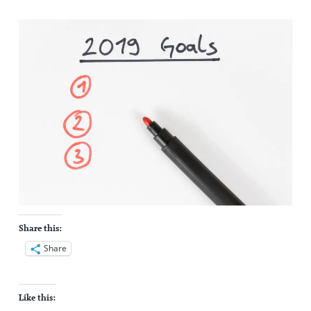
Share this:
Share
Like this: