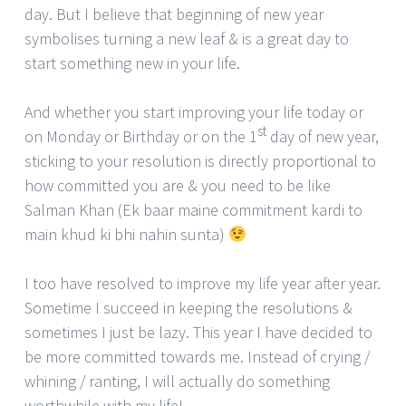
day. But I believe that beginning of new year
symbolises turning a new leaf & is a great day to
start something new in your life.
And whether you start improving your life today or
st
on Monday or Birthday or on the 1
day of new year,
sticking to your resolution is directly proportional to
how committed you are & you need to be like
Salman Khan (Ek baar maine commitment kardi to
main khud ki bhi nahin sunta)
I too have resolved to improve my life year after year.
Sometime I succeed in keeping the resolutions &
sometimes I just be lazy. This year I have decided to
be more committed towards me. Instead of crying /
whining / ranting, I will actually do something
worthwhile with my life!