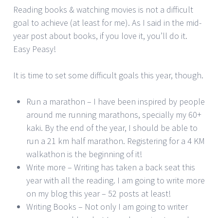
Reading books & watching movies is not a difficult
goal to achieve (at least for me). As I said in the mid-
year post about books, if you love it, you’ll do it.
Easy Peasy!
It is time to set some difficult goals this year, though.
Run a marathon – I have been inspired by people
around me running marathons, specially my 60+
kaki. By the end of the year, I should be able to
run a 21 km half marathon. Registering for a 4 KM
walkathon is the beginning of it!
Write more – Writing has taken a back seat this
year with all the reading. I am going to write more
on my blog this year – 52 posts at least!
Writing Books – Not only I am going to writer