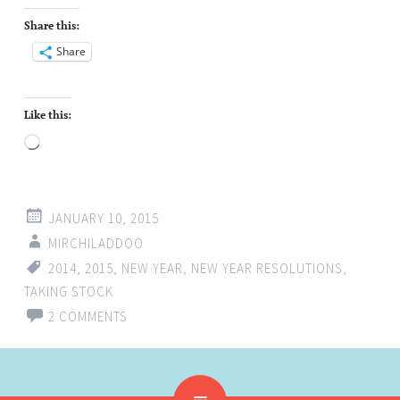
Share this:
Share
Like this:
Loading…
JANUARY 10, 2015
MIRCHILADDOO
2014
,
2015
,
NEW YEAR
,
NEW YEAR RESOLUTIONS
,
TAKING STOCK
2 COMMENTS