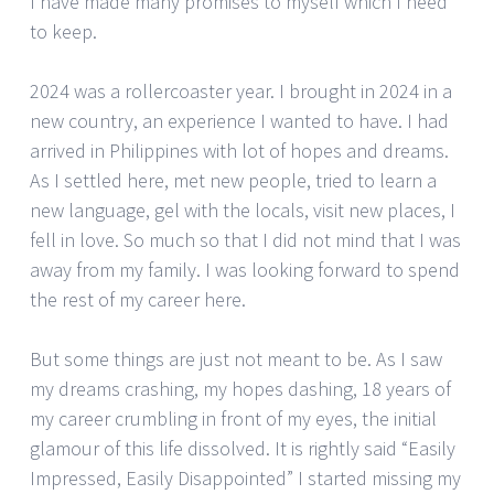
I have made many promises to myself which I need
to keep.
2024 was a rollercoaster year. I brought in 2024 in a
new country, an experience I wanted to have. I had
arrived in Philippines with lot of hopes and dreams.
As I settled here, met new people, tried to learn a
new language, gel with the locals, visit new places, I
fell in love. So much so that I did not mind that I was
away from my family. I was looking forward to spend
the rest of my career here.
But some things are just not meant to be. As I saw
my dreams crashing, my hopes dashing, 18 years of
my career crumbling in front of my eyes, the initial
glamour of this life dissolved. It is rightly said “Easily
Impressed, Easily Disappointed” I started missing my