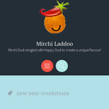
Mirchi Laddoo
Mirchi Dust mingled with Happy Dust to create a unique flavour!
Menu
Search
new year resolutions