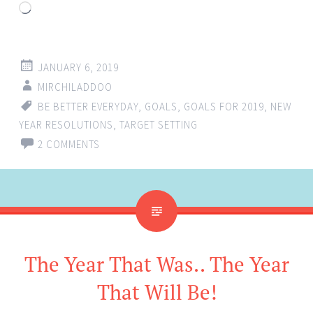
Loading…
JANUARY 6, 2019
MIRCHILADDOO
BE BETTER EVERYDAY
,
GOALS
,
GOALS FOR 2019
,
NEW
YEAR RESOLUTIONS
,
TARGET SETTING
2 COMMENTS
The Year That Was.. The Year
That Will Be!