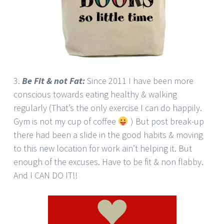
3.
Be Fit & not Fat:
Since 2011 I have been more
conscious towards eating healthy & walking
regularly (That’s the only exercise I can do happily.
Gym is not my cup of coffee
) But post break-up
there had been a slide in the good habits & moving
to this new location for work ain’t helping it. But
enough of the excuses. Have to be fit & non flabby.
And I CAN DO IT!!