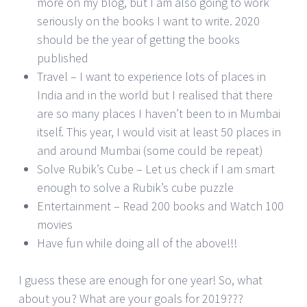
more on my blog, but I am also going to work
seriously on the books I want to write. 2020
should be the year of getting the books
published
Travel – I want to experience lots of places in
India and in the world but I realised that there
are so many places I haven’t been to in Mumbai
itself. This year, I would visit at least 50 places in
and around Mumbai (some could be repeat)
Solve Rubik’s Cube – Let us check if I am smart
enough to solve a Rubik’s cube puzzle
Entertainment – Read 200 books and Watch 100
movies
Have fun while doing all of the above!!!
I guess these are enough for one year! So, what
about you? What are your goals for 2019???