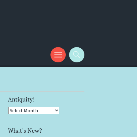
Antiquity!
Antiquity!
What’s New?