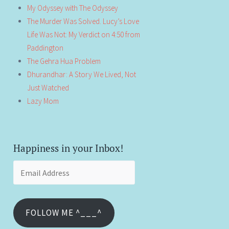
My Odyssey with The Odyssey
The Murder Was Solved. Lucy’s Love
Life Was Not: My Verdict on 4:50 from
Paddington
The Gehra Hua Problem
Dhurandhar: A Story We Lived, Not
Just Watched
Lazy Mom
Happiness in your Inbox!
Email
Address
FOLLOW ME ^___^