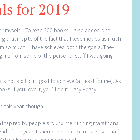
ls for 2019
for myself – To read 200 books. I also added one
g that inspite of the fact that I love movies as much
hem so much. I have achieved both the goals. They
g me from some of the personal stuff I was going
 not a difficult goal to achieve (at least for me). As I
ks, if you love it, you’ll do it. Easy Peasy!
ls this year, though.
n inspired by people around me running marathons,
end of the year, I should be able to run a 21 km half
KM walkathon is the beginning of it!