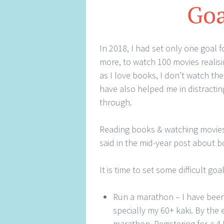
Goa
In 2018, I had set only one goal 
more, to watch 100 movies realisin
as I love books, I don’t watch t
have also helped me in distractin
through.
Reading books & watching movies is
said in the mid-year post about boo
It is time to set some difficult goa
Run a marathon – I have bee
specially my 60+ kaki. By the 
marathon. Registering for a 4 