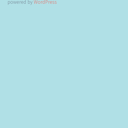
powered by
WordPress