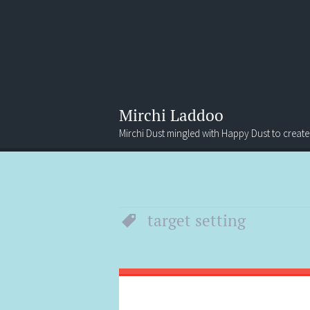
Mirchi Laddoo
Mirchi Dust mingled with Happy Dust to create
Menu
Search
target setting