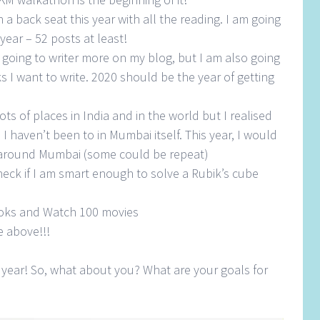
 a back seat this year with all the reading. I am going
year – 52 posts at least!
 going to writer more on my blog, but I am also going
 I want to write. 2020 should be the year of getting
ots of places in India and in the world but I realised
I haven’t been to in Mumbai itself. This year, I would
nd around Mumbai (some could be repeat)
heck if I am smart enough to solve a Rubik’s cube
oks and Watch 100 movies
e above!!!
 year! So, what about you? What are your goals for