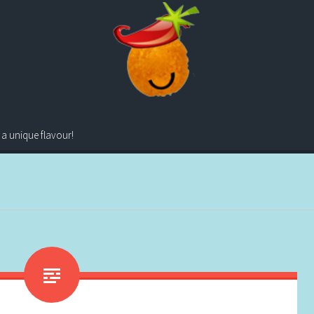
 a unique flavour!