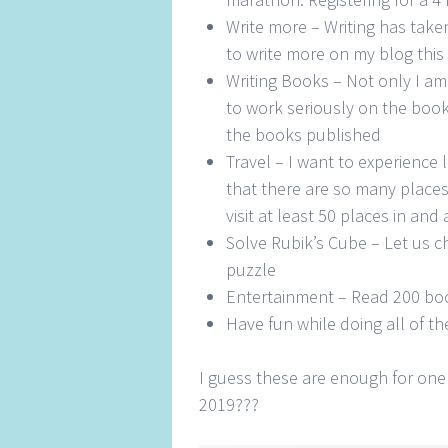
Write more – Writing has taken
to write more on my blog this 
Writing Books – Not only I am
to work seriously on the books
the books published
Travel – I want to experience l
that there are so many places 
visit at least 50 places in a
Solve Rubik’s Cube – Let us c
puzzle
Entertainment – Read 200 bo
Have fun while doing all of th
I guess these are enough for one
2019???