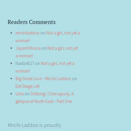
Readers Comments
mirchiladdoo
on
Not a girl, not yet a
woman!
Jayant Khona
on
Not a girl, not yet
a woman!
Nadia4117
on
Not a girl, not yet a
woman!
Big Great Love – Mirchi Laddoo
on
Exit Stage Left
Uma
on
Shillong / Cherrapunji, A
glimpse of North East – Part One
Mirchi Laddoo is proudly