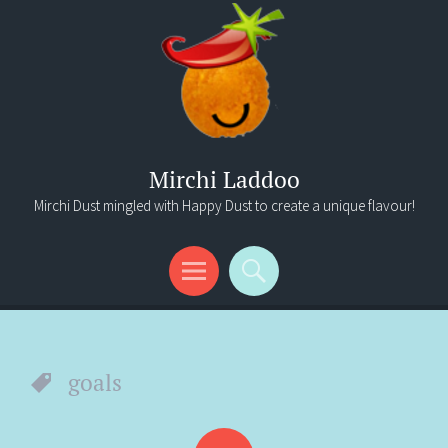
Mirchi Laddoo
Mirchi Dust mingled with Happy Dust to create a unique flavour!
Menu
Search
goals