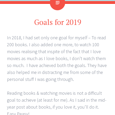
Goals for 2019
In 2018, I had set only one goal for myself – To read
200 books. I also added one more, to watch 100
movies realising that inspite of the fact that I love
movies as much as I love books, I don’t watch them
so much. I have achieved both the goals. They have
also helped me in distracting me from some of the
personal stuff I was going through.
Reading books & watching movies is not a difficult
goal to achieve (at least for me). As I said in the mid-
year post about books, if you love it, you’ll do it.
Easy Peasy!