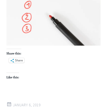
Share this:
Share
Like this:
JANUARY 6, 2019