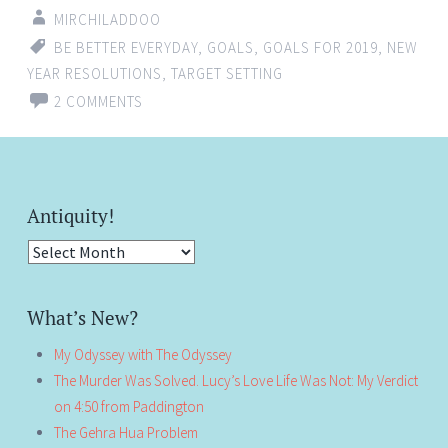
MIRCHILADDOO
BE BETTER EVERYDAY
,
GOALS
,
GOALS FOR 2019
,
NEW
YEAR RESOLUTIONS
,
TARGET SETTING
2 COMMENTS
Antiquity!
Antiquity!
What’s New?
My Odyssey with The Odyssey
The Murder Was Solved. Lucy’s Love Life Was Not: My Verdict
on 4:50 from Paddington
The Gehra Hua Problem