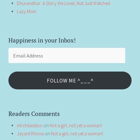
Dhurandhar: A Story We Lived, Not Just Watched
Lazy Mom
Happiness in your Inbox!
Email
Address
FOLLOW ME ^___^
Readers Comments
mirchiladdoo
on
Not a girl, not yet a woman!
Jayant Khona
on
Not a girl, not yet a woman!