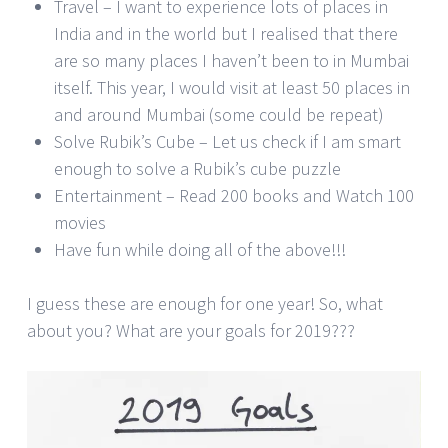
Travel – I want to experience lots of places in
India and in the world but I realised that there
are so many places I haven’t been to in Mumbai
itself. This year, I would visit at least 50 places in
and around Mumbai (some could be repeat)
Solve Rubik’s Cube – Let us check if I am smart
enough to solve a Rubik’s cube puzzle
Entertainment – Read 200 books and Watch 100
movies
Have fun while doing all of the above!!!
I guess these are enough for one year! So, what
about you? What are your goals for 2019???