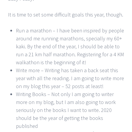
It is time to set some difficult goals this year, though.
Run a marathon – I have been inspired by people
around me running marathons, specially my 60+
kaki. By the end of the year, I should be able to
run a 21 km half marathon. Registering for a 4 KM
walkathon is the beginning of it!
Write more – Writing has taken a back seat this
year with all the reading. I am going to write more
on my blog this year – 52 posts at least!
Writing Books – Not only I am going to writer
more on my blog, but I am also going to work
seriously on the books I want to write. 2020
should be the year of getting the books
published