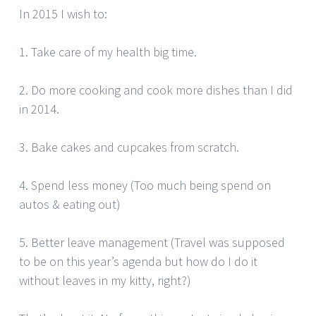
In 2015 I wish to:
1. Take care of my health big time.
2. Do more cooking and cook more dishes than I did
in 2014.
3. Bake cakes and cupcakes from scratch.
4. Spend less money (Too much being spend on
autos & eating out)
5. Better leave management (Travel was supposed
to be on this year’s agenda but how do I do it
without leaves in my kitty, right?)