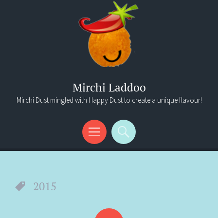
Mirchi Laddoo
Mirchi Dust mingled with Happy Dust to create a unique flavour!
Menu
Search
2015