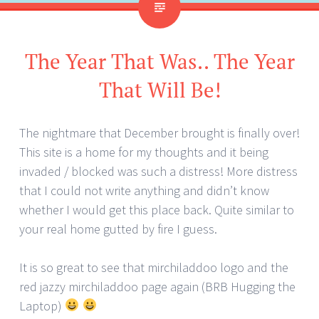
The Year That Was.. The Year
That Will Be!
The nightmare that December brought is finally over!
This site is a home for my thoughts and it being
invaded / blocked was such a distress! More distress
that I could not write anything and didn’t know
whether I would get this place back. Quite similar to
your real home gutted by fire I guess.
It is so great to see that mirchiladdoo logo and the
red jazzy mirchiladdoo page again (BRB Hugging the
Laptop)