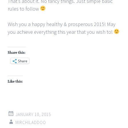
That’s about it. No fancy things. Just simple basic
rules to follow
Wish you a happy healthy & prosperous 2015! May
you achieve everything this year that you wish to!
Share this:
Share
Like this:
JANUARY 10, 2015
MIRCHILADDOO