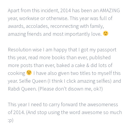
Apart from this incident, 2014 has been an AMAZING
year, workwise or otherwise. This year was full of
awards, accolades, reconnecting with family,
amazing friends and most importantly love.
Resolution wise I am happy that I got my passport
this year, read more books than ever, published
more posts than ever, baked a cake & did lots of
cooking
I have also given two titles to myself this
year. Selfie Queen (I think I click amazing selfies) and
Rabdi Queen. (Please don’t disown me, ok?)
This year I need to carry forward the awesomeness
of 2014. (And stop using the word awesome so much
:p)