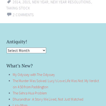
2014
,
2015
,
NEW YEAR
,
NEW YEAR RESOLUTIONS
,
TAKING STOCK
2 COMMENTS
Antiquity!
Antiquity!
What’s New?
My Odyssey with The Odyssey
The Murder Was Solved. Lucy’s Love Life Was Not: My Verdict
on 4:50 from Paddington
The Gehra Hua Problem
Dhurandhar: A Story We Lived, Not Just Watched
Lazy Mom