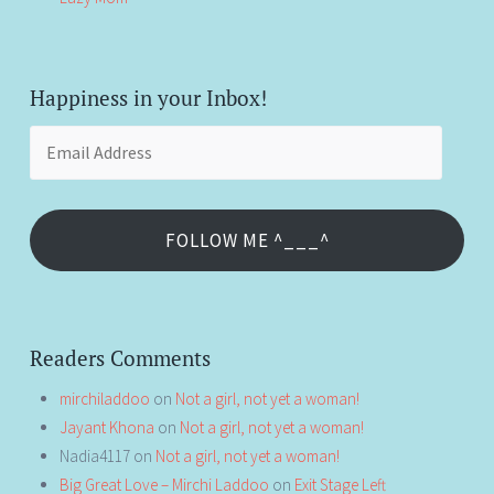
Happiness in your Inbox!
Email
Address
FOLLOW ME ^___^
Readers Comments
mirchiladdoo
on
Not a girl, not yet a woman!
Jayant Khona
on
Not a girl, not yet a woman!
Nadia4117
on
Not a girl, not yet a woman!
Big Great Love – Mirchi Laddoo
on
Exit Stage Left