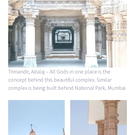
Trimandir, Adalaj – All Gods in one place is the
concept behind this beautiful complex. Similar
complex is being built behind National Park, Mumbai