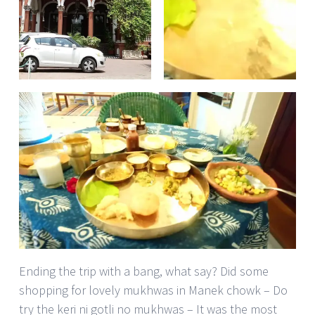
Ending the trip with a bang, what say? Did some
shopping for lovely mukhwas in Manek chowk – Do
try the keri ni gotli no mukhwas – It was the most