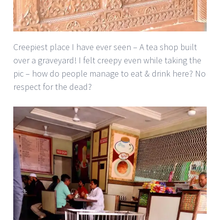
Creepiest place I have ever seen – A tea shop built
over a graveyard! I felt creepy even while taking the
pic – how do people manage to eat & drink here? No
respect for the dead?