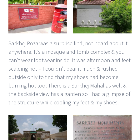
Sarkhej Roza was a surprise find, not heard about it
anywhere. It’s a mosque and tomb complex & you
can’t wear footwear inside. It was afternoon and feet
scalding hot – I couldn’t bear it much & rushed
outside only to find that my shoes had become
burning hot too! There is a Sarkhej Mahal as well &
the backside view has a garden so I had a glimpse of
the structure while cooling my feet & my shoes.