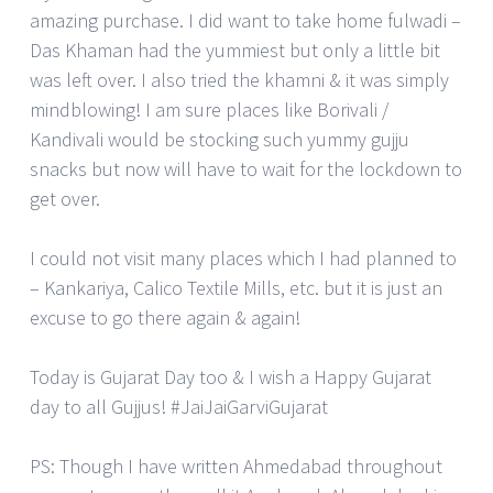
amazing purchase. I did want to take home fulwadi –
Das Khaman had the yummiest but only a little bit
was left over. I also tried the khamni & it was simply
mindblowing! I am sure places like Borivali /
Kandivali would be stocking such yummy gujju
snacks but now will have to wait for the lockdown to
get over.
I could not visit many places which I had planned to
– Kankariya, Calico Textile Mills, etc. but it is just an
excuse to go there again & again!
Today is Gujarat Day too & I wish a Happy Gujarat
day to all Gujjus! #JaiJaiGarviGujarat
PS: Though I have written Ahmedabad throughout