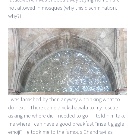
not allowed in mosques (why this discrimination,
why?)
I was famished by then anyway & thinking what to
do next – There came a rickshawala to my rescue
asking me where did I needed to go – I told him take
me where I can have a good breakfast *insert giggle
emoji* He took me to the famous Chandravilas