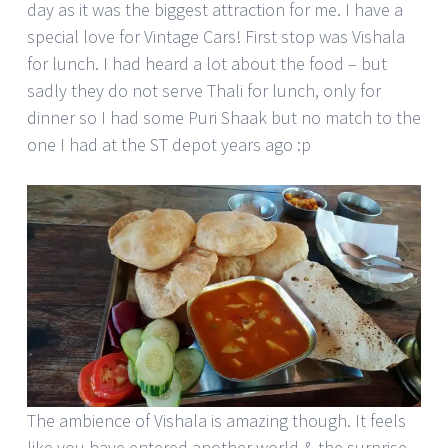
day as it was the biggest attraction for me. I have a
special love for Vintage Cars! First stop was Vishala
for lunch. I had heard a lot about the food – but
sadly they do not serve Thali for lunch, only for
dinner so I had some Puri Shaak but no match to the
one I had at the ST depot years ago :p
The ambience of Vishala is amazing though. It feels
like you have entered another world & the surprise