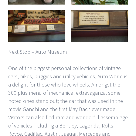
Next Stop – Auto Museum
One of the biggest personal collections of vintage
cars, bikes, buggies and utility vehicles, Auto World is
a delight for those who love wheels. Amongst the
300 plus menu of mechanical extravaganza, some
noted ones stand out; the car that was used in the
movie Gandhi and the first May Bach ever made.
Visitors can also find rare and wonderful assemblage
of vehicles including a Bentley, Lagonda, Rolls
Royce, Cadillac, Austin, Jaguar, Mercedes and