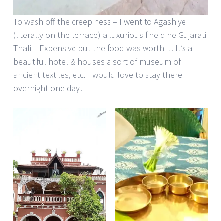
To wash off the creepiness – I went to Agashiye
(literally on the terrace) a luxurious fine dine Gujarati
Thali – Expensive but the food was worth it! It’s a
beautiful hotel & houses a sort of museum of
ancient textiles, etc. I would love to stay there
overnight one day!