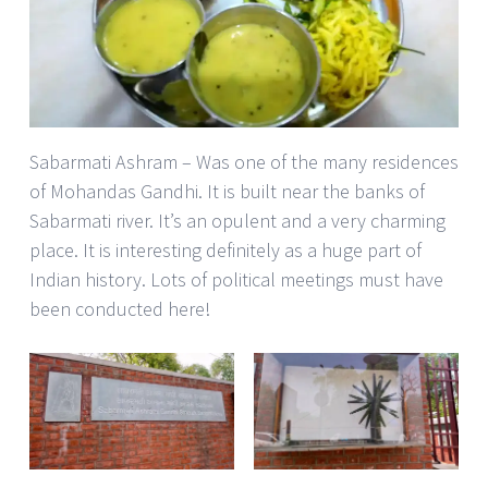
Sabarmati Ashram – Was one of the many residences
of Mohandas Gandhi. It is built near the banks of
Sabarmati river. It’s an opulent and a very charming
place. It is interesting definitely as a huge part of
Indian history. Lots of political meetings must have
been conducted here!