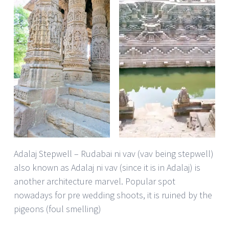
Adalaj Stepwell – Rudabai ni vav (vav being stepwell)
also known as Adalaj ni vav (since it is in Adalaj) is
another architecture marvel. Popular spot
nowadays for pre wedding shoots, it is ruined by the
pigeons (foul smelling)