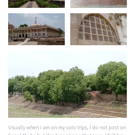
Usually when I am on my solo trips, I do not post on