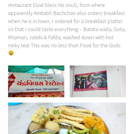
restaurant (God bless his soul), from where
apparently Amitabh Bachchan also orders breakfast
when he is in town. I ordered for a breakfast platter
so that I could taste everything – Batata wada, Gota,
Khaman, Jalebi & Fafda, washed down with hot
milky tea! This was no less than Food for the Gods