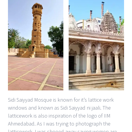
Sidi Saiyyad Mosque is known for it’s lattice work
windows and known as Sidi Saiyyad ni jaali. The
latticework is also inspiration of the logo of IIM
Ahmedabad. As I was trying to photograph the
latticework, I was shooed away saying women are