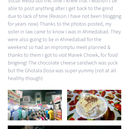
Social Media but this time I knew that I wouldn’t be
able to post anything after I get back to the grind
due to lack of time (Reason I have not been blogging
for years now) Thanks to the photos posted, my
sister in law came to know I was in Ahmedabad. They
were also going to be in Ahmedabad for the
weekend so had an impromptu meet planned &
thanks to them I got to visit Manek Chowk, for food
bingeing! The chocolate cheese sandwich was yuck
but the Ghotala Dosa was super yummy (not at all
healthy though)