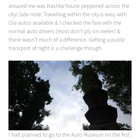
amazed me was Nashta house peppered across the
city! Side note: Travelling within the city is easy with
Ola autos available & I checked the fare with the
normal auto drivers (most don’t ply on meter) &
there wasn’t much of a difference. Getting a public
transport at night is a challenge though.
I had planned to go to the Auto Museum on the first