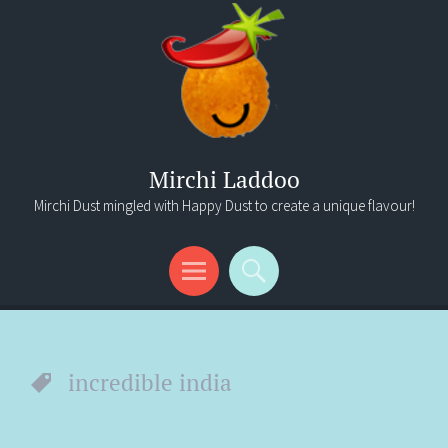
Mirchi Laddoo
Mirchi Dust mingled with Happy Dust to create a unique flavour!
Menu
Search
incredible india