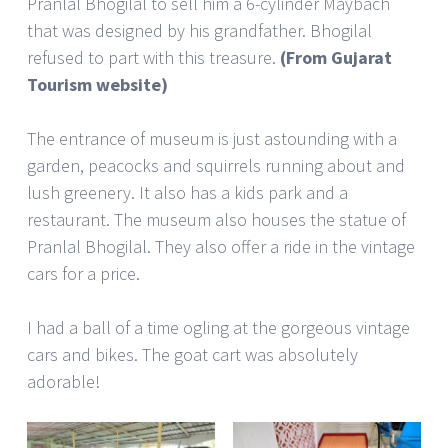
Pranlal Bhogilal to sell him a 6-cylinder Maybach
that was designed by his grandfather. Bhogilal
refused to part with this treasure.
(From Gujarat
Tourism website)
The entrance of museum is just astounding with a
garden, peacocks and squirrels running about and
lush greenery. It also has a kids park and a
restaurant. The museum also houses the statue of
Pranlal Bhogilal. They also offer a ride in the vintage
cars for a price.
I had a ball of a time ogling at the gorgeous vintage
cars and bikes. The goat cart was absolutely
adorable!