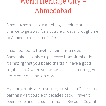
World Heritage City –
Ahmedabad
Almost 4 months of a gruelling schedule and a
chance to getaway for a couple of days, brought me
to Ahmedabad in June 2019.
I had decided to travel by train this time as
Ahmedabad is only a night away from Mumbai. Isn’t
it amazing that you board the train, have a good
night sleep & when you wake up in the morning, you
are in your destination city?
My family roots are in Kutcch, a district in Gujarat but
barring a visit couple of decades back, I haven’t
been there and it is such a shame. Because Gujarat