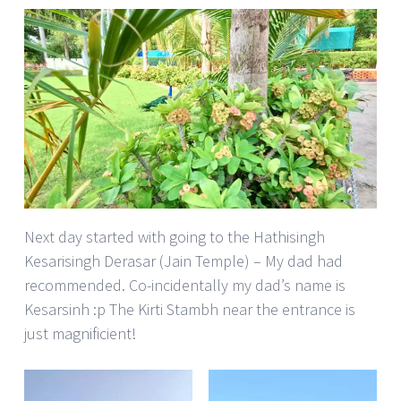
Next day started with going to the Hathisingh
Kesarisingh Derasar (Jain Temple) – My dad had
recommended. Co-incidentally my dad’s name is
Kesarsinh :p The Kirti Stambh near the entrance is
just magnificient!