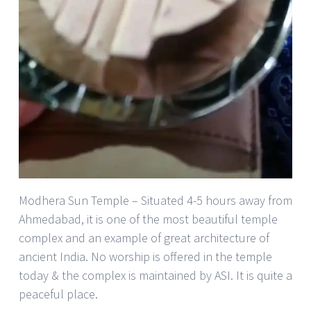
Modhera Sun Temple – Situated 4-5 hours away from
Ahmedabad, it is one of the most beautiful temple
complex and an example of great architecture of
ancient India. No worship is offered in the temple
today & the complex is maintained by ASI. It is quite a
peaceful place.