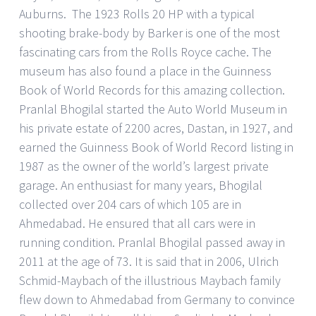
Auburns. The 1923 Rolls 20 HP with a typical
shooting brake-body by Barker is one of the most
fascinating cars from the Rolls Royce cache. The
museum has also found a place in the Guinness
Book of World Records for this amazing collection.
Pranlal Bhogilal started the Auto World Museum in
his private estate of 2200 acres, Dastan, in 1927, and
earned the Guinness Book of World Record listing in
1987 as the owner of the world’s largest private
garage. An enthusiast for many years, Bhogilal
collected over 204 cars of which 105 are in
Ahmedabad. He ensured that all cars were in
running condition. Pranlal Bhogilal passed away in
2011 at the age of 73. It is said that in 2006, Ulrich
Schmid-Maybach of the illustrious Maybach family
flew down to Ahmedabad from Germany to convince