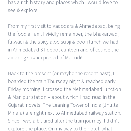
has a rich history and places which I would love to
see & explore.
From my first visit to Vadodara & Ahmedabad, being
the foodie I am, I vividly remember, the bhakarwadi,
fulwadi & the spicy aloo subji & poori lunch we had
in Ahmedabad ST depot canteen and of course the
amazing sukhdi prasad of Mahudi!
Back to the present (or maybe the recent past), I
boarded the train Thursday night & reached early
Friday morning. I crossed the Mehmadabad junction
& Manipur station – about which I had read in the
Gujarati novels. The Leaning Tower of India (Jhulta
Minara) are right next to Ahmedabad railway station.
Since I was a bit tired after the train journey, I didn’t
explore the place. On my way to the hotel, what