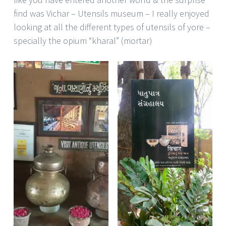
find was Vichar – Utensils museum – I really enjoyed
looking at all the different types of utensils of yore –
specially the opium “kharal” (mortar)