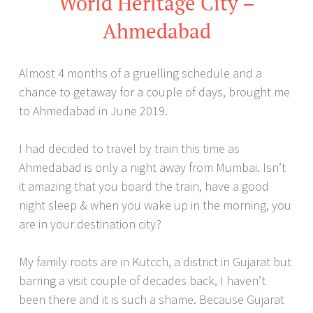
World Heritage City –
Ahmedabad
Almost 4 months of a gruelling schedule and a
chance to getaway for a couple of days, brought me
to Ahmedabad in June 2019.
I had decided to travel by train this time as
Ahmedabad is only a night away from Mumbai. Isn’t
it amazing that you board the train, have a good
night sleep & when you wake up in the morning, you
are in your destination city?
My family roots are in Kutcch, a district in Gujarat but
barring a visit couple of decades back, I haven’t
been there and it is such a shame. Because Gujarat