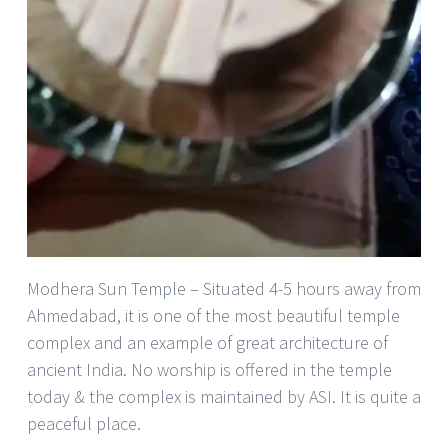
Modhera Sun Temple – Situated 4-5 hours away from
Ahmedabad, it is one of the most beautiful temple
complex and an example of great architecture of
ancient India. No worship is offered in the temple
today & the complex is maintained by ASI. It is quite a
peaceful place.