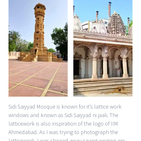
Sidi Saiyyad Mosque is known for it’s lattice work
windows and known as Sidi Saiyyad ni jaali. The
latticework is also inspiration of the logo of IIM
Ahmedabad. As I was trying to photograph the
latticework, I was shooed away saying women are