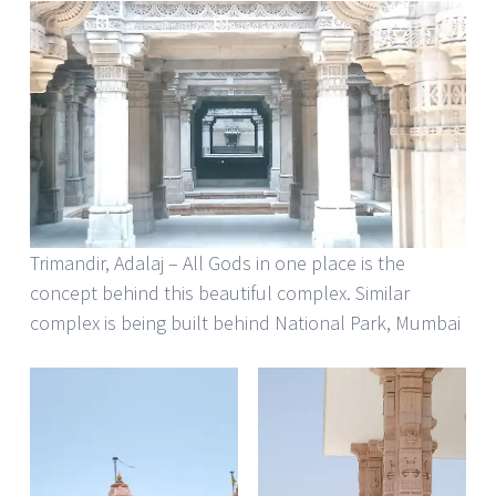
Trimandir, Adalaj – All Gods in one place is the
concept behind this beautiful complex. Similar
complex is being built behind National Park, Mumbai