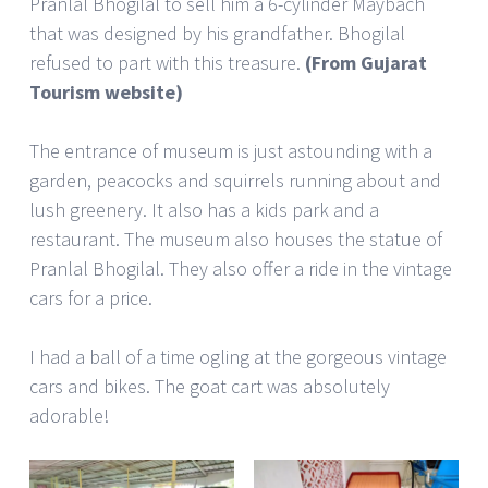
Pranlal Bhogilal to sell him a 6-cylinder Maybach
that was designed by his grandfather. Bhogilal
refused to part with this treasure.
(From Gujarat
Tourism website)
The entrance of museum is just astounding with a
garden, peacocks and squirrels running about and
lush greenery. It also has a kids park and a
restaurant. The museum also houses the statue of
Pranlal Bhogilal. They also offer a ride in the vintage
cars for a price.
I had a ball of a time ogling at the gorgeous vintage
cars and bikes. The goat cart was absolutely
adorable!