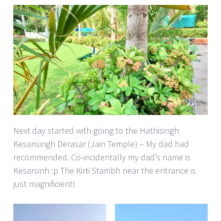
Next day started with going to the Hathisingh
Kesarisingh Derasar (Jain Temple) – My dad had
recommended. Co-incidentally my dad’s name is
Kesarsinh :p The Kirti Stambh near the entrance is
just magnificient!