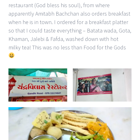
restaurant (God bless his soul), from where
apparently Amitabh Bachchan also orders breakfast
when he is in town. I ordered for a breakfast platter
so that I could taste everything – Batata wada, Gota,
Khaman, Jalebi & Fafda, washed down with hot
milky tea! This was no less than Food for the Gods