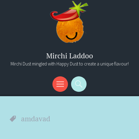
Mirchi Laddoo
Mirchi Dust mingled with Happy Dust to create a unique flavour!
Menu
Search
amdavad