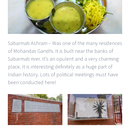
Sabarmati Ashram – Was one of the many residences
of Mohandas Gandhi. It is built near the banks of
Sabarmati river. It’s an opulent and a very charming
place. It is interesting definitely as a huge part of
Indian history. Lots of political meetings must have
been conducted here!