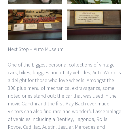
Next Stop – Auto Museum
One of the biggest personal collections of vintage
cars, bikes, buggies and utility vehicles, Auto World is
a delight for those who love wheels. Amongst the
300 plus menu of mechanical extravaganza, some
noted ones stand out; the car that was used in the
movie Gandhi and the first May Bach ever made.
Visitors can also find rare and wonderful assemblage
of vehicles including a Bentley, Lagonda, Rolls
Royce, Cadillac, Austin, Jaguar, Mercedes and