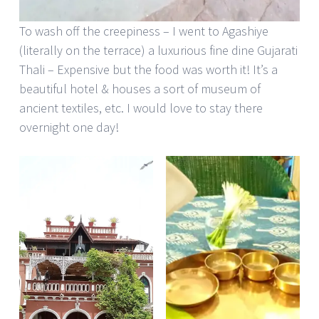
To wash off the creepiness – I went to Agashiye
(literally on the terrace) a luxurious fine dine Gujarati
Thali – Expensive but the food was worth it! It’s a
beautiful hotel & houses a sort of museum of
ancient textiles, etc. I would love to stay there
overnight one day!