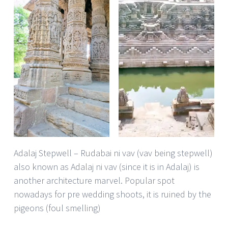
Adalaj Stepwell – Rudabai ni vav (vav being stepwell)
also known as Adalaj ni vav (since it is in Adalaj) is
another architecture marvel. Popular spot
nowadays for pre wedding shoots, it is ruined by the
pigeons (foul smelling)