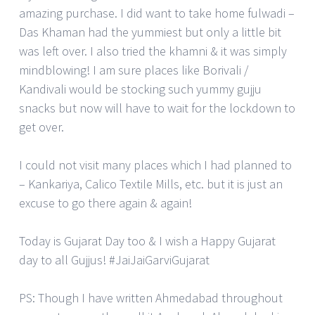
amazing purchase. I did want to take home fulwadi –
Das Khaman had the yummiest but only a little bit
was left over. I also tried the khamni & it was simply
mindblowing! I am sure places like Borivali /
Kandivali would be stocking such yummy gujju
snacks but now will have to wait for the lockdown to
get over.
I could not visit many places which I had planned to
– Kankariya, Calico Textile Mills, etc. but it is just an
excuse to go there again & again!
Today is Gujarat Day too & I wish a Happy Gujarat
day to all Gujjus! #JaiJaiGarviGujarat
PS: Though I have written Ahmedabad throughout