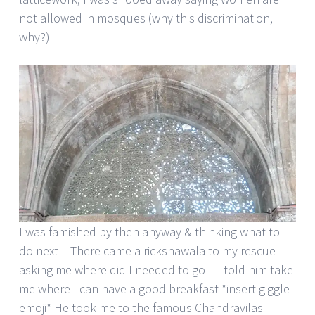
not allowed in mosques (why this discrimination,
why?)
I was famished by then anyway & thinking what to
do next – There came a rickshawala to my rescue
asking me where did I needed to go – I told him take
me where I can have a good breakfast *insert giggle
emoji* He took me to the famous Chandravilas