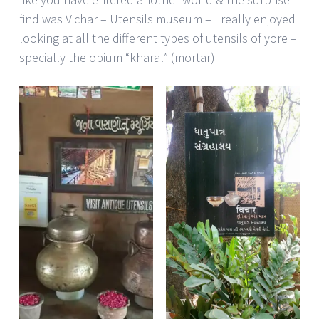
find was Vichar – Utensils museum – I really enjoyed
looking at all the different types of utensils of yore –
specially the opium “kharal” (mortar)