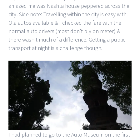
amazed me was Nashta house peppered across the
city! Side note: Travelling within the city is easy with
Ola autos available & I checked the fare with the
normal auto drivers (most don’t ply on meter) &
there wasn’t much of a difference. Getting a public
transport at night is a challenge though.
I had planned to go to the Auto Museum on the first