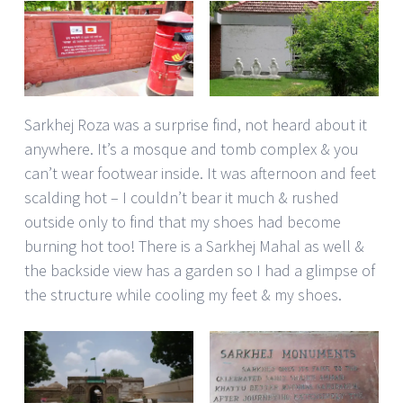
Sarkhej Roza was a surprise find, not heard about it
anywhere. It’s a mosque and tomb complex & you
can’t wear footwear inside. It was afternoon and feet
scalding hot – I couldn’t bear it much & rushed
outside only to find that my shoes had become
burning hot too! There is a Sarkhej Mahal as well &
the backside view has a garden so I had a glimpse of
the structure while cooling my feet & my shoes.