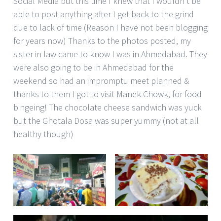
Social Media but this time I knew that I wouldn’t be
able to post anything after I get back to the grind
due to lack of time (Reason I have not been blogging
for years now) Thanks to the photos posted, my
sister in law came to know I was in Ahmedabad. They
were also going to be in Ahmedabad for the
weekend so had an impromptu meet planned &
thanks to them I got to visit Manek Chowk, for food
bingeing! The chocolate cheese sandwich was yuck
but the Ghotala Dosa was super yummy (not at all
healthy though)