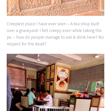
Creepiest place I have ever seen – A tea shop built
over a graveyard! I felt creepy even while taking the
pic – how do people manage to eat & drink here? No
respect for the dead?