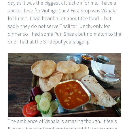
day as it was the biggest attraction for me. I have a
special love for Vintage Cars! First stop was Vishala
for lunch. I had heard a lot about the food – but
sadly they do not serve Thali for lunch, only for
dinner so I had some Puri Shaak but no match to the
one I had at the ST depot years ago :p
The ambience of Vishala is amazing though. It feels
like you have entered another world & the surprise