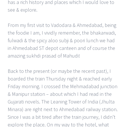
has a rich history and places which I would love to
see & explore.
From my first visit to Vadodara & Ahmedabad, being
the foodie I am, I vividly remember, the bhakarwadi,
fulwadi & the spicy aloo subji & poori lunch we had
in Ahmedabad ST depot canteen and of course the
amazing sukhdi prasad of Mahudi!
Back to the present (or maybe the recent past), I
boarded the train Thursday night & reached early
Friday morning. I crossed the Mehmadabad junction
& Manipur station – about which I had read in the
Gujarati novels. The Leaning Tower of India (Jhulta
Minara) are right next to Ahmedabad railway station.
Since I was a bit tired after the train journey, I didn’t
explore the place. On my way to the hotel, what