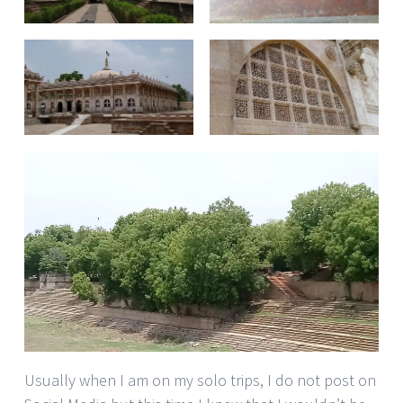
Usually when I am on my solo trips, I do not post on