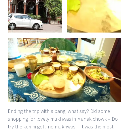
Ending the trip with a bang, what say? Did some
shopping for lovely mukhwas in Manek chowk – Do
try the keri ni gotli no mukhwas – It was the most