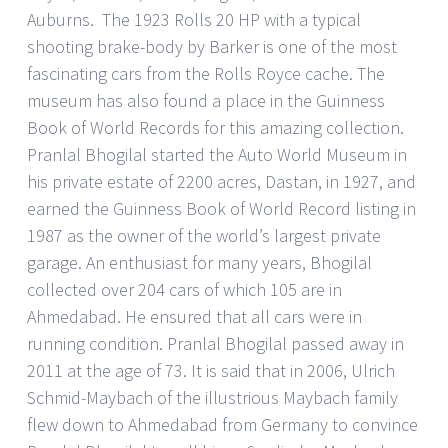
Auburns. The 1923 Rolls 20 HP with a typical
shooting brake-body by Barker is one of the most
fascinating cars from the Rolls Royce cache. The
museum has also found a place in the Guinness
Book of World Records for this amazing collection.
Pranlal Bhogilal started the Auto World Museum in
his private estate of 2200 acres, Dastan, in 1927, and
earned the Guinness Book of World Record listing in
1987 as the owner of the world’s largest private
garage. An enthusiast for many years, Bhogilal
collected over 204 cars of which 105 are in
Ahmedabad. He ensured that all cars were in
running condition. Pranlal Bhogilal passed away in
2011 at the age of 73. It is said that in 2006, Ulrich
Schmid-Maybach of the illustrious Maybach family
flew down to Ahmedabad from Germany to convince