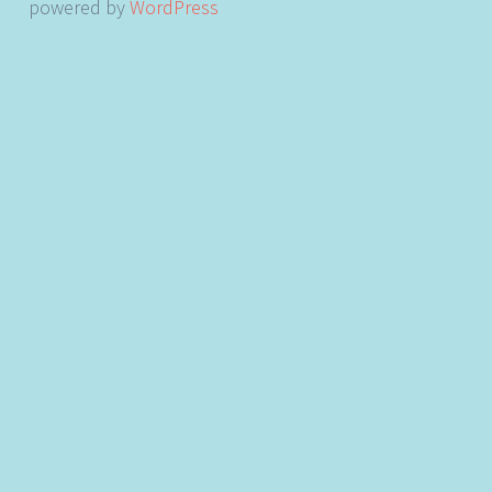
powered by
WordPress