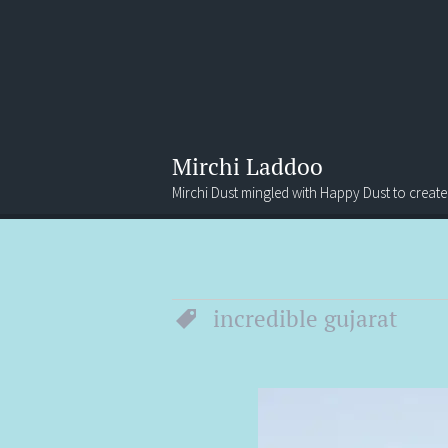
Mirchi Laddoo
Mirchi Dust mingled with Happy Dust to create
Menu
Search
incredible gujarat