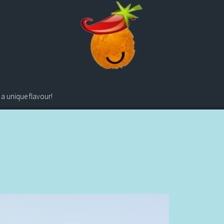
 a unique flavour!