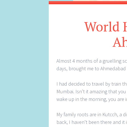
World H
A
Almost 4 months of a gruelling s
days, brought me to Ahmedabad 
I had decided to travel by train 
Mumbai. Isn’t it amazing that you
wake up in the morning, you are i
My family roots are in Kutcch, a di
back, I haven’t been there and it