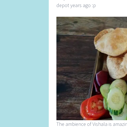
depot years ago :p
The ambience of Vishala is amazin