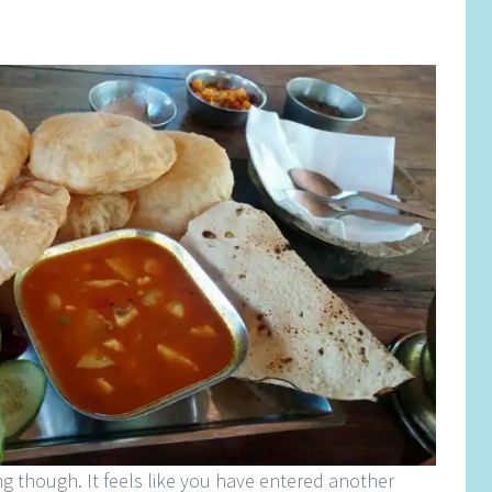
g though. It feels like you have entered another