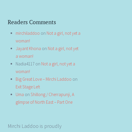
Readers Comments
mirchiladdoo
on
Not a girl, not yet a
woman!
Jayant Khona
on
Not a girl, not yet
a woman!
Nadia4117
on
Not a girl, not yet a
woman!
Big Great Love – Mirchi Laddoo
on
Exit Stage Left
Uma
on
Shillong / Cherrapunji, A
glimpse of North East – Part One
Mirchi Laddoo is proudly