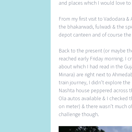
and places which I would love to 
From my first visit to Vadodara &
the bhakarwadi, fulwadi & the sp
depot canteen and of course the
Back to the present (or maybe the
reached early Friday morning. I 
about which I had read in the Guj
Minara) are right next to Ahmedaba
train journey, I didn’t explore t
Nashta house peppered across the c
Ola autos available & I checked t
on meter) & there wasn’t much of a
challenge though.