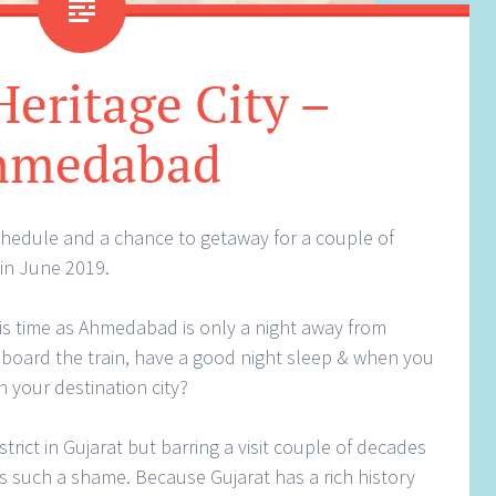
eritage City –
hmedabad
chedule and a chance to getaway for a couple of
in June 2019.
this time as Ahmedabad is only a night away from
 board the train, have a good night sleep & when you
n your destination city?
strict in Gujarat but barring a visit couple of decades
 is such a shame. Because Gujarat has a rich history