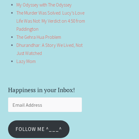
My Odyssey with The Odyssey
The Murder Was Solved. Lucy’s Love
Life Was Not: My Verdict on 4:50 from
Paddington
The Gehra Hua Problem
Dhurandhar: A Story We Lived, Not
Just Watched
Lazy Mom
Happiness in your Inbox!
Email
Address
FOLLOW ME ^___^