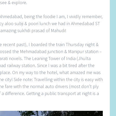
see & explore.
 Ahmedabad, being the foodie I am, I vividly remember,
icy aloo subji & poori lunch we had in Ahmedabad ST
 amazing sukhdi prasad of Mahudi!
 recent past), I boarded the train Thursday night &
crossed the Mehmadabad junction & Manipur station –
arati novels. The Leaning Tower of India (Jhulta
d railway station. Since I was a bit tired after the
he place. On my way to the hotel, what amazed me was
ity! Side note: Travelling within the city is easy with
he fare with the normal auto drivers (most don’t ply
 difference. Getting a public transport at night is a