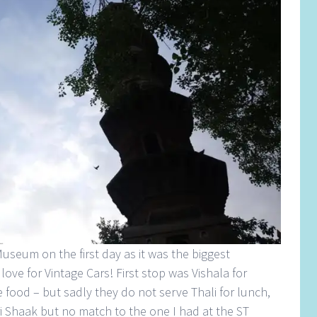
useum on the first day as it was the biggest
 love for Vintage Cars! First stop was Vishala for
e food – but sadly they do not serve Thali for lunch,
i Shaak but no match to the one I had at the ST