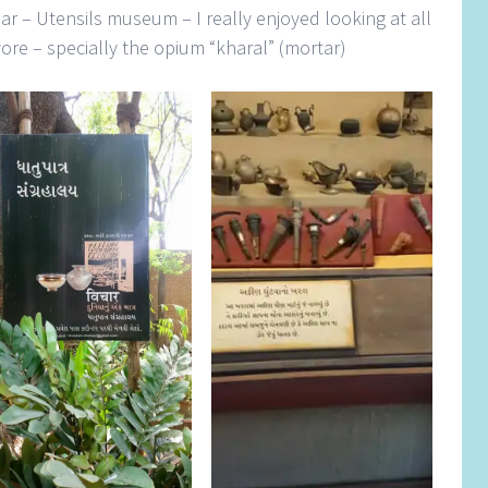
har – Utensils museum – I really enjoyed looking at all
 yore – specially the opium “kharal” (mortar)