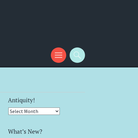
Antiquity!
Antiquity!
What’s New?