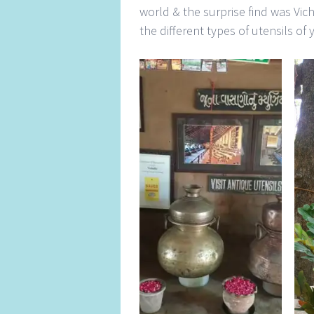
world & the surprise find was Vic
the different types of utensils of