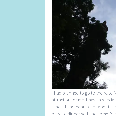
I had planned to go to the Auto M
attraction for me. I have a special
lunch. I had heard a lot about th
only for dinner so I had some Pur