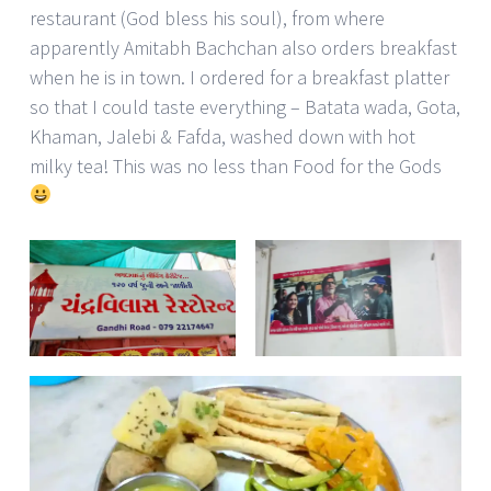
restaurant (God bless his soul), from where
apparently Amitabh Bachchan also orders breakfast
when he is in town. I ordered for a breakfast platter
so that I could taste everything – Batata wada, Gota,
Khaman, Jalebi & Fafda, washed down with hot
milky tea! This was no less than Food for the Gods