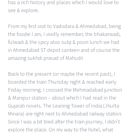
has a rich history and places which I would love to
see & explore.
From my first visit to Vadodara & Ahmedabad, being
the foodie I am, I vividly remember, the bhakarwadi,
fulwadi & the spicy aloo subji & poori lunch we had
in Ahmedabad ST depot canteen and of course the
amazing sukhdi prasad of Mahudi!
Back to the present (or maybe the recent past), I
boarded the train Thursday night & reached early
Friday morning. I crossed the Mehmadabad junction
& Manipur station – about which I had read in the
Gujarati novels. The Leaning Tower of India (Jhulta
Minara) are right next to Ahmedabad railway station.
Since I was a bit tired after the train journey, I didn’t
explore the place. On my way to the hotel, what