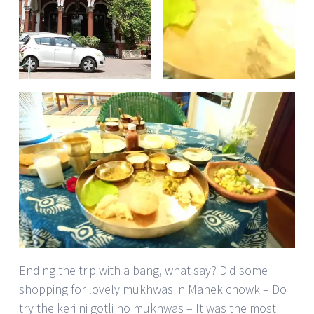
Ending the trip with a bang, what say? Did some
shopping for lovely mukhwas in Manek chowk – Do
try the keri ni gotli no mukhwas – It was the most