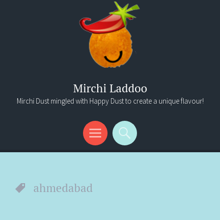
Mirchi Laddoo
Mirchi Dust mingled with Happy Dust to create a unique flavour!
Menu
Search
ahmedabad