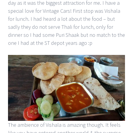
day as it was the biggest attraction for me. I have a
special love for Vintage Cars! First stop was Vishala
for lunch. I had heard a lot about the food – but
sadly they do not serve Thali for lunch, only for
dinner so I had some Puri Shaak but no match to the
one I had at the ST depot years ago :p
The ambience of Vishala is amazing though. It feels
like you have entered another world & the surprise