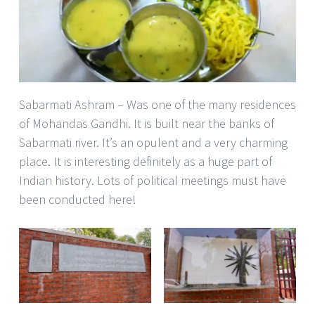
Sabarmati Ashram – Was one of the many residences
of Mohandas Gandhi. It is built near the banks of
Sabarmati river. It’s an opulent and a very charming
place. It is interesting definitely as a huge part of
Indian history. Lots of political meetings must have
been conducted here!