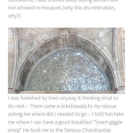
not allowed in mosques (why this discrimination,
why?)
I was famished by then anyway & thinking what to
do next – There came a rickshawala to my rescue
asking me where did I needed to go – I told him take
me where I can have a good breakfast *insert giggle
emoji* He took me to the famous Chandravilas