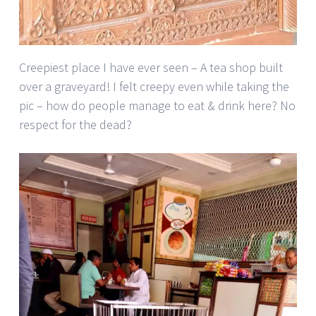
Creepiest place I have ever seen – A tea shop built
over a graveyard! I felt creepy even while taking the
pic – how do people manage to eat & drink here? No
respect for the dead?