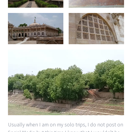
Usually when I am on my solo trips, I do not post on