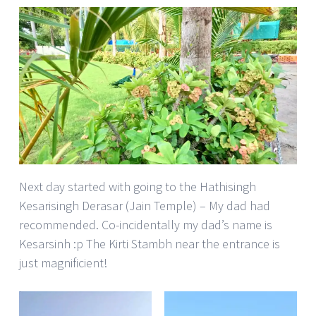
Next day started with going to the Hathisingh
Kesarisingh Derasar (Jain Temple) – My dad had
recommended. Co-incidentally my dad’s name is
Kesarsinh :p The Kirti Stambh near the entrance is
just magnificient!