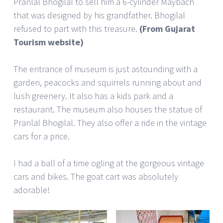
Pranlal Bhogilal to sell him a 6-cylinder Maybach
that was designed by his grandfather. Bhogilal
refused to part with this treasure.
(From Gujarat
Tourism website)
The entrance of museum is just astounding with a
garden, peacocks and squirrels running about and
lush greenery. It also has a kids park and a
restaurant. The museum also houses the statue of
Pranlal Bhogilal. They also offer a ride in the vintage
cars for a price.
I had a ball of a time ogling at the gorgeous vintage
cars and bikes. The goat cart was absolutely
adorable!