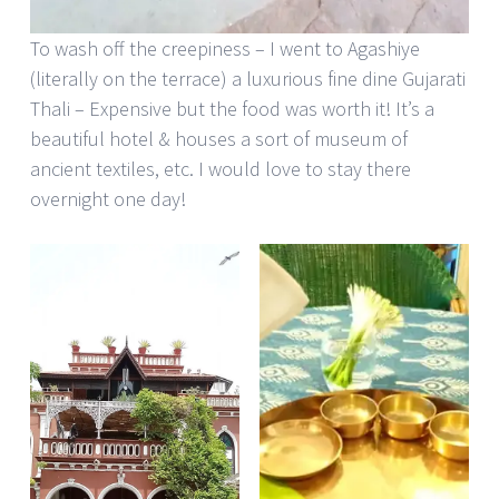
To wash off the creepiness – I went to Agashiye
(literally on the terrace) a luxurious fine dine Gujarati
Thali – Expensive but the food was worth it! It’s a
beautiful hotel & houses a sort of museum of
ancient textiles, etc. I would love to stay there
overnight one day!