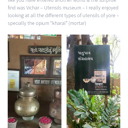
find was Vichar – Utensils museum – I really enjoyed
looking at all the different types of utensils of yore –
specially the opium “kharal” (mortar)