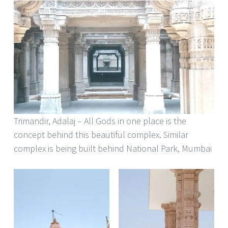
Trimandir, Adalaj – All Gods in one place is the
concept behind this beautiful complex. Similar
complex is being built behind National Park, Mumbai