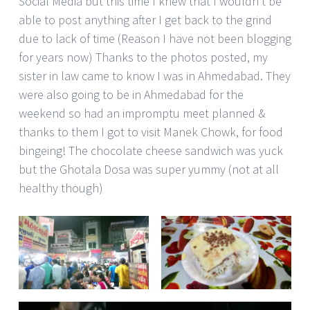
Social Media but this time I knew that I wouldn’t be
able to post anything after I get back to the grind
due to lack of time (Reason I have not been blogging
for years now) Thanks to the photos posted, my
sister in law came to know I was in Ahmedabad. They
were also going to be in Ahmedabad for the
weekend so had an impromptu meet planned &
thanks to them I got to visit Manek Chowk, for food
bingeing! The chocolate cheese sandwich was yuck
but the Ghotala Dosa was super yummy (not at all
healthy though)