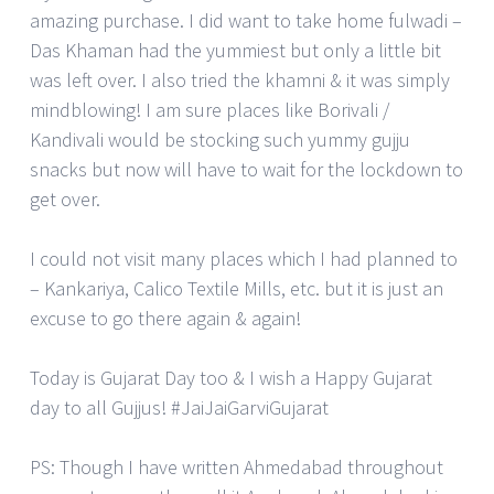
amazing purchase. I did want to take home fulwadi –
Das Khaman had the yummiest but only a little bit
was left over. I also tried the khamni & it was simply
mindblowing! I am sure places like Borivali /
Kandivali would be stocking such yummy gujju
snacks but now will have to wait for the lockdown to
get over.
I could not visit many places which I had planned to
– Kankariya, Calico Textile Mills, etc. but it is just an
excuse to go there again & again!
Today is Gujarat Day too & I wish a Happy Gujarat
day to all Gujjus! #JaiJaiGarviGujarat
PS: Though I have written Ahmedabad throughout