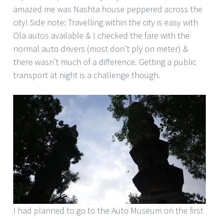
amazed me was Nashta house peppered across the
city! Side note: Travelling within the city is easy with
Ola autos available & I checked the fare with the
normal auto drivers (most don’t ply on meter) &
there wasn’t much of a difference. Getting a public
transport at night is a challenge though.
I had planned to go to the Auto Museum on the first