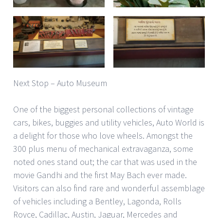
Next Stop – Auto Museum
One of the biggest personal collections of vintage
cars, bikes, buggies and utility vehicles, Auto World is
a delight for those who love wheels. Amongst the
300 plus menu of mechanical extravaganza, some
noted ones stand out; the car that was used in the
movie Gandhi and the first May Bach ever made.
Visitors can also find rare and wonderful assemblage
of vehicles including a Bentley, Lagonda, Rolls
Royce, Cadillac, Austin, Jaguar, Mercedes and