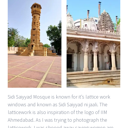
Sidi Saiyyad Mosque is known for it’s lattice work
windows and known as Sidi Saiyyad ni jaali. The
latticework is also inspiration of the logo of IIM
Ahmedabad. As I was trying to photograph the
latticework, I was shooed away saying women are