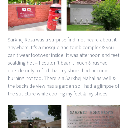
Sarkhej Roza was a surprise find, not heard about it
anywhere. It’s a mosque and tomb complex & you
can’t wear footwear inside. It was afternoon and feet
scalding hot – I couldn’t bear it much & rushed
outside only to find that my shoes had become
burning hot too! There is a Sarkhej Mahal as well &
the backside view has a garden so I had a glimpse of
the structure while cooling my feet & my shoes.