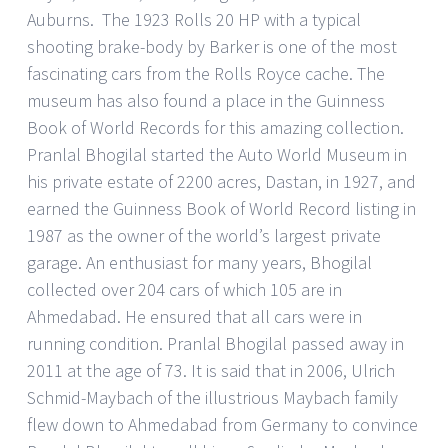
Auburns. The 1923 Rolls 20 HP with a typical
shooting brake-body by Barker is one of the most
fascinating cars from the Rolls Royce cache. The
museum has also found a place in the Guinness
Book of World Records for this amazing collection.
Pranlal Bhogilal started the Auto World Museum in
his private estate of 2200 acres, Dastan, in 1927, and
earned the Guinness Book of World Record listing in
1987 as the owner of the world’s largest private
garage. An enthusiast for many years, Bhogilal
collected over 204 cars of which 105 are in
Ahmedabad. He ensured that all cars were in
running condition. Pranlal Bhogilal passed away in
2011 at the age of 73. It is said that in 2006, Ulrich
Schmid-Maybach of the illustrious Maybach family
flew down to Ahmedabad from Germany to convince