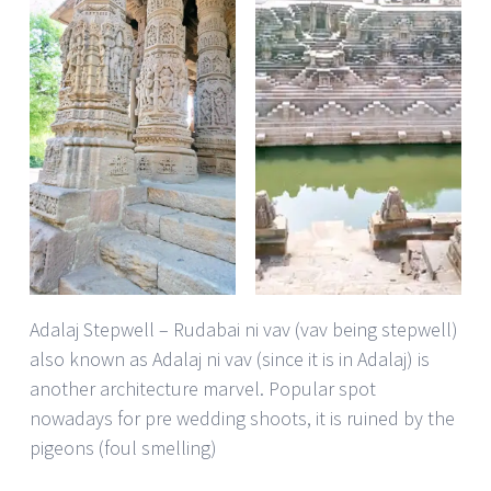
Adalaj Stepwell – Rudabai ni vav (vav being stepwell)
also known as Adalaj ni vav (since it is in Adalaj) is
another architecture marvel. Popular spot
nowadays for pre wedding shoots, it is ruined by the
pigeons (foul smelling)