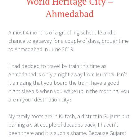
World Heritage City –
Ahmedabad
Almost 4 months of a gruelling schedule and a
chance to getaway for a couple of days, brought me
to Ahmedabad in June 2019.
I had decided to travel by train this time as
Ahmedabad is only a night away from Mumbai. Isn’t
it amazing that you board the train, have a good
night sleep & when you wake up in the morning, you
are in your destination city?
My family roots are in Kutcch, a district in Gujarat but
barring a visit couple of decades back, I haven’t
been there and it is such a shame. Because Gujarat