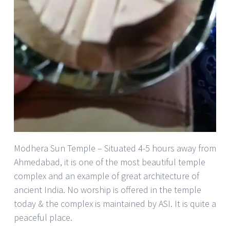
Modhera Sun Temple – Situated 4-5 hours away from
Ahmedabad, it is one of the most beautiful temple
complex and an example of great architecture of
ancient India. No worship is offered in the temple
today & the complex is maintained by ASI. It is quite a
peaceful place.