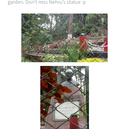
garden. Don’t miss Nehru’s statue :p