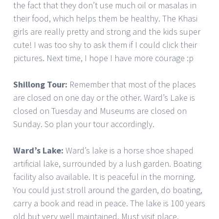
the fact that they don’t use much oil or masalas in
their food, which helps them be healthy. The Khasi
girls are really pretty and strong and the kids super
cute! I was too shy to ask them if I could click their
pictures. Next time, I hope I have more courage :p
Shillong Tour:
Remember that most of the places
are closed on one day or the other. Ward’s Lake is
closed on Tuesday and Museums are closed on
Sunday. So plan your tour accordingly.
Ward’s Lake:
Ward’s lake is a horse shoe shaped
artificial lake, surrounded by a lush garden. Boating
facility also available. It is peaceful in the morning.
You could just stroll around the garden, do boating,
carry a book and read in peace. The lake is 100 years
old but very well maintained. Must visit place.