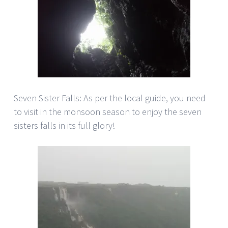
Seven Sister Falls: As per the local guide, you need
to visit in the monsoon season to enjoy the seven
sisters falls in its full glory!