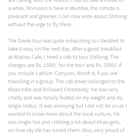
a while. Monsoon is here in Mumbai, the climate is
pleasant and greener. I can now write about Shillong
without the urge to fly there.
The Dawki tour was quite exhausting so I decided to
take it easy on the next day. After a good breakfast
at Madras Cafe, I hired a cab to tour Shillong. The
charges are Rs. 1500/- for the tour and Rs. 2000/- if
you include Laitlum Canyons. Worth it, if you are
travelling in a group. The cab driver belonged to the
Khasi tribe and followed Christianity. He was very
chatty and was totally fixated on my weight and my
single status. It was annoying but I did not let on as I
wanted to know more about the local culture. He
was single too and cribbing a lot about Khasi girls,
on how city life has ruined them. Also, very proud of