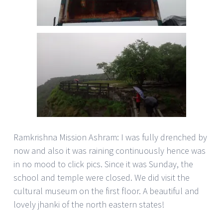
Ramkrishna Mission Ashram: I was fully drenched by
now and also it was raining continuously hence was
in no mood to click pics. Since it was Sunday, the
school and temple were closed. We did visit the
cultural museum on the first floor. A beautiful and
lovely jhanki of the north eastern states!