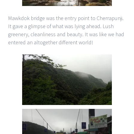
Mawkdok bridge was the entry point to Cherrapunji.
It gave a glimpse of what was lying ahead. Lush
greenery, cleanliness and beauty. It was like we had
entered an altogether different world!