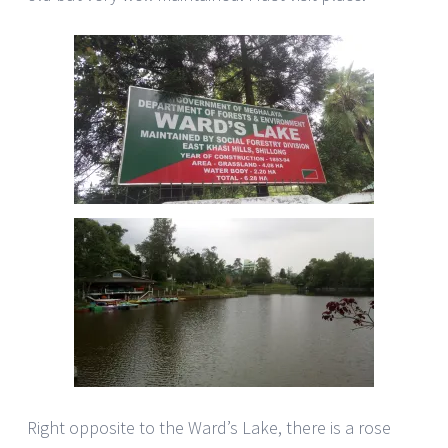
Right opposite to the Ward’s Lake, there is a rose