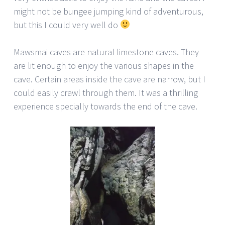
might not be bungee jumping kind of adventurous,
but this I could very well do
Mawsmai caves are natural limestone caves. They
are lit enough to enjoy the various shapes in the
cave. Certain areas inside the cave are narrow, but I
could easily crawl through them. It was a thrilling
experience specially towards the end of the cave.