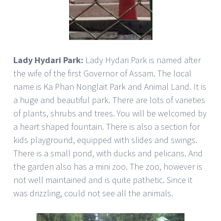
Lady Hydari Park:
Lady Hydari Park is named after
the wife of the first Governor of Assam. The local
name is Ka Phan Nonglait Park and Animal Land. It is
a huge and beautiful park. There are lots of varieties
of plants, shrubs and trees. You will be welcomed by
a heart shaped fountain. There is also a section for
kids playground, equipped with slides and swings.
There is a small pond, with ducks and pelicans. And
the garden also has a mini zoo. The zoo, however is
not well maintained and is quite pathetic. Since it
was drizzling, could not see all the animals.