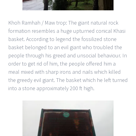
Khoh Ramhah / Maw trop: The giant natural rock
formation resembles a huge upturned conical Khasi
basket. According to legend the fossilized stone
basket belonged to an evil giant who troubled the
people through his greed and unsocial behaviour. In
order to get rid of him, the people offered him a
meal mixed with sharp irons and nails which killed
the greedy evil giant. The basket which he left turned
into a stone approximately 200 ft high.