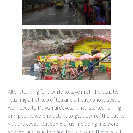
After stopping for a while to take in all the beauty,
relishing a hot cup of tea and a heavy photo session,
we moved to Mawsmai Caves. It had started raining
and people were reluctant to get down of the bus to
visit the caves. But some of us, including me, were
very enthusiastic to enjoy the rains and the caves! I