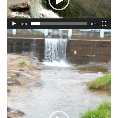
00:00
00:16
Video
Player