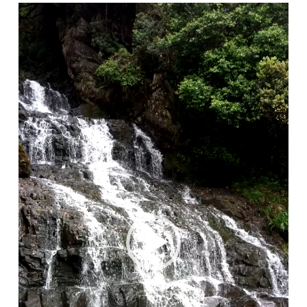
Video
Player