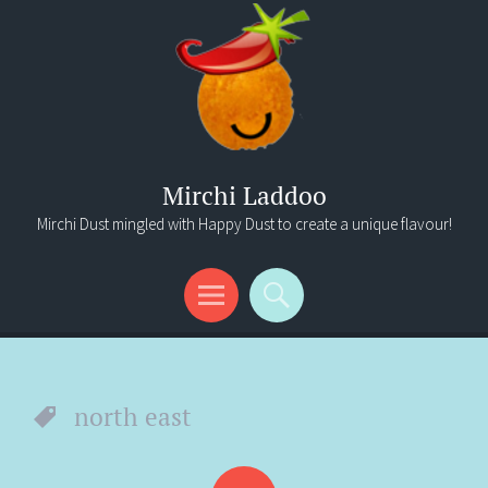
Mirchi Laddoo
Mirchi Dust mingled with Happy Dust to create a unique flavour!
Menu
Search
north east