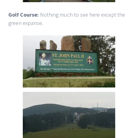
Golf Course:
Nothing much to see here except the
green expanse.