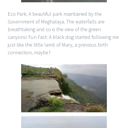
Eco Park: A beautiful park maintained by the
Government of Meghalaya. The waterfalls are
breathtaking and so is the view of the green
canyons! Fun Fact: A black dog started following me
just like the little lamb of Mary, a previous birth
connection, maybe?