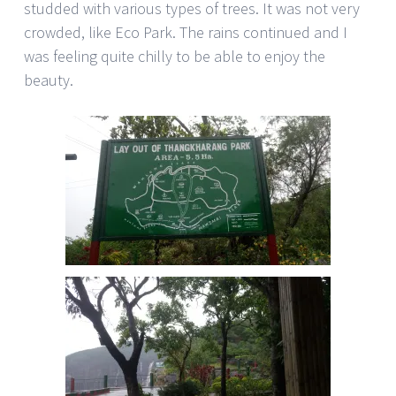
studded with various types of trees. It was not very
crowded, like Eco Park. The rains continued and I
was feeling quite chilly to be able to enjoy the
beauty.