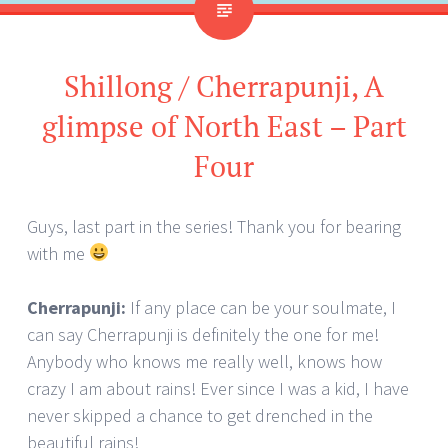
Shillong / Cherrapunji, A
glimpse of North East – Part
Four
Guys, last part in the series! Thank you for bearing
with me
Cherrapunji:
If any place can be your soulmate, I
can say Cherrapunji is definitely the one for me!
Anybody who knows me really well, knows how
crazy I am about rains! Ever since I was a kid, I have
never skipped a chance to get drenched in the
beautiful rains!