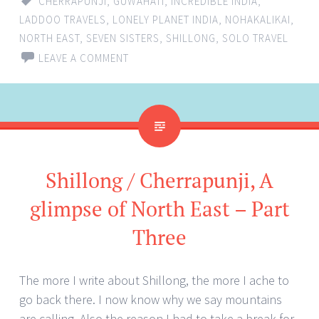
CHERRAPUNJI
,
GUWAHATI
,
INCREDIBLE INDIA
,
LADDOO TRAVELS
,
LONELY PLANET INDIA
,
NOHAKALIKAI
,
NORTH EAST
,
SEVEN SISTERS
,
SHILLONG
,
SOLO TRAVEL
LEAVE A COMMENT
Shillong / Cherrapunji, A
glimpse of North East – Part
Three
The more I write about Shillong, the more I ache to
go back there. I now know why we say mountains
are calling. Also the reason I had to take a break for