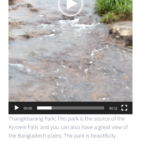
00:00
00:11
ThangKharang Park: This park is the source of the
Kynrem Falls and you can also have a great view of
the Bangladesh plains. The park is beautifully