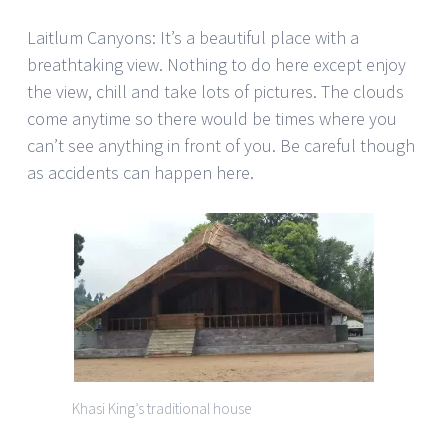
Laitlum Canyons: It’s a beautiful place with a
breathtaking view. Nothing to do here except enjoy
the view, chill and take lots of pictures. The clouds
come anytime so there would be times where you
can’t see anything in front of you. Be careful though
as accidents can happen here.
Khasi King’s traditional house