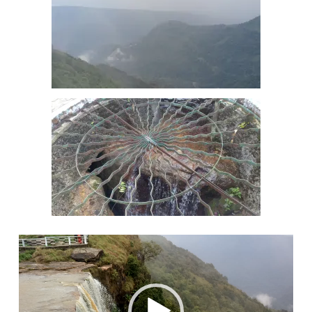
Video
Player