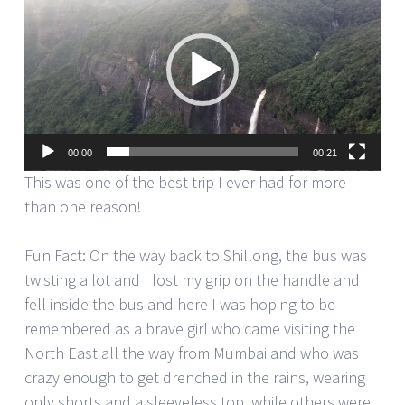
Player
00:00
00:21
This was one of the best trip I ever had for more
than one reason!
Fun Fact: On the way back to Shillong, the bus was
twisting a lot and I lost my grip on the handle and
fell inside the bus and here I was hoping to be
remembered as a brave girl who came visiting the
North East all the way from Mumbai and who was
crazy enough to get drenched in the rains, wearing
only shorts and a sleeveless top, while others were