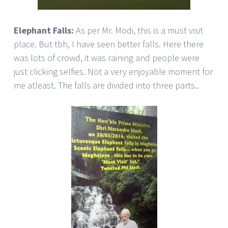
Elephant Falls:
As per Mr. Modi, this is a must visit
place. But tbh, I have seen better falls. Here there
was lots of crowd, it was raining and people were
just clicking selfies. Not a very enjoyable moment for
me atleast. The falls are divided into three parts..