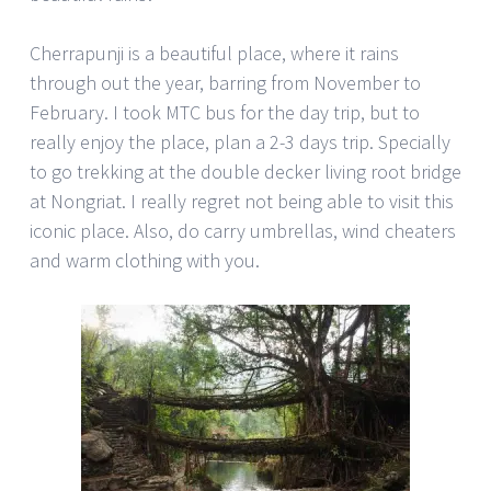
Cherrapunji is a beautiful place, where it rains
through out the year, barring from November to
February. I took MTC bus for the day trip, but to
really enjoy the place, plan a 2-3 days trip. Specially
to go trekking at the double decker living root bridge
at Nongriat. I really regret not being able to visit this
iconic place. Also, do carry umbrellas, wind cheaters
and warm clothing with you.