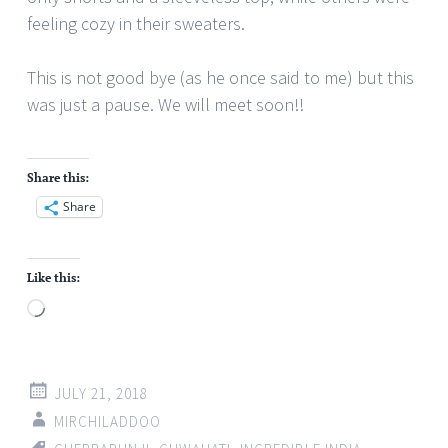
feeling cozy in their sweaters.
This is not good bye (as he once said to me) but this
was just a pause. We will meet soon!!
Share this:
Share
Like this:
Loading…
JULY 21, 2018
MIRCHILADDOO