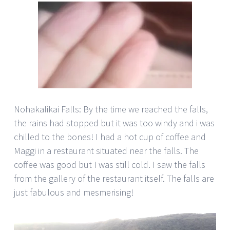
Nohakalikai Falls: By the time we reached the falls,
the rains had stopped but it was too windy and i was
chilled to the bones! I had a hot cup of coffee and
Maggi in a restaurant situated near the falls. The
coffee was good but I was still cold. I saw the falls
from the gallery of the restaurant itself. The falls are
just fabulous and mesmerising!
Video