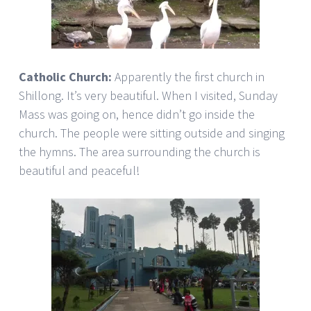
Catholic Church:
Apparently the first church in
Shillong. It’s very beautiful. When I visited, Sunday
Mass was going on, hence didn’t go inside the
church. The people were sitting outside and singing
the hymns. The area surrounding the church is
beautiful and peaceful!