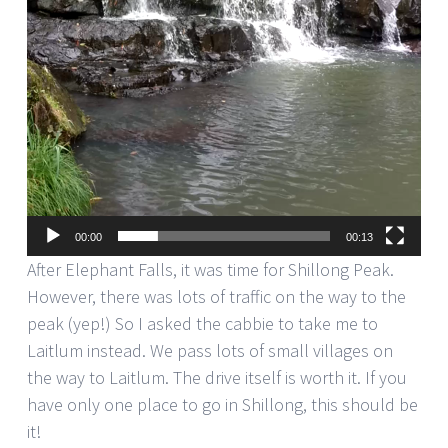
00:00
00:13
After Elephant Falls, it was time for Shillong Peak.
However, there was lots of traffic on the way to the
peak (yep!) So I asked the cabbie to take me to
Laitlum instead. We pass lots of small villages on
the way to Laitlum. The drive itself is worth it. If you
have only one place to go in Shillong, this should be
it!