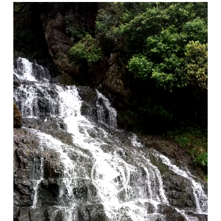
Video
Player