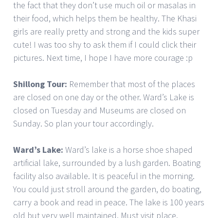
the fact that they don’t use much oil or masalas in
their food, which helps them be healthy. The Khasi
girls are really pretty and strong and the kids super
cute! I was too shy to ask them if I could click their
pictures. Next time, I hope I have more courage :p
Shillong Tour:
Remember that most of the places
are closed on one day or the other. Ward’s Lake is
closed on Tuesday and Museums are closed on
Sunday. So plan your tour accordingly.
Ward’s Lake:
Ward’s lake is a horse shoe shaped
artificial lake, surrounded by a lush garden. Boating
facility also available. It is peaceful in the morning.
You could just stroll around the garden, do boating,
carry a book and read in peace. The lake is 100 years
old but very well maintained. Must visit place.