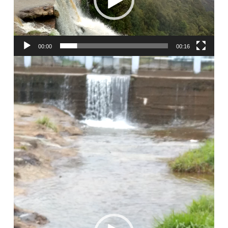
00:00
00:16
Video
Player