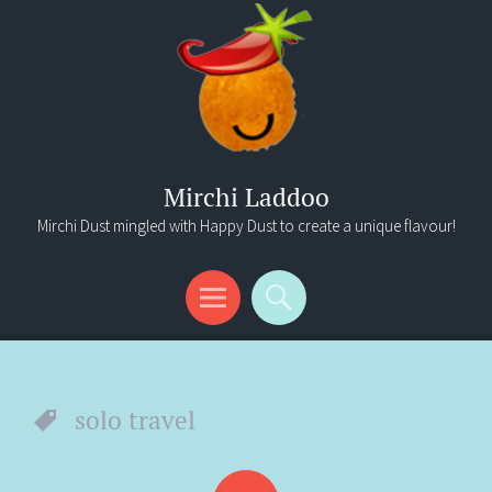
Mirchi Laddoo
Mirchi Dust mingled with Happy Dust to create a unique flavour!
Menu
Search
solo travel