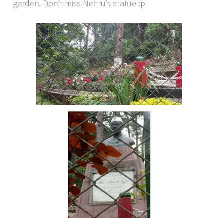
garden. Don’t miss Nehru’s statue :p