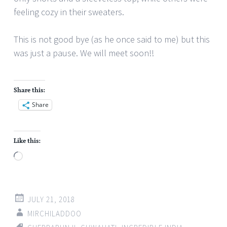
feeling cozy in their sweaters.
This is not good bye (as he once said to me) but this
was just a pause. We will meet soon!!
Share this:
Share
Like this:
Loading…
JULY 21, 2018
MIRCHILADDOO