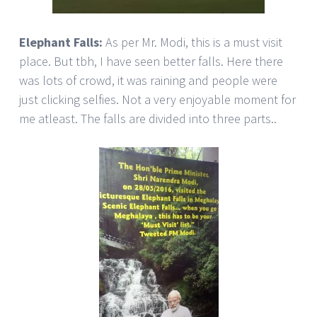
Elephant Falls:
As per Mr. Modi, this is a must visit
place. But tbh, I have seen better falls. Here there
was lots of crowd, it was raining and people were
just clicking selfies. Not a very enjoyable moment for
me atleast. The falls are divided into three parts..