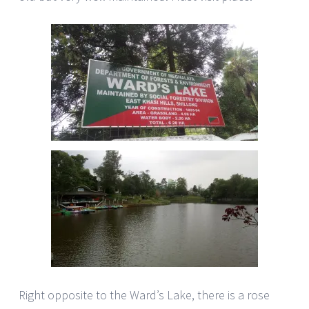
Right opposite to the Ward’s Lake, there is a rose