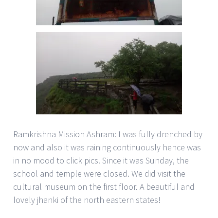
Ramkrishna Mission Ashram: I was fully drenched by
now and also it was raining continuously hence was
in no mood to click pics. Since it was Sunday, the
school and temple were closed. We did visit the
cultural museum on the first floor. A beautiful and
lovely jhanki of the north eastern states!