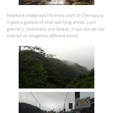
Mawkdok bridge was the entry point to Cherrapunji.
It gave a glimpse of what was lying ahead. Lush
greenery, cleanliness and beauty. It was like we had
entered an altogether different world!