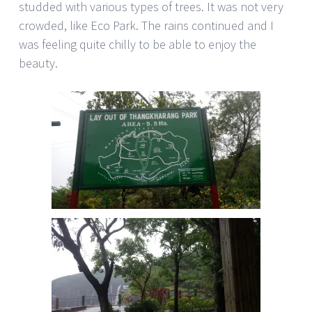
studded with various types of trees. It was not very
crowded, like Eco Park. The rains continued and I
was feeling quite chilly to be able to enjoy the
beauty.