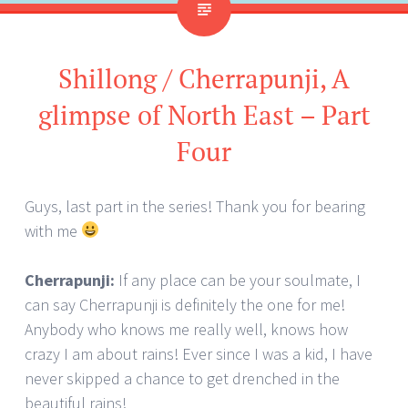
Shillong / Cherrapunji, A
glimpse of North East – Part
Four
Guys, last part in the series! Thank you for bearing
with me
Cherrapunji:
If any place can be your soulmate, I
can say Cherrapunji is definitely the one for me!
Anybody who knows me really well, knows how
crazy I am about rains! Ever since I was a kid, I have
never skipped a chance to get drenched in the
beautiful rains!