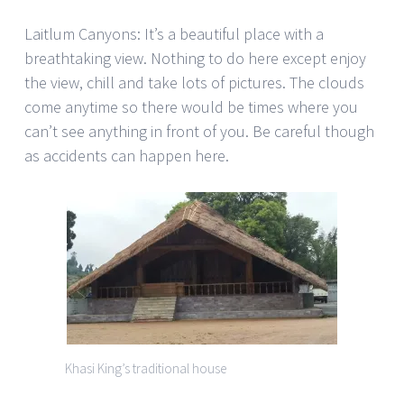
Laitlum Canyons: It’s a beautiful place with a
breathtaking view. Nothing to do here except enjoy
the view, chill and take lots of pictures. The clouds
come anytime so there would be times where you
can’t see anything in front of you. Be careful though
as accidents can happen here.
Khasi King’s traditional house