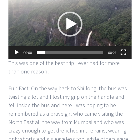
Player
00:00
00:21
This was one of the best trip I ever had for more
than one reason!
Fun Fact: On the way back to Shillong, the bus was
twisting a lot and I lost my grip on the handle and
fell inside the bus and here I was hoping to be
remembered as a brave girl who came visiting the
North East all the way from Mumbai and who was
crazy enough to get drenched in the rains, wearing
only shorts and a sleeveless top, while others were