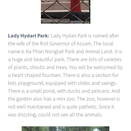
Lady Hydari Park:
Lady Hydari Park is named after
the wife of the first Governor of Assam. The local
name is Ka Phan Nonglait Park and Animal Land. It is
a huge and beautiful park. There are lots of varieties
of plants, shrubs and trees. You will be welcomed by
a heart shaped fountain. There is also a section for
kids playground, equipped with slides and swings.
There is a small pond, with ducks and pelicans. And
the garden also has a mini zoo. The zoo, however is
not well maintained and is quite pathetic. Since it
was drizzling, could not see all the animals.