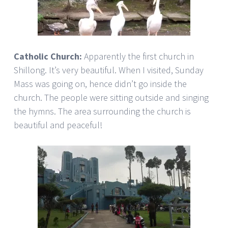
Catholic Church:
Apparently the first church in
Shillong. It’s very beautiful. When I visited, Sunday
Mass was going on, hence didn’t go inside the
church. The people were sitting outside and singing
the hymns. The area surrounding the church is
beautiful and peaceful!