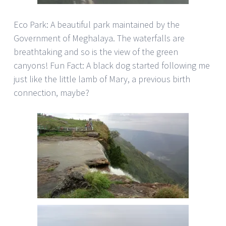
Eco Park: A beautiful park maintained by the
Government of Meghalaya. The waterfalls are
breathtaking and so is the view of the green
canyons! Fun Fact: A black dog started following me
just like the little lamb of Mary, a previous birth
connection, maybe?