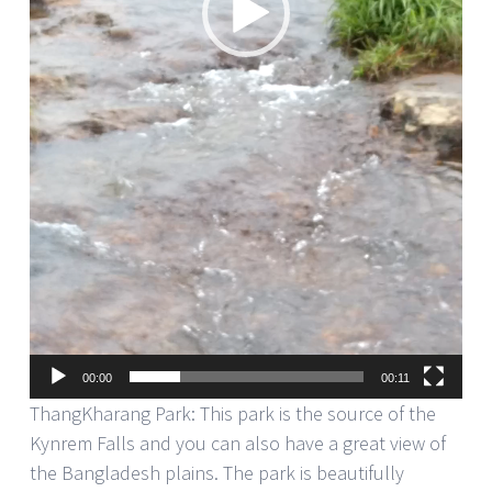
00:00
00:11
ThangKharang Park: This park is the source of the
Kynrem Falls and you can also have a great view of
the Bangladesh plains. The park is beautifully