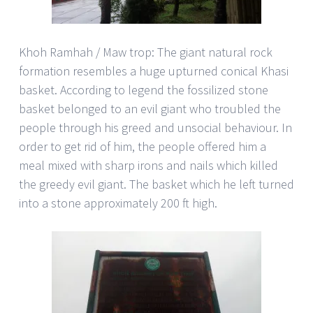
Khoh Ramhah / Maw trop: The giant natural rock
formation resembles a huge upturned conical Khasi
basket. According to legend the fossilized stone
basket belonged to an evil giant who troubled the
people through his greed and unsocial behaviour. In
order to get rid of him, the people offered him a
meal mixed with sharp irons and nails which killed
the greedy evil giant. The basket which he left turned
into a stone approximately 200 ft high.