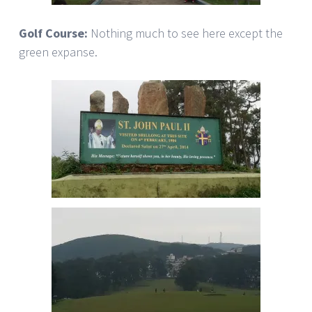
Golf Course:
Nothing much to see here except the
green expanse.