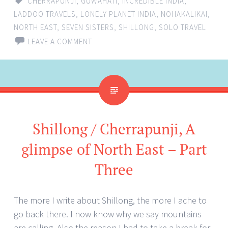
CHERRAPUNJI
,
GUWAHATI
,
INCREDIBLE INDIA
,
LADDOO TRAVELS
,
LONELY PLANET INDIA
,
NOHAKALIKAI
,
NORTH EAST
,
SEVEN SISTERS
,
SHILLONG
,
SOLO TRAVEL
LEAVE A COMMENT
Shillong / Cherrapunji, A
glimpse of North East – Part
Three
The more I write about Shillong, the more I ache to
go back there. I now know why we say mountains
are calling. Also the reason I had to take a break for