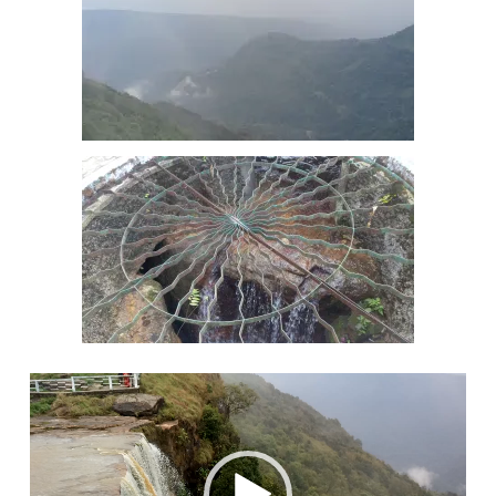
Video
Player