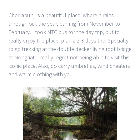
Cherrapunji is a beautiful place, where it rains
through out the year, barring from November to
February. I took MTC bus for the day trip, but to
really enjoy the place, plan a 2-3 days trip. Specially
to go trekking at the double decker living root bridge
at Nongriat. I really regret not being able to visit this
iconic place. Also, do carry umbrellas, wind cheaters
and warm clothing with you.