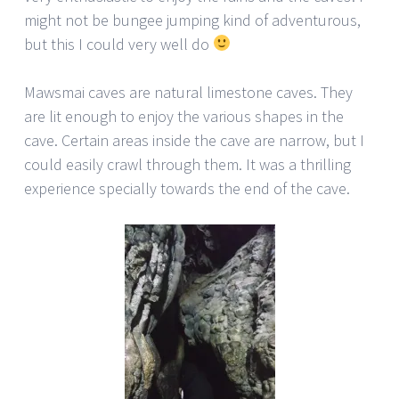
might not be bungee jumping kind of adventurous,
but this I could very well do
Mawsmai caves are natural limestone caves. They
are lit enough to enjoy the various shapes in the
cave. Certain areas inside the cave are narrow, but I
could easily crawl through them. It was a thrilling
experience specially towards the end of the cave.