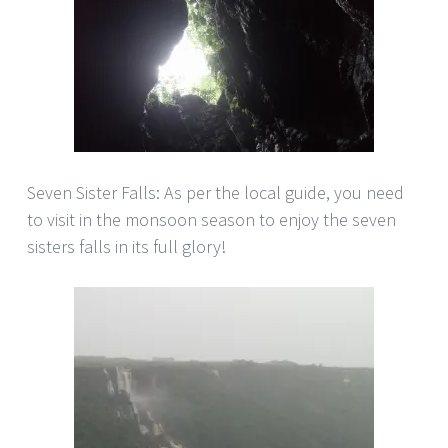
Seven Sister Falls: As per the local guide, you need
to visit in the monsoon season to enjoy the seven
sisters falls in its full glory!