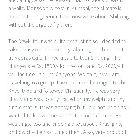
a while. Monsoon is here in Mumbai, the climate is
pleasant and greener. I can now write about Shillong
without the urge to fly there.
The Dawki tour was quite exhausting so I decided to
take it easy on the next day. After a good breakfast
at Madras Cafe, I hired a cab to tour Shillong. The
charges are Rs. 1500/- for the tour and Rs. 2000/- if
you include Laitlum Canyons. Worth it, if you are
travelling in a group. The cab driver belonged to the
Khasi tribe and followed Christianity. He was very
chatty and was totally fixated on my weight and my
single status. It was annoying but I did not let on as I
wanted to know more about the local culture. He
was single too and cribbing a lot about Khasi girls,
on how city life has ruined them. Also, very proud of