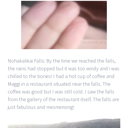
Nohakalikai Falls: By the time we reached the falls,
the rains had stopped but it was too windy and i was
chilled to the bones! I had a hot cup of coffee and
Maggi in a restaurant situated near the falls. The
coffee was good but I was still cold. I saw the falls
from the gallery of the restaurant itself. The falls are
just fabulous and mesmerising!
Video