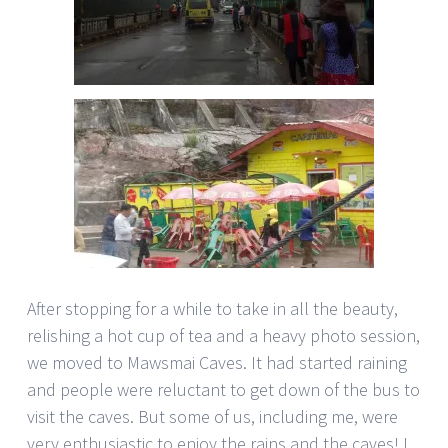
After stopping for a while to take in all the beauty,
relishing a hot cup of tea and a heavy photo session,
we moved to Mawsmai Caves. It had started raining
and people were reluctant to get down of the bus to
visit the caves. But some of us, including me, were
very enthusiastic to enjoy the rains and the caves! I