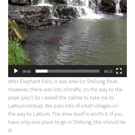
00:00
00:13
After Elephant Falls, it was time for Shillong Peak.
However, there was lots of traffic on the way to the
peak (yep!) So I asked the cabbie to take me to
Laitlum instead. We pass lots of small villages on
the way to Laitlum. The drive itself is worth it. If you
have only one place to go in Shillong, this should be
it!