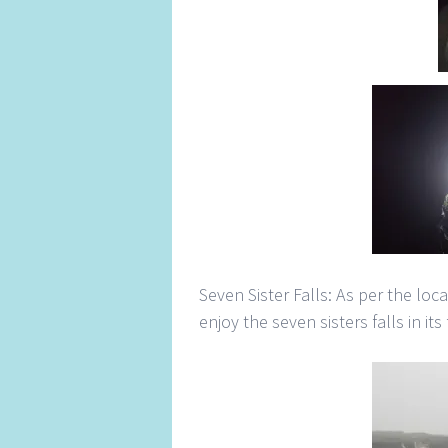
Seven Sister Falls: As per the loc
enjoy the seven sisters falls in its 