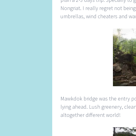
Nongriat. I really regret not being 
umbrellas, wind cheaters and war
Mawkdok bridge was the entry poi
lying ahead. Lush greenery, clean
altogether different world!