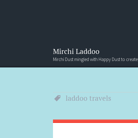
Mirchi Laddoo
Mirchi Dust mingled with Happy Dust to create
Menu
Search
laddoo travels