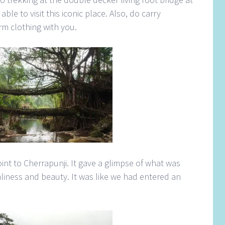
able to visit this iconic place. Also, do carry
m clothing with you.
nt to Cherrapunji. It gave a glimpse of what was
liness and beauty. It was like we had entered an