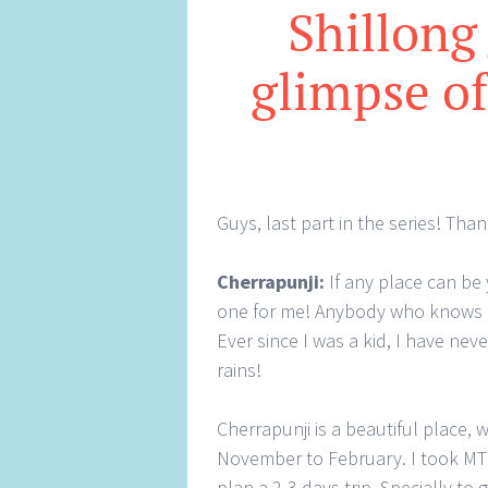
Shillong
glimpse of
Guys, last part in the series! Th
Cherrapunji:
If any place can be 
one for me! Anybody who knows m
Ever since I was a kid, I have ne
rains!
Cherrapunji is a beautiful place, 
November to February. I took MTC 
plan a 2-3 days trip. Specially to 