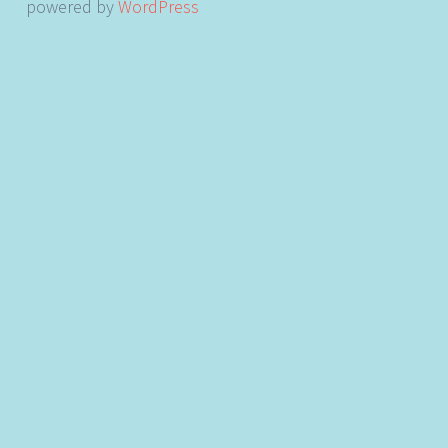
powered by
WordPress