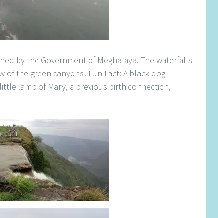
ained by the Government of Meghalaya. The waterfalls
ew of the green canyons! Fun Fact: A black dog
 little lamb of Mary, a previous birth connection,