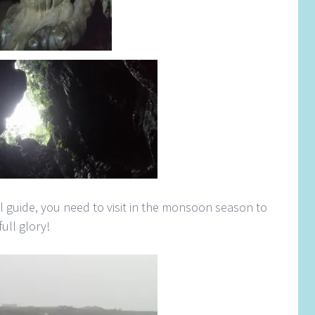
al guide, you need to visit in the monsoon season to
full glory!