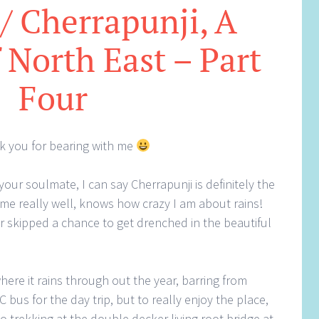
 / Cherrapunji, A
 North East – Part
Four
ank you for bearing with me
your soulmate, I can say Cherrapunji is definitely the
e really well, knows how crazy I am about rains!
ver skipped a chance to get drenched in the beautiful
where it rains through out the year, barring from
bus for the day trip, but to really enjoy the place,
go trekking at the double decker living root bridge at