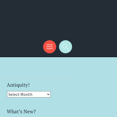
Antiquity!
Antiquity!
What’s New?