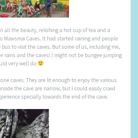
in all the beauty, relishing a hot cup of tea and a
o Mawsmai Caves. It had started raining and people
 bus to visit the caves. But some of us, including me,
he rains and the caves! I might not be bungee jumping
ould very well do
one caves. They are lit enough to enjoy the various
inside the cave are narrow, but I could easily crawl
xperience specially towards the end of the cave.