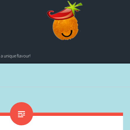
 a unique flavour!