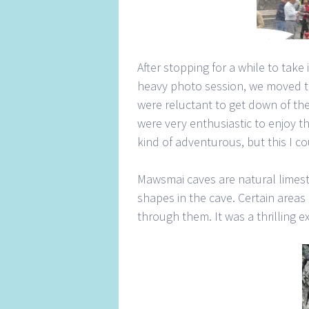
After stopping for a while to take 
heavy photo session, we moved t
were reluctant to get down of the
were very enthusiastic to enjoy t
kind of adventurous, but this I c
Mawsmai caves are natural limest
shapes in the cave. Certain areas 
through them. It was a thrilling e