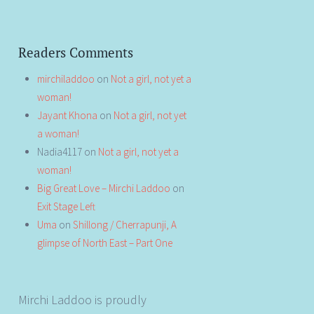
Readers Comments
mirchiladdoo
on
Not a girl, not yet a
woman!
Jayant Khona
on
Not a girl, not yet
a woman!
Nadia4117
on
Not a girl, not yet a
woman!
Big Great Love – Mirchi Laddoo
on
Exit Stage Left
Uma
on
Shillong / Cherrapunji, A
glimpse of North East – Part One
Mirchi Laddoo is proudly