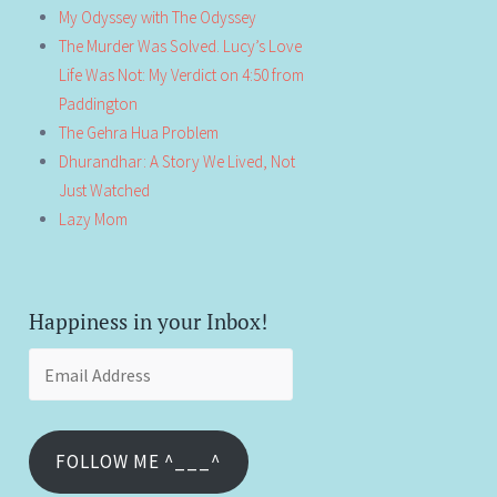
My Odyssey with The Odyssey
The Murder Was Solved. Lucy’s Love
Life Was Not: My Verdict on 4:50 from
Paddington
The Gehra Hua Problem
Dhurandhar: A Story We Lived, Not
Just Watched
Lazy Mom
Happiness in your Inbox!
Email
Address
FOLLOW ME ^___^