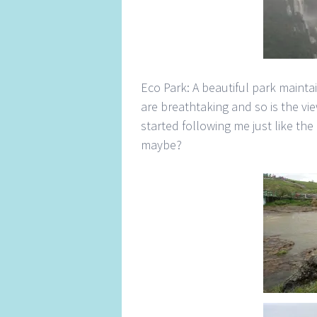
Eco Park: A beautiful park maint
are breathtaking and so is the vi
started following me just like the
maybe?