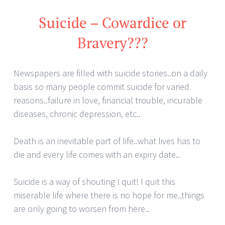
Suicide – Cowardice or
Bravery???
Newspapers are filled with suicide stories..on a daily
basis so many people commit suicide for varied
reasons..failure in love, financial trouble, incurable
diseases, chronic depression, etc..
Death is an inevitable part of life..what lives has to
die and every life comes with an expiry date..
Suicide is a way of shouting I quit! I quit this
miserable life where there is no hope for me..things
are only going to worsen from here..