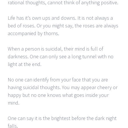
rational thoughts, cannot think of anything positive.
Life has it’s own ups and downs. It is not always a
bed of roses. Or you might say, the roses are always
accompanied by thorns.
When a person is suicidal, their mind is full of
darkness. One can only see a long tunnel with no
light at the end.
No one can identify from your face that you are
having suicidal thoughts. You may appear cheery or
happy but no one knows what goes inside your
mind.
One can say it is the brightest before the dark night
falls.