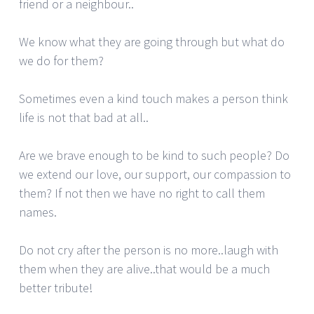
friend or a neighbour..
We know what they are going through but what do
we do for them?
Sometimes even a kind touch makes a person think
life is not that bad at all..
Are we brave enough to be kind to such people? Do
we extend our love, our support, our compassion to
them? If not then we have no right to call them
names.
Do not cry after the person is no more..laugh with
them when they are alive..that would be a much
better tribute!