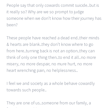
People say that only cowards commit suicide..but is
it really so? Why are we so prompt to judge
someone when we don’t know how their journey has
been?
These people have reached a dead end..their minds
& hearts are blank..they don’t know where to go
from here..turning back is not an option..they can
think of only one thing then..to end it all..no more
misery, no more despair, no mure hurt, no more
heart wrenching pain, no helplessness..
I feel we and society as a whole behave cowardly
towards such people..
They are one of us..someone from our family, a