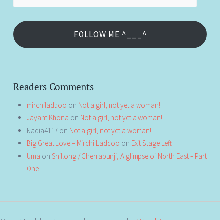
Address
FOLLOW ME ^___^
Readers Comments
mirchiladdoo
on
Not a girl, not yet a woman!
Jayant Khona
on
Not a girl, not yet a woman!
Nadia4117
on
Not a girl, not yet a woman!
Big Great Love – Mirchi Laddoo
on
Exit Stage Left
Uma
on
Shillong / Cherrapunji, A glimpse of North East – Part
One