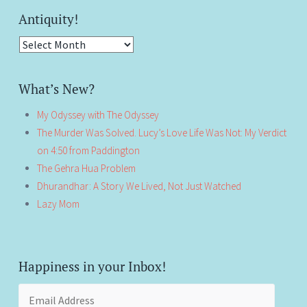
Antiquity!
Antiquity!
What’s New?
My Odyssey with The Odyssey
The Murder Was Solved. Lucy’s Love Life Was Not: My Verdict
on 4:50 from Paddington
The Gehra Hua Problem
Dhurandhar: A Story We Lived, Not Just Watched
Lazy Mom
Happiness in your Inbox!
Email