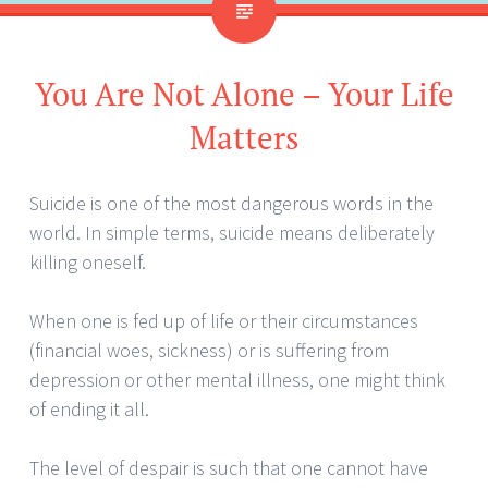
You Are Not Alone – Your Life
Matters
Suicide is one of the most dangerous words in the
world. In simple terms, suicide means deliberately
killing oneself.
When one is fed up of life or their circumstances
(financial woes, sickness) or is suffering from
depression or other mental illness, one might think
of ending it all.
The level of despair is such that one cannot have