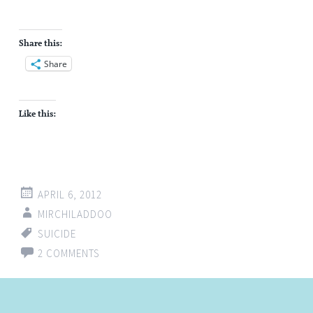
Share this:
Share
Like this:
APRIL 6, 2012
MIRCHILADDOO
SUICIDE
2 COMMENTS