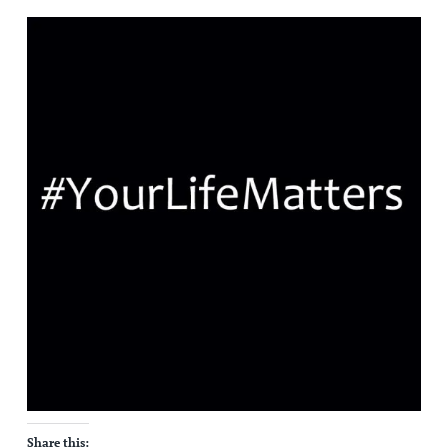
Share this: