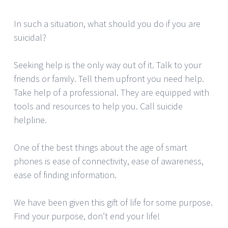
In such a situation, what should you do if you are
suicidal?
Seeking help is the only way out of it. Talk to your
friends or family. Tell them upfront you need help.
Take help of a professional. They are equipped with
tools and resources to help you. Call suicide
helpline.
One of the best things about the age of smart
phones is ease of connectivity, ease of awareness,
ease of finding information.
We have been given this gift of life for some purpose.
Find your purpose, don’t end your life!