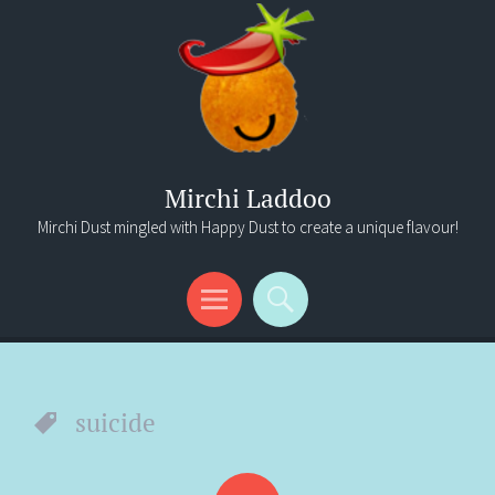
Mirchi Laddoo
Mirchi Dust mingled with Happy Dust to create a unique flavour!
Menu
Search
suicide