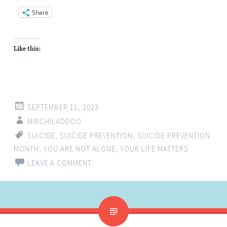
Share
Like this:
SEPTEMBER 11, 2023
MIRCHILADDOO
SUICIDE
,
SUICIDE PREVENTION
,
SUICIDE PREVENTION
MONTH
,
YOU ARE NOT ALONE
,
YOUR LIFE MATTERS
LEAVE A COMMENT