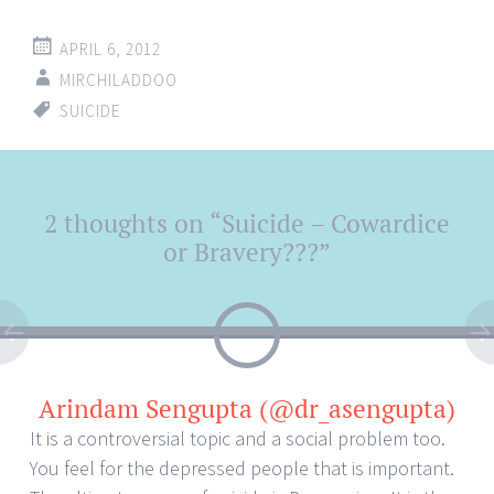
APRIL 6, 2012
MIRCHILADDOO
SUICIDE
Post
2 thoughts on “
Suicide – Cowardice
←
→
navigation
or Bravery???
”
Arindam Sengupta (@dr_asengupta)
It is a controversial topic and a social problem too.
You feel for the depressed people that is important.