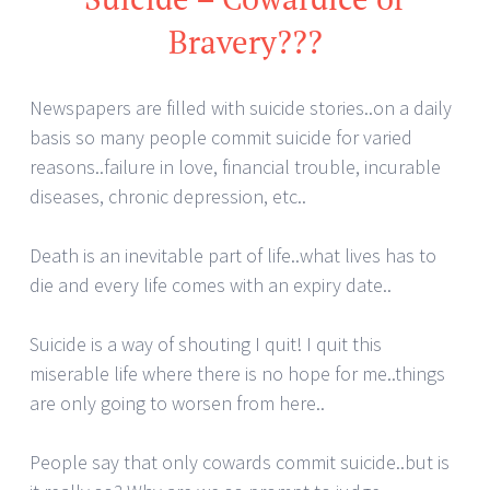
Bravery???
Newspapers are filled with suicide stories..on a daily
basis so many people commit suicide for varied
reasons..failure in love, financial trouble, incurable
diseases, chronic depression, etc..
Death is an inevitable part of life..what lives has to
die and every life comes with an expiry date..
Suicide is a way of shouting I quit! I quit this
miserable life where there is no hope for me..things
are only going to worsen from here..
People say that only cowards commit suicide..but is