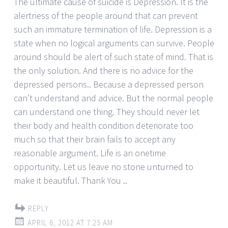
The ultimate cause of suicide is Depression. It is the
alertness of the people around that can prevent
such an immature termination of life. Depression is a
state when no logical arguments can survive. People
around should be alert of such state of mind. That is
the only solution. And there is no advice for the
depressed persons.. Because a depressed person
can’t understand and advice. But the normal people
can understand one thing. They should never let
their body and health condition deteriorate too
much so that their brain fails to accept any
reasonable argument. Life is an onetime
opportunity. Let us leave no stone unturned to
make it beautiful. Thank You ..
REPLY
APRIL 6, 2012 AT 7:25 AM