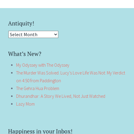
Antiquity!
Antiquity!
What’s New?
My Odyssey with The Odyssey
The Murder Was Solved. Lucy’s Love Life Was Not: My Verdict
on 4:50 from Paddington
The Gehra Hua Problem
Dhurandhar: A Story We Lived, Not Just Watched
Lazy Mom
Happiness in your Inbox!