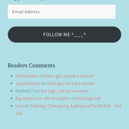
Email
Address
FOLLOW ME ^___^
Readers Comments
mirchiladdoo
on
Not a girl, not yet a woman!
Jayant Khona
on
Not a girl, not yet a woman!
Nadia4117
on
Not a girl, not yet a woman!
Big Great Love – Mirchi Laddoo
on
Exit Stage Left
Uma
on
Shillong / Cherrapunji, A glimpse of North East – Part
One