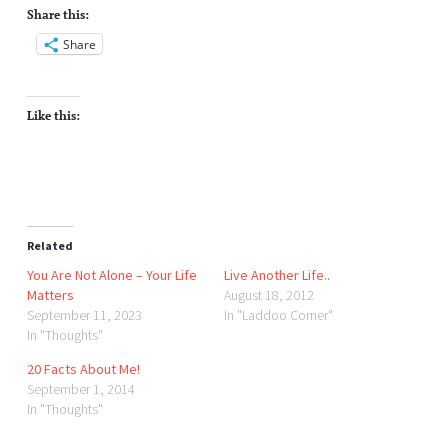
Share this:
Share
Like this:
Related
You Are Not Alone – Your Life
Live Another Life..
Matters
August 18, 2012
September 11, 2023
In "Laddoo Corner"
In "Thoughts"
20 Facts About Me!
September 1, 2014
In "Thoughts"