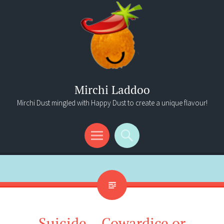
Mirchi Laddoo
Mirchi Dust mingled with Happy Dust to create a unique flavour!
Menu
Search
Suicide – Cowardice or