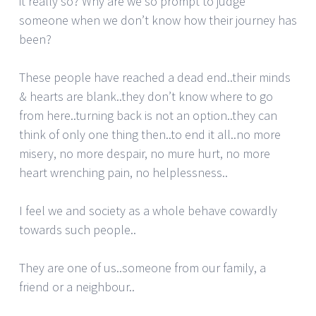
it really so? Why are we so prompt to judge
someone when we don’t know how their journey has
been?
These people have reached a dead end..their minds
& hearts are blank..they don’t know where to go
from here..turning back is not an option..they can
think of only one thing then..to end it all..no more
misery, no more despair, no mure hurt, no more
heart wrenching pain, no helplessness..
I feel we and society as a whole behave cowardly
towards such people..
They are one of us..someone from our family, a
friend or a neighbour..