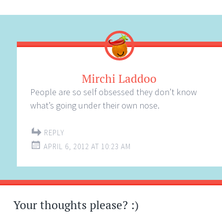
Mirchi Laddoo
People are so self obsessed they don’t know
what’s going under their own nose.
REPLY
APRIL 6, 2012 AT 10:23 AM
Your thoughts please? :)