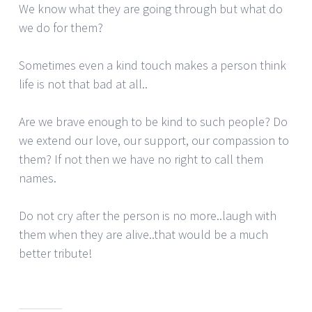
We know what they are going through but what do
we do for them?
Sometimes even a kind touch makes a person think
life is not that bad at all..
Are we brave enough to be kind to such people? Do
we extend our love, our support, our compassion to
them? If not then we have no right to call them
names.
Do not cry after the person is no more..laugh with
them when they are alive..that would be a much
better tribute!