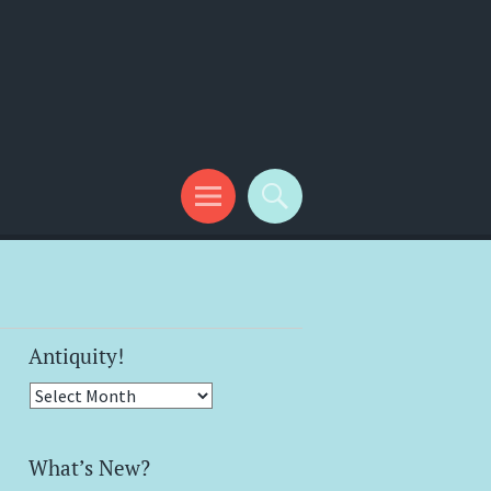
Antiquity!
Antiquity!
What’s New?