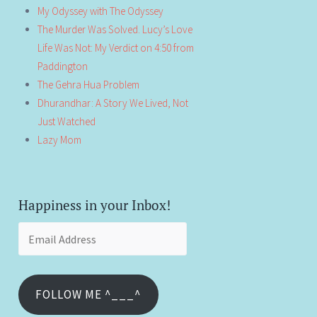
My Odyssey with The Odyssey
The Murder Was Solved. Lucy’s Love
Life Was Not: My Verdict on 4:50 from
Paddington
The Gehra Hua Problem
Dhurandhar: A Story We Lived, Not
Just Watched
Lazy Mom
Happiness in your Inbox!
Email
Address
FOLLOW ME ^___^