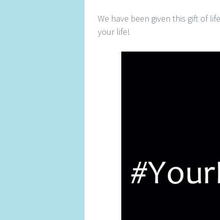
We have been given this gift of l
your life!