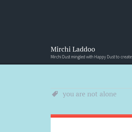
Mirchi Laddoo
Mirchi Dust mingled with Happy Dust to create
Menu
Search
you are not alone