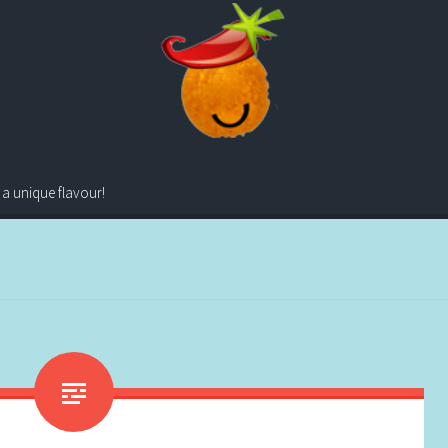
 a unique flavour!