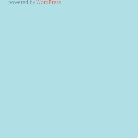
powered by
WordPress