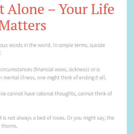
 Alone – Your Life
Matters
ous words in the world. In simple terms, suicide
.
 circumstances (financial woes, sickness) or is
 mental illness, one might think of ending it all.
 one cannot have rational thoughts, cannot think of
t is not always a bed of roses. Or you might say, the
 thorns.