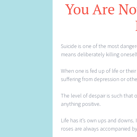
You Are Not
Suicide is one of the most danger
means deliberately killing oneself
When one is fed up of life or their
suffering from depression or other
The level of despair is such that
anything positive.
Life has it’s own ups and downs. I
roses are always accompanied by