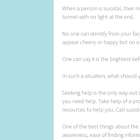
When a person is suicidal, their m
tunnel with no light at the end.
No one can identify from your fac
appear cheery or happy but no o
One can say it is the brightest bef
In such a situation, what should y
Seeking help is the only way out of
you need help. Take help of a pr
resources to help you. Call suicid
One of the best things about the 
awareness, ease of finding inform