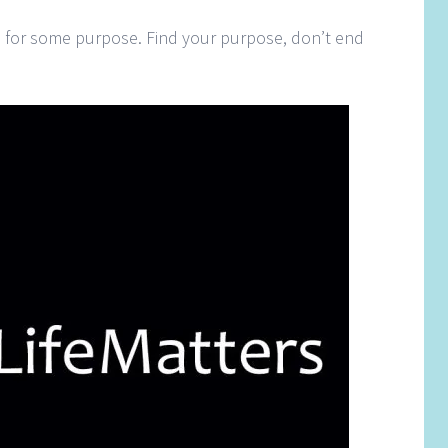
ife for some purpose. Find your purpose, don’t end