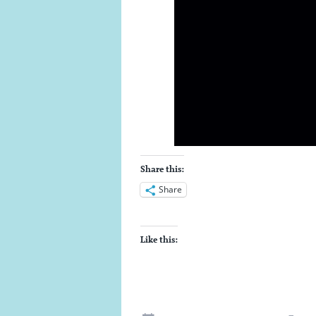
Share this:
Share
Like this: