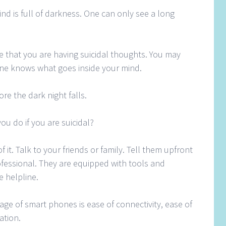
ind is full of darkness. One can only see a long
e that you are having suicidal thoughts. You may
ne knows what goes inside your mind.
ore the dark night falls.
ou do if you are suicidal?
 it. Talk to your friends or family. Tell them upfront
ofessional. They are equipped with tools and
e helpline.
age of smart phones is ease of connectivity, ease of
ation.