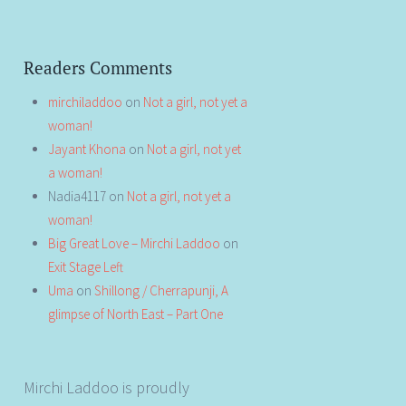
Readers Comments
mirchiladdoo
on
Not a girl, not yet a
woman!
Jayant Khona
on
Not a girl, not yet
a woman!
Nadia4117
on
Not a girl, not yet a
woman!
Big Great Love – Mirchi Laddoo
on
Exit Stage Left
Uma
on
Shillong / Cherrapunji, A
glimpse of North East – Part One
Mirchi Laddoo is proudly