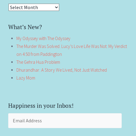
Antiquity!
What’s New?
My Odyssey with The Odyssey
The Murder Was Solved. Lucy’s Love Life Was Not: My Verdict
on 4:50 from Paddington
The Gehra Hua Problem
Dhurandhar: A Story We Lived, Not Just Watched
Lazy Mom
Happiness in your Inbox!
Email
Address