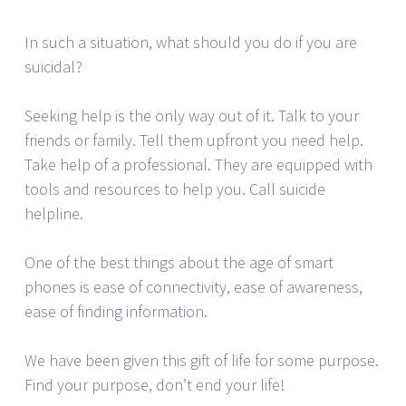
In such a situation, what should you do if you are
suicidal?
Seeking help is the only way out of it. Talk to your
friends or family. Tell them upfront you need help.
Take help of a professional. They are equipped with
tools and resources to help you. Call suicide
helpline.
One of the best things about the age of smart
phones is ease of connectivity, ease of awareness,
ease of finding information.
We have been given this gift of life for some purpose.
Find your purpose, don’t end your life!