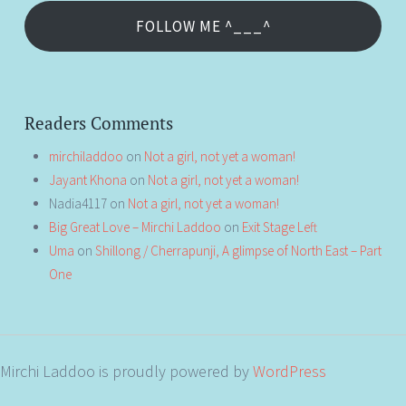
FOLLOW ME ^___^
Readers Comments
mirchiladdoo
on
Not a girl, not yet a woman!
Jayant Khona
on
Not a girl, not yet a woman!
Nadia4117
on
Not a girl, not yet a woman!
Big Great Love – Mirchi Laddoo
on
Exit Stage Left
Uma
on
Shillong / Cherrapunji, A glimpse of North East – Part
One
Mirchi Laddoo is proudly powered by
WordPress