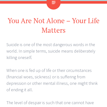
You Are Not Alone – Your Life
Matters
Suicide is one of the most dangerous words in the
world. In simple terms, suicide means deliberately
killing oneself.
When one is fed up of life or their circumstances
(financial woes, sickness) or is suffering from
depression or other mental illness, one might think
of ending it all.
The level of despair is such that one cannot have