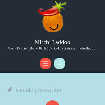
Mirchi Laddoo
Mirchi Dust mingled with Happy Dust to create a unique flavour!
Menu
Search
suicide prevention