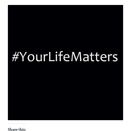
Share this: