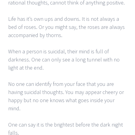
rational thoughts, cannot think of anything positive.
Life has it’s own ups and downs. It is not always a
bed of roses. Or you might say, the roses are always
accompanied by thorns.
When a person is suicidal, their mind is full of
darkness. One can only see a long tunnel with no
light at the end.
No one can identify from your face that you are
having suicidal thoughts. You may appear cheery or
happy but no one knows what goes inside your
mind.
One can say it is the brightest before the dark night
falls.