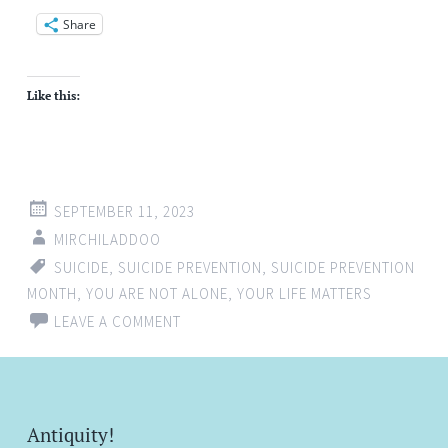
Share
Like this:
SEPTEMBER 11, 2023
MIRCHILADDOO
SUICIDE
,
SUICIDE PREVENTION
,
SUICIDE PREVENTION
MONTH
,
YOU ARE NOT ALONE
,
YOUR LIFE MATTERS
LEAVE A COMMENT
Antiquity!