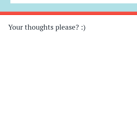
Your thoughts please? :)