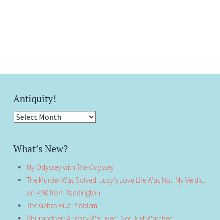
Antiquity!
Antiquity!
What’s New?
My Odyssey with The Odyssey
The Murder Was Solved. Lucy’s Love Life Was Not: My Verdict
on 4:50 from Paddington
The Gehra Hua Problem
Dhurandhar: A Story We Lived, Not Just Watched