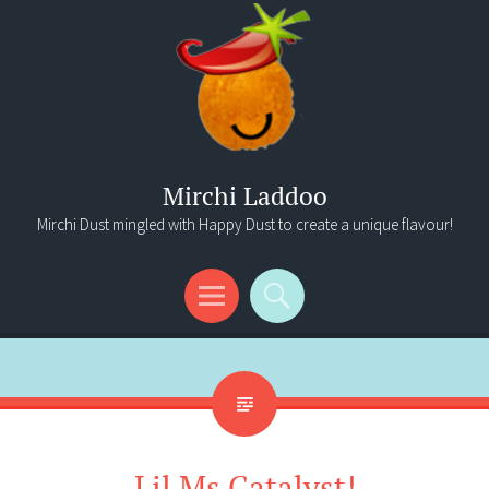
Mirchi Laddoo
Mirchi Dust mingled with Happy Dust to create a unique flavour!
Menu
Search
Lil Ms Catalyst!