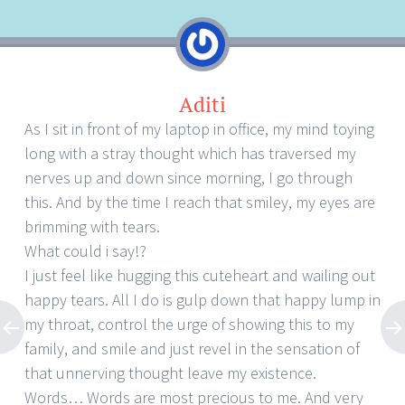
Aditi
As I sit in front of my laptop in office, my mind toying
long with a stray thought which has traversed my
nerves up and down since morning, I go through
this. And by the time I reach that smiley, my eyes are
brimming with tears.
What could i say!?
I just feel like hugging this cuteheart and wailing out
happy tears. All I do is gulp down that happy lump in
my throat, control the urge of showing this to my
family, and smile and just revel in the sensation of
that unnerving thought leave my existence.
Words… Words are most precious to me. And very