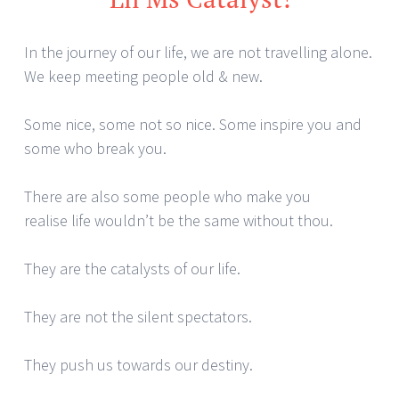
In the journey of our life, we are not travelling alone.
We keep meeting people old & new.
Some nice, some not so nice. Some inspire you and
some who break you.
There are also some people who make you
realise life wouldn’t be the same without thou.
They are the catalysts of our life.
They are not the silent spectators.
They push us towards our destiny.