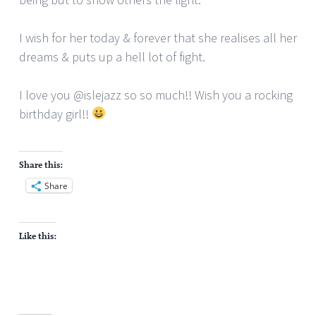
I wish for her today & forever that she realises all her
dreams & puts up a hell lot of fight.
I love you @islejazz so so much!! Wish you a rocking
birthday girl!!
Share this:
Share
Like this: