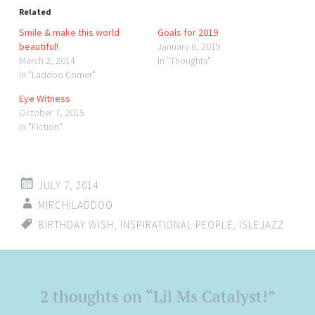
Related
Smile & make this world
Goals for 2019
beautiful!
January 6, 2019
March 2, 2014
In "Thoughts"
In "Laddoo Corner"
Eye Witness
October 7, 2015
In "Fiction"
JULY 7, 2014
MIRCHILADDOO
BIRTHDAY WISH
,
INSPIRATIONAL PEOPLE
,
ISLEJAZZ
Post
2 thoughts on “
Lil Ms Catalyst!
”
←
→
navigation