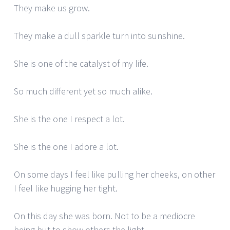
They make us grow.
They make a dull sparkle turn into sunshine.
She is one of the catalyst of my life.
So much different yet so much alike.
She is the one I respect a lot.
She is the one I adore a lot.
On some days I feel like pulling her cheeks, on other
I feel like hugging her tight.
On this day she was born. Not to be a mediocre
being but to show others the light.