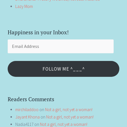
Lazy Mom
Happiness in your Inbox!
Email
Address
FOLLOW ME ^___^
Readers Comments
mirchiladdoo
on
Not a girl, not yet a woman!
Jayant Khona
on
Not a girl, not yet a woman!
Nadia4117
on
Not a girl, not yet a woman!