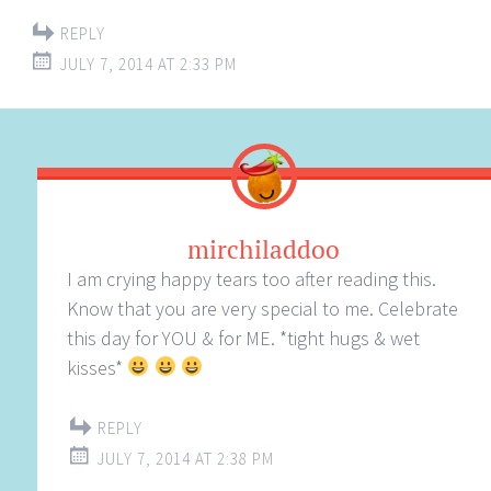
REPLY
JULY 7, 2014 AT 2:33 PM
mirchiladdoo
I am crying happy tears too after reading this.
Know that you are very special to me. Celebrate
this day for YOU & for ME. *tight hugs & wet
kisses*
REPLY
JULY 7, 2014 AT 2:38 PM