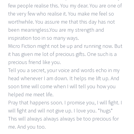
few people realise this. You my dear. You are one of
the very few who realise it. You make me feel so
worthwhile. You assure me that this day has not
been meaningless.You are my strength and
inspiration too in so many ways.
Micro Fiction might not be up and running now. But
it has given me lot of precious gifts. One such is a
precious friend like you.
Tell you a secret, your voice and words echo in my
head whenever I am down. It helps me lift up. And
soon time will come when I will tell you how you
helped me meet life.
Pray that happens soon. I promise you, I will fight. I
will fight and will not give up. I love you. *hugs*
This will always always always be too precious for
me. And you too.