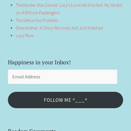
The Murder Was Solved. Lucy’s Love Life Was Not: My Verdict
on 4:50 from Paddington
The Gehra Hua Problem
Dhurandhar: A Story We Lived, Not Just Watched
Lazy Mom
Happiness in your Inbox!
Email
Address
FOLLOW ME ^___^