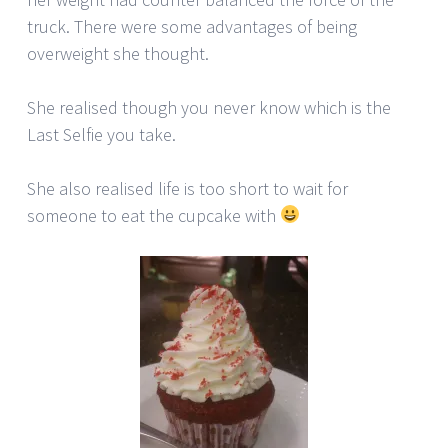
truck. There were some advantages of being
overweight she thought.
She realised though you never know which is the
Last Selfie you take.
She also realised life is too short to wait for
someone to eat the cupcake with