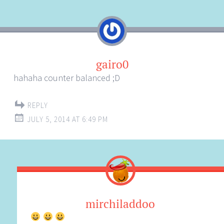
navigation
gairo0
hahaha counter balanced ;D
REPLY
JULY 5, 2014 AT 6:49 PM
mirchiladdoo