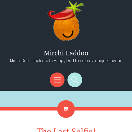
Mirchi Laddoo
Mirchi Dust mingled with Happy Dust to create a unique flavour!
Menu
Search
The Last Selfie!