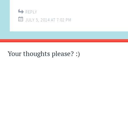
REPLY
JULY 5, 2014 AT 7:02 PM
Your thoughts please? :)