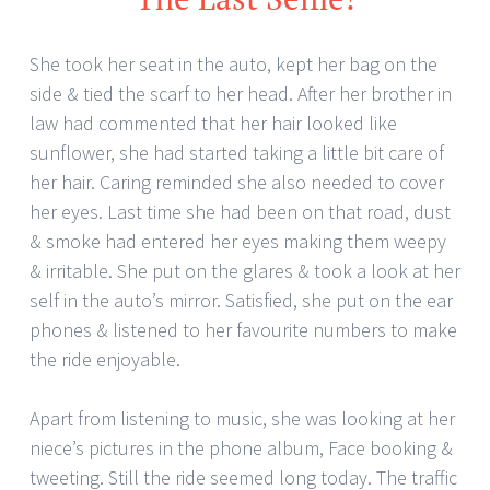
She took her seat in the auto, kept her bag on the
side & tied the scarf to her head. After her brother in
law had commented that her hair looked like
sunflower, she had started taking a little bit care of
her hair. Caring reminded she also needed to cover
her eyes. Last time she had been on that road, dust
& smoke had entered her eyes making them weepy
& irritable. She put on the glares & took a look at her
self in the auto’s mirror. Satisfied, she put on the ear
phones & listened to her favourite numbers to make
the ride enjoyable.
Apart from listening to music, she was looking at her
niece’s pictures in the phone album, Face booking &
tweeting. Still the ride seemed long today. The traffic