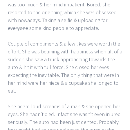
was too much & her mind impatient. Bored, she
resorted to the one thing which she was obsessed
with nowadays. Taking a selfie & uploading for
everyone
some kind people to appreciate.
Couple of compliments & a few likes were worth the
effort. She was beaming with happiness when all of a
sudden she saw a truck approaching towards the
auto & hit it with full force. She closed her eyes
expecting the inevitable. The only thing that were in
her mind were her niece & a cupcake she longed to
eat.
She heard loud screams of a man & she opened her
eyes. She hadn’t died. Infact she wasn’t even injured
seriously. The auto had been just dented. Probably
her weight had counter balanced the force of the