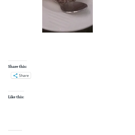
Share this:
Share
Like this: