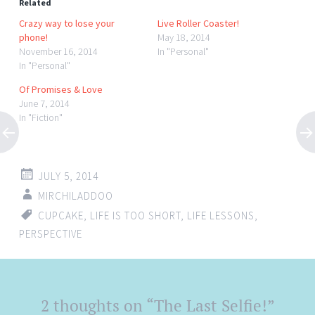
Related
Crazy way to lose your
Live Roller Coaster!
phone!
May 18, 2014
November 16, 2014
In "Personal"
In "Personal"
Of Promises & Love
June 7, 2014
In "Fiction"
JULY 5, 2014
MIRCHILADDOO
CUPCAKE
,
LIFE IS TOO SHORT
,
LIFE LESSONS
,
PERSPECTIVE
Post
2 thoughts on “
The Last Selfie!
”
←
→