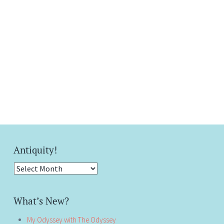
Antiquity!
Antiquity!
What’s New?
My Odyssey with The Odyssey