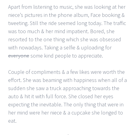
Apart from listening to music, she was looking at her
niece’s pictures in the phone album, Face booking &
tweeting. Still the ride seemed long today. The traffic
was too much & her mind impatient. Bored, she
resorted to the one thing which she was obsessed
with nowadays. Taking a selfie & uploading for
everyone
some kind people to appreciate.
Couple of compliments & a few likes were worth the
effort. She was beaming with happiness when all of a
sudden she saw a truck approaching towards the
auto & hit it with full force. She closed her eyes
expecting the inevitable. The only thing that were in
her mind were her niece & a cupcake she longed to
eat.