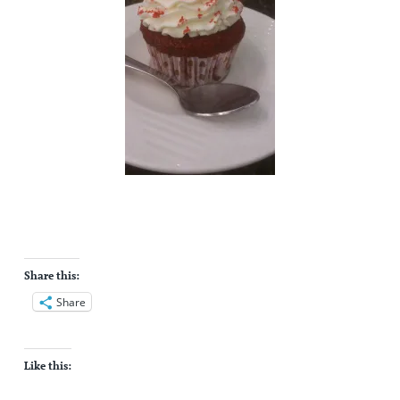
Share this:
Share
Like this: