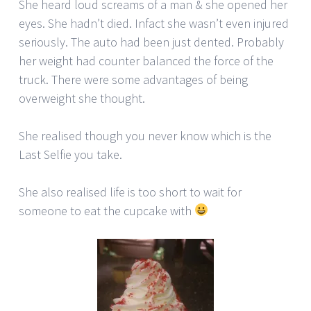
She heard loud screams of a man & she opened her
eyes. She hadn’t died. Infact she wasn’t even injured
seriously. The auto had been just dented. Probably
her weight had counter balanced the force of the
truck. There were some advantages of being
overweight she thought.
She realised though you never know which is the
Last Selfie you take.
She also realised life is too short to wait for
someone to eat the cupcake with