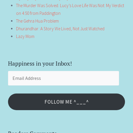
The Murder Was Solved. Lucy’s Love Life Was Not: My Verdict
on 4:50 from Paddington
The Gehra Hua Problem
Dhurandhar: A Story We Lived, Not Just Watched
Lazy Mom
Happiness in your Inbox!
Email
Address
FOLLOW ME ^___^