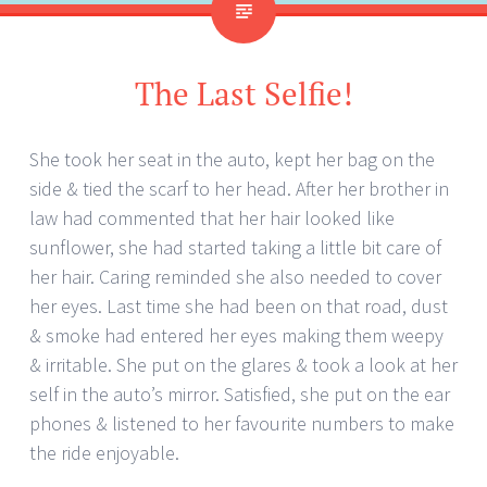
The Last Selfie!
She took her seat in the auto, kept her bag on the
side & tied the scarf to her head. After her brother in
law had commented that her hair looked like
sunflower, she had started taking a little bit care of
her hair. Caring reminded she also needed to cover
her eyes. Last time she had been on that road, dust
& smoke had entered her eyes making them weepy
& irritable. She put on the glares & took a look at her
self in the auto’s mirror. Satisfied, she put on the ear
phones & listened to her favourite numbers to make
the ride enjoyable.