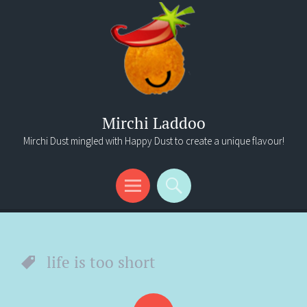
Mirchi Laddoo
Mirchi Dust mingled with Happy Dust to create a unique flavour!
Menu
Search
life is too short