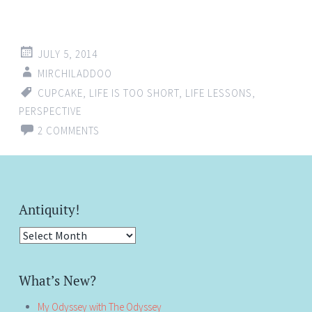
JULY 5, 2014
MIRCHILADDOO
CUPCAKE
,
LIFE IS TOO SHORT
,
LIFE LESSONS
,
PERSPECTIVE
2 COMMENTS
Antiquity!
Antiquity!
What’s New?
My Odyssey with The Odyssey