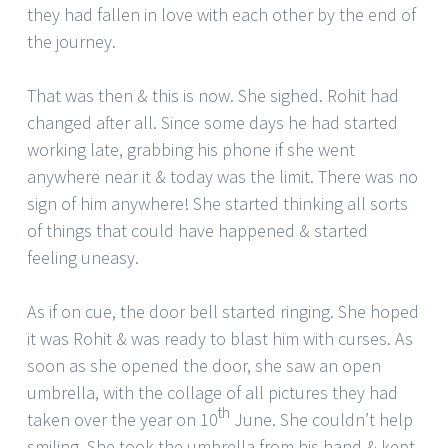
they had fallen in love with each other by the end of
the journey.
That was then & this is now. She sighed. Rohit had
changed after all. Since some days he had started
working late, grabbing his phone if she went
anywhere near it & today was the limit. There was no
sign of him anywhere! She started thinking all sorts
of things that could have happened & started
feeling uneasy.
As if on cue, the door bell started ringing. She hoped
it was Rohit & was ready to blast him with curses. As
soon as she opened the door, she saw an open
umbrella, with the collage of all pictures they had
th
taken over the year on 10
June. She couldn’t help
smiling. She took the umbrella from his hand & kept