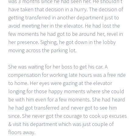
was 3 months since he had seen her. He shouldn’t
have taken that decision in a hurry. The decision of
getting transferred in another department just to
avoid meeting her in the elevator. He had lost the
few moments he had got to be around her, revel in
her presence. Sighing, he got down in the lobby
moving across the parking lot.
She was waiting for her boss to get his car. A
compensation for working late hours was a free ride
to home. Her eyes were gazing at the elevator
longing for those happy moments where she could
be with him even for a few moments. She had heard
he had got transferred and never got to see him
since. She never got the courage to cook up excuses
& visit his department which was just couple of
floors away.