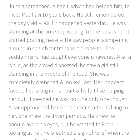
June approached. A habit, which had helped him, to
meet Madhavi 10 years back. He still remembered
the day vividly. As if it happened yesterday. He was
standing at the bus stop waiting for the bus, when it
started pouring heavily. He saw people scampering
around in search for transport or shelter. The
sudden rains had caught everyone unawares. After a
while, as the crowd dispersed, he saw a girl still
standing in the middle of the road. She was
completely drenched & looked lost. Her innocent
face pulled a tug in his heart & he felt like helping
her out. It seemed he was not the only one though.
A car approached her & the driver started talking to
her. She knew the driver perhaps. He knew he
should avert his eyes, but he wanted to keep
looking at her. He breathed a sigh of relief when the