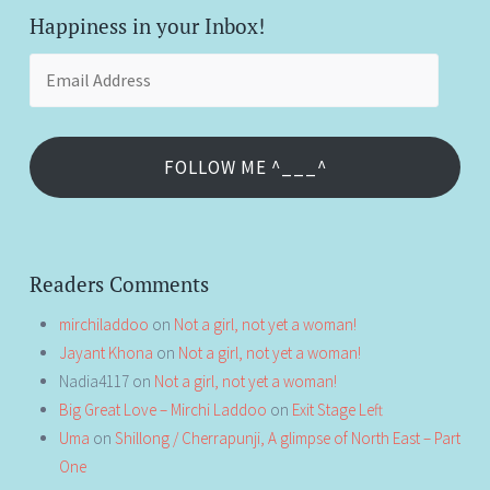
Happiness in your Inbox!
Email
Address
FOLLOW ME ^___^
Readers Comments
mirchiladdoo
on
Not a girl, not yet a woman!
Jayant Khona
on
Not a girl, not yet a woman!
Nadia4117
on
Not a girl, not yet a woman!
Big Great Love – Mirchi Laddoo
on
Exit Stage Left
Uma
on
Shillong / Cherrapunji, A glimpse of North East – Part
One