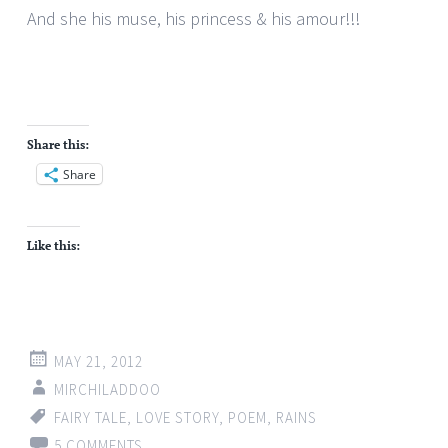
And she his muse, his princess & his amour!!!
Share this:
Share
Like this:
MAY 21, 2012
MIRCHILADDOO
FAIRY TALE
,
LOVE STORY
,
POEM
,
RAINS
5 COMMENTS