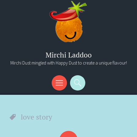
Mirchi Laddoo
Mirchi Dust mingled with Happy Dust to create a unique flavour!
Menu
Search
love story