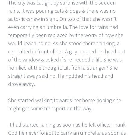
The city was caught by surprise with the sudden
rains. It was pouring cats & dogs & there was no
auto-rickshaw in sight. On top of that she wasn’t
even carrying an umbrella. The love for rains had
temporarily been replaced by the worry of how she
would reach home. As she stood there thinking, a
car halted in front of her. A guy popped his head out
of the window & asked if she needed a lift. She was
horrified at the thought. Lift from a stranger? She
straight away said no. He nodded his head and
drove away.
She started walking towards her home hoping she
might get some transport on the way.
It had started raining as soon as he left office. Thank
God he never forgot to carry an umbrella as soon as