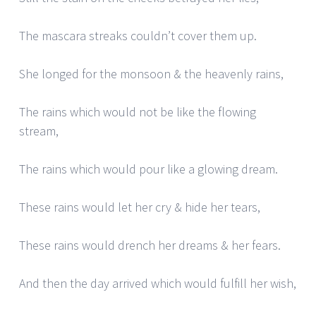
The mascara streaks couldn’t cover them up.
She longed for the monsoon & the heavenly rains,
The rains which would not be like the flowing
stream,
The rains which would pour like a glowing dream.
These rains would let her cry & hide her tears,
These rains would drench her dreams & her fears.
And then the day arrived which would fulfill her wish,