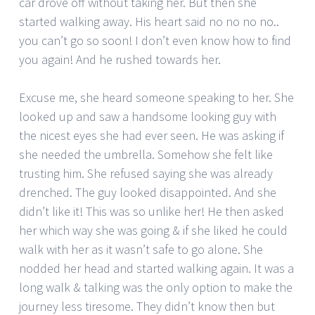
car drove off without taking her. But then she
started walking away. His heart said no no no no..
you can’t go so soon! I don’t even know how to find
you again! And he rushed towards her.
Excuse me, she heard someone speaking to her. She
looked up and saw a handsome looking guy with
the nicest eyes she had ever seen. He was asking if
she needed the umbrella. Somehow she felt like
trusting him. She refused saying she was already
drenched. The guy looked disappointed. And she
didn’t like it! This was so unlike her! He then asked
her which way she was going & if she liked he could
walk with her as it wasn’t safe to go alone. She
nodded her head and started walking again. It was a
long walk & talking was the only option to make the
journey less tiresome. They didn’t know then but