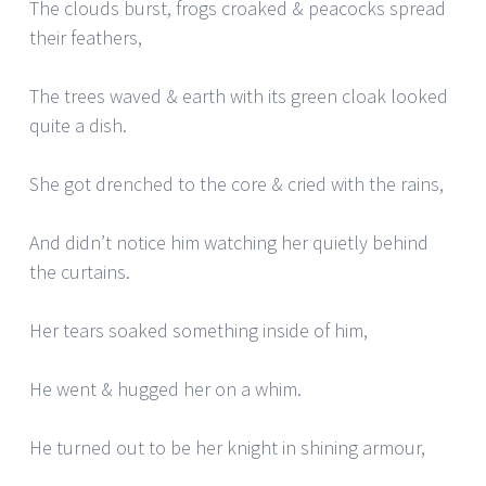
The clouds burst, frogs croaked & peacocks spread
their feathers,
The trees waved & earth with its green cloak looked
quite a dish.
She got drenched to the core & cried with the rains,
And didn’t notice him watching her quietly behind
the curtains.
Her tears soaked something inside of him,
He went & hugged her on a whim.
He turned out to be her knight in shining armour,