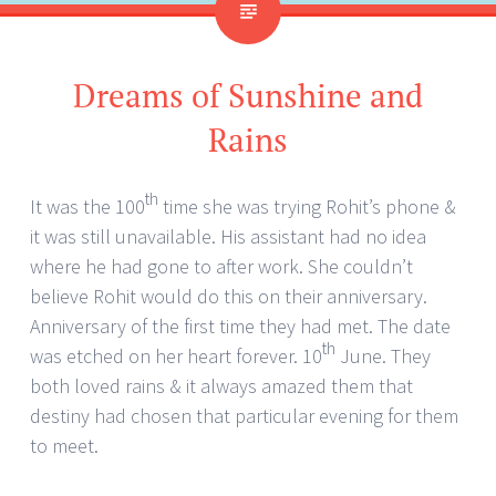
Dreams of Sunshine and
Rains
th
It was the 100
time she was trying Rohit’s phone &
it was still unavailable. His assistant had no idea
where he had gone to after work. She couldn’t
believe Rohit would do this on their anniversary.
Anniversary of the first time they had met. The date
th
was etched on her heart forever. 10
June. They
both loved rains & it always amazed them that
destiny had chosen that particular evening for them
to meet.