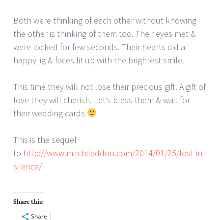
Both were thinking of each other without knowing
the other is thinking of them too. Their eyes met &
were locked for few seconds. Their hearts did a
happy jig & faces lit up with the brightest smile.
This time they will not lose their precious gift. A gift of
love they will cherish. Let’s bless them & wait for
their wedding cards
This is the sequel
to
http://www.mirchiladdoo.com/2014/01/25/lost-in-
silence/
Share this:
Share