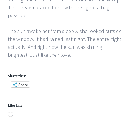
it aside & embraced Rohit with the tightest hug
possible.
The sun awoke her from sleep & she looked outside
the window. It had rained last night. The entire night
actually. And right now the sun was shining
brightest. Just like their love.
Share this:
Share
Like this:
Loading…