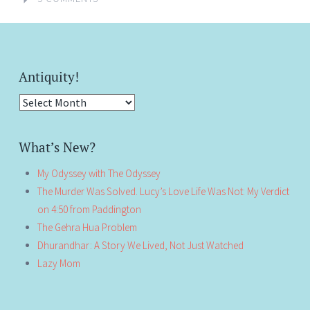
Antiquity!
Antiquity!
What’s New?
My Odyssey with The Odyssey
The Murder Was Solved. Lucy’s Love Life Was Not: My Verdict
on 4:50 from Paddington
The Gehra Hua Problem
Dhurandhar: A Story We Lived, Not Just Watched
Lazy Mom