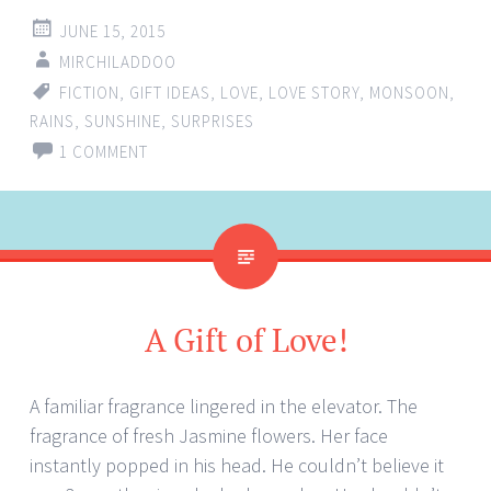
JUNE 15, 2015
MIRCHILADDOO
FICTION
,
GIFT IDEAS
,
LOVE
,
LOVE STORY
,
MONSOON
,
RAINS
,
SUNSHINE
,
SURPRISES
1 COMMENT
A Gift of Love!
A familiar fragrance lingered in the elevator. The
fragrance of fresh Jasmine flowers. Her face
instantly popped in his head. He couldn’t believe it