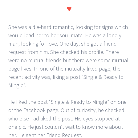
♥
She was a die-hard romantic, looking for signs which
would lead her to her soul mate. He was a lonely
man, looking for love. One day, she got a friend
request from him. She checked his profile. There
were no mutual friends but there were some mutual
page likes. In one of the mutually liked page, the
recent activity was, liking a post “Single & Ready to
Mingle”.
He liked the post “Single & Ready to Mingle” on one
of the Facebook page. Out of curiosity, he checked
who else had liked the post. His eyes stopped at
one pic. He just couldn’t wait to know more about
her. He sent her Friend Request.