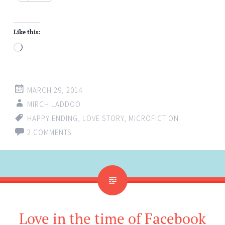
Like this:
Loading…
MARCH 29, 2014
MIRCHILADDOO
HAPPY ENDING
,
LOVE STORY
,
MICROFICTION
2 COMMENTS
Love in the time of Facebook