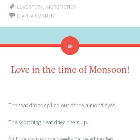
LOVE STORY
,
MICROFICTION
LEAVE A COMMENT
Love in the time of Monsoon!
The tear drops spilled out of the almond eyes,
The scorching heat dried them up.
Still the stain on the cheeks betrayed her lies,