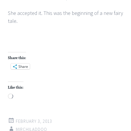
She accepted it. This was the beginning of a new fairy
tale.
Share this:
Share
Like this:
Loading…
FEBRUARY 3, 2013
MIRCHILADDOO