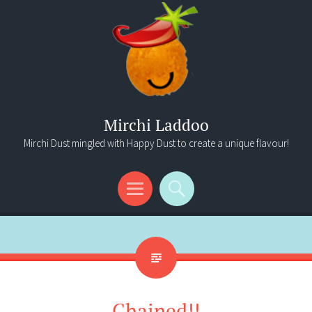
Mirchi Laddoo
Mirchi Dust mingled with Happy Dust to create a unique flavour!
Menu
Search
Chained!!