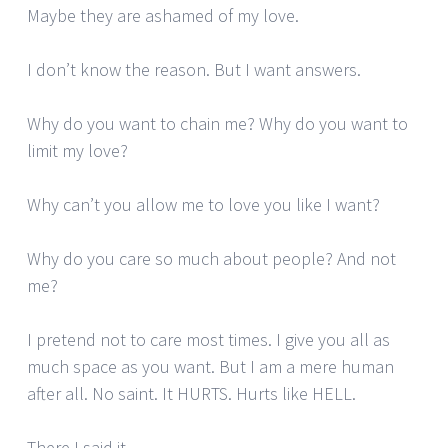
Maybe they are ashamed of my love.
I don’t know the reason. But I want answers.
Why do you want to chain me? Why do you want to
limit my love?
Why can’t you allow me to love you like I want?
Why do you care so much about people? And not
me?
I pretend not to care most times. I give you all as
much space as you want. But I am a mere human
after all. No saint. It HURTS. Hurts like HELL.
There I said it.