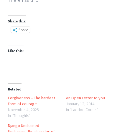
Share this:
Share
Like this:
Related
Forgiveness – The hardest
An Open Letter to you
form of courage
January 12, 2014
November 4, 2025
In "Laddoo Corner"
In "Thoughts"
Django Unchained –
Unchaining the shackles of