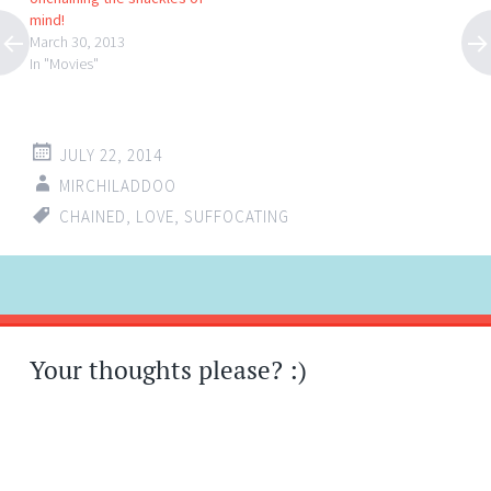
mind!
March 30, 2013
In "Movies"
JULY 22, 2014
MIRCHILADDOO
CHAINED
,
LOVE
,
SUFFOCATING
Post
←
→
navigation
Your thoughts please? :)