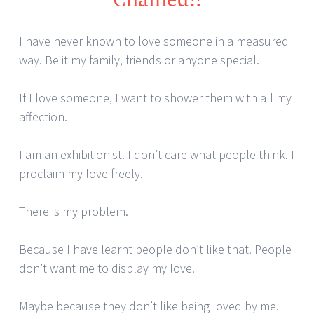
I have never known to love someone in a measured
way. Be it my family, friends or anyone special.
If I love someone, I want to shower them with all my
affection.
I am an exhibitionist. I don’t care what people think. I
proclaim my love freely.
There is my problem.
Because I have learnt people don’t like that. People
don’t want me to display my love.
Maybe because they don’t like being loved by me.