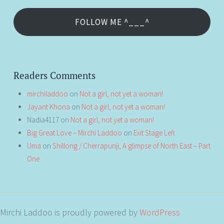
FOLLOW ME ^___^
Readers Comments
mirchiladdoo
on
Not a girl, not yet a woman!
Jayant Khona
on
Not a girl, not yet a woman!
Nadia4117
on
Not a girl, not yet a woman!
Big Great Love – Mirchi Laddoo
on
Exit Stage Left
Uma
on
Shillong / Cherrapunji, A glimpse of North East – Part
One
Mirchi Laddoo is proudly powered by
WordPress