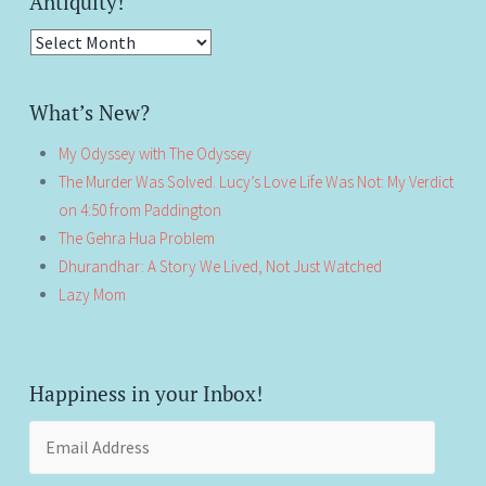
Antiquity!
Antiquity!
What’s New?
My Odyssey with The Odyssey
The Murder Was Solved. Lucy’s Love Life Was Not: My Verdict
on 4:50 from Paddington
The Gehra Hua Problem
Dhurandhar: A Story We Lived, Not Just Watched
Lazy Mom
Happiness in your Inbox!
Email
Address