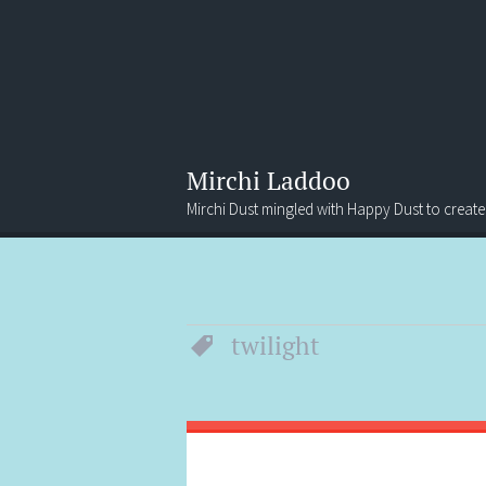
Mirchi Laddoo
Mirchi Dust mingled with Happy Dust to create
Menu
Search
twilight