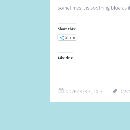
sometimes it is soothing blue as if
Share this:
Share
Like this:
NOVEMBER 3, 2013
DAW