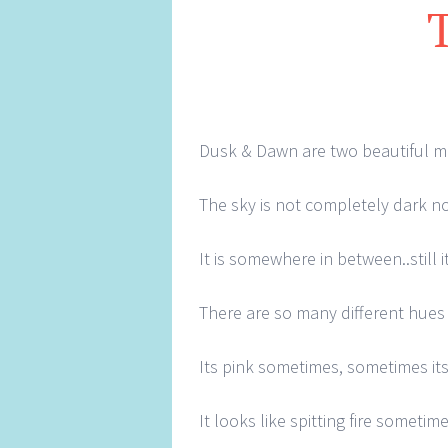
Dusk & Dawn are two beautiful m
The sky is not completely dark no
It is somewhere in between..still 
There are so many different hues t
Its pink sometimes, sometimes its
It looks like spitting fire sometim