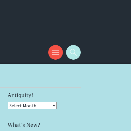
Antiquity!
Antiquity!
What’s New?