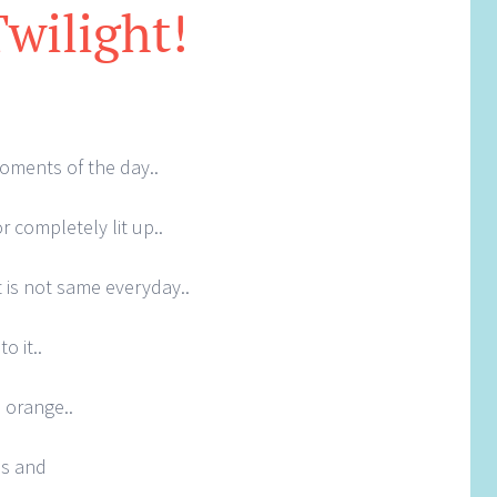
Twilight!
oments of the day..
r completely lit up..
it is not same everyday..
o it..
 orange..
es and