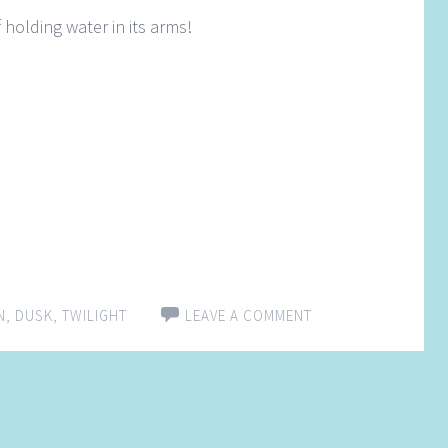
 holding water in its arms!
N
,
DUSK
,
TWILIGHT
LEAVE A COMMENT