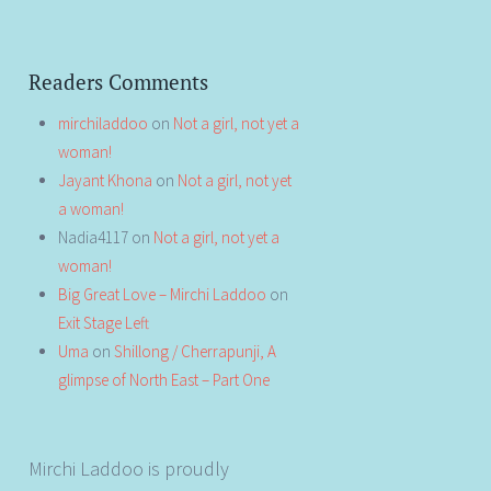
Readers Comments
mirchiladdoo
on
Not a girl, not yet a
woman!
Jayant Khona
on
Not a girl, not yet
a woman!
Nadia4117
on
Not a girl, not yet a
woman!
Big Great Love – Mirchi Laddoo
on
Exit Stage Left
Uma
on
Shillong / Cherrapunji, A
glimpse of North East – Part One
Mirchi Laddoo is proudly