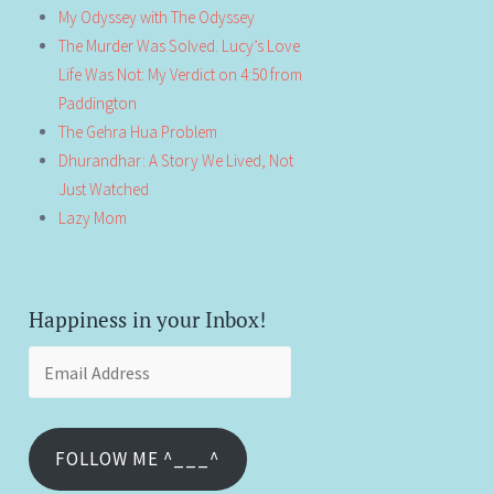
My Odyssey with The Odyssey
The Murder Was Solved. Lucy’s Love
Life Was Not: My Verdict on 4:50 from
Paddington
The Gehra Hua Problem
Dhurandhar: A Story We Lived, Not
Just Watched
Lazy Mom
Happiness in your Inbox!
Email
Address
FOLLOW ME ^___^