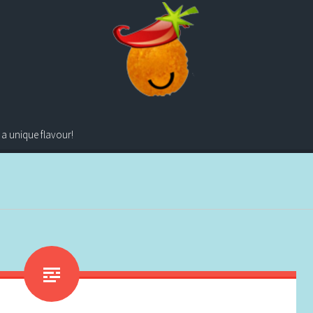
 a unique flavour!