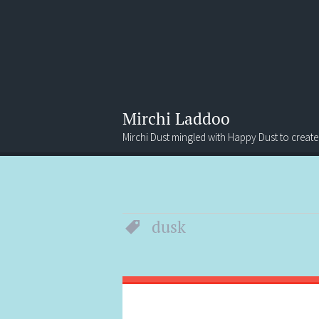
Mirchi Laddoo
Mirchi Dust mingled with Happy Dust to create
Menu
Search
dusk