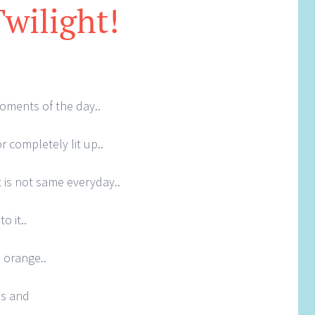
Twilight!
oments of the day..
r completely lit up..
it is not same everyday..
o it..
 orange..
es and