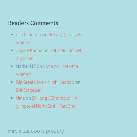
Readers Comments
mirchiladdoo
on
Not a girl, not yet a
woman!
Jayant Khona
on
Not a girl, not yet
a woman!
Nadia4117
on
Not a girl, not yet a
woman!
Big Great Love – Mirchi Laddoo
on
Exit Stage Left
Uma
on
Shillong / Cherrapunji, A
glimpse of North East – Part One
Mirchi Laddoo is proudly