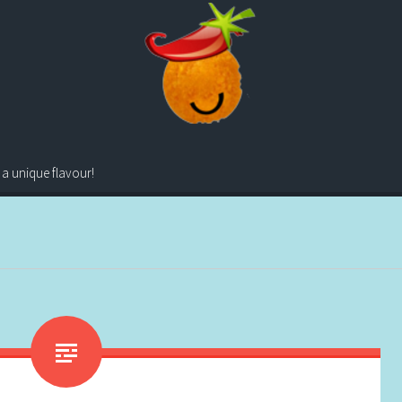
 a unique flavour!