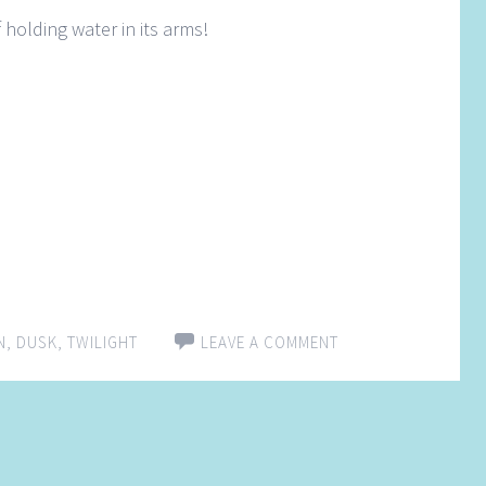
 holding water in its arms!
N
,
DUSK
,
TWILIGHT
LEAVE A COMMENT