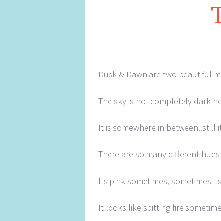
Dusk & Dawn are two beautiful m
The sky is not completely dark no
It is somewhere in between..still 
There are so many different hues t
Its pink sometimes, sometimes its
It looks like spitting fire sometim