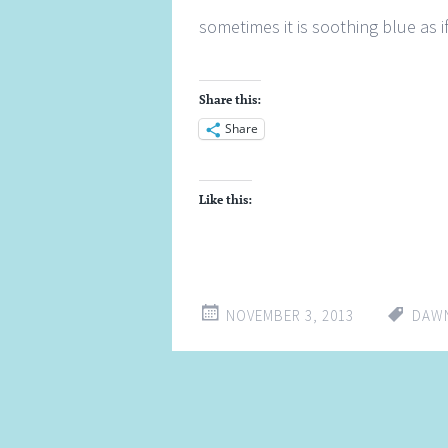
sometimes it is soothing blue as if
Share this:
Share
Like this:
NOVEMBER 3, 2013
DAW