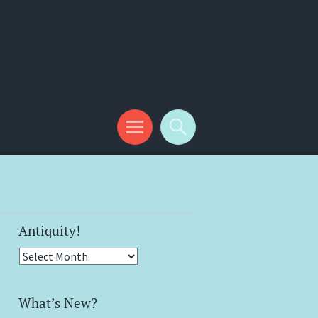
Antiquity!
Antiquity!
What’s New?