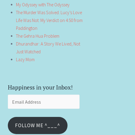
My Odyssey with The Odyssey
The Murder Was Solved. Lucy’s Love
Life Was Not: My Verdict on 4:50 from
Paddington
The Gehra Hua Problem
Dhurandhar: A Story We Lived, Not
Just Watched
Lazy Mom
Happiness in your Inbox!
Email
Address
FOLLOW ME ^___^