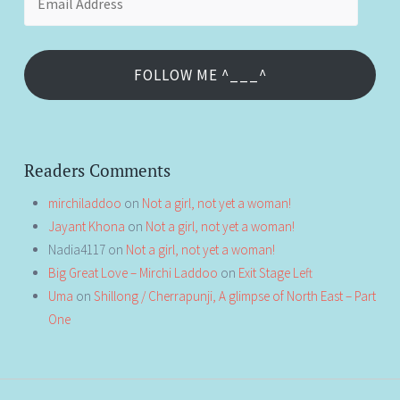
Address
FOLLOW ME ^___^
Readers Comments
mirchiladdoo
on
Not a girl, not yet a woman!
Jayant Khona
on
Not a girl, not yet a woman!
Nadia4117
on
Not a girl, not yet a woman!
Big Great Love – Mirchi Laddoo
on
Exit Stage Left
Uma
on
Shillong / Cherrapunji, A glimpse of North East – Part
One