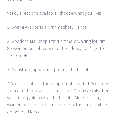
Various reasons available, choose what you like:
1. Swami Ayappa is a brahmachari. Hence.
2. Goddess Malikappurathilamma is waiting for him.
So women out of respect of their love, don’t go to
the temple.
3. Menstruating women pollute the temple.
4. You cannot visit the temple just like that. You need
to fast and follow strict rituals for 41 days. Only then
you are eligible to visit the temple. Menstruating
women will find it difficult to follow the rituals while
on period. Hence.