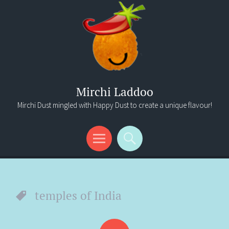
Mirchi Laddoo
Mirchi Dust mingled with Happy Dust to create a unique flavour!
Menu
Search
temples of India