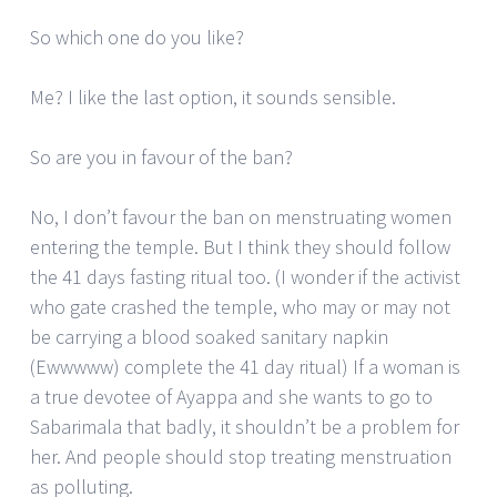
So which one do you like?
Me? I like the last option, it sounds sensible.
So are you in favour of the ban?
No, I don’t favour the ban on menstruating women
entering the temple. But I think they should follow
the 41 days fasting ritual too. (I wonder if the activist
who gate crashed the temple, who may or may not
be carrying a blood soaked sanitary napkin
(Ewwwww) complete the 41 day ritual) If a woman is
a true devotee of Ayappa and she wants to go to
Sabarimala that badly, it shouldn’t be a problem for
her. And people should stop treating menstruation
as polluting.