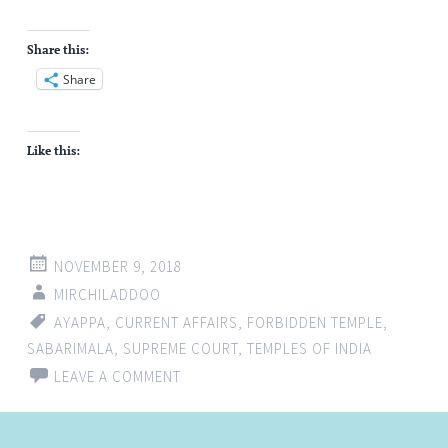
Share this:
Share
Like this:
NOVEMBER 9, 2018
MIRCHILADDOO
AYAPPA
,
CURRENT AFFAIRS
,
FORBIDDEN TEMPLE
,
SABARIMALA
,
SUPREME COURT
,
TEMPLES OF INDIA
LEAVE A COMMENT