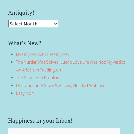
Antiquity!
Antiquity!
What’s New?
My Odyssey with The Odyssey
The Murder Was Solved. Lucy’s Love Life Was Not: My Verdict
on 4:50 from Paddington
The Gehra Hua Problem
Dhurandhar: A Story We Lived, Not Just Watched
Lazy Mom
Happiness in your Inbox!
Email