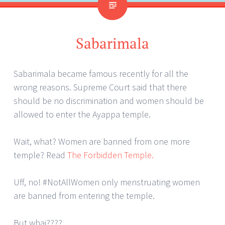
Sabarimala
Sabarimala became famous recently for all the
wrong reasons. Supreme Court said that there
should be no discrimination and women should be
allowed to enter the Ayappa temple.
Wait, what? Women are banned from one more
temple? Read
The Forbidden Temple.
Uff, no! #NotAllWomen only menstruating women
are banned from entering the temple.
But whai????