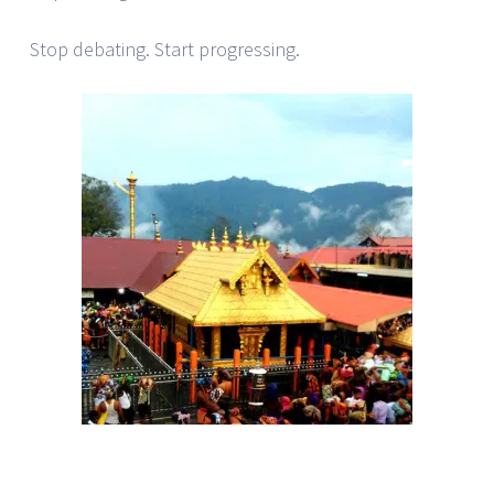
Stop debating. Start progressing.