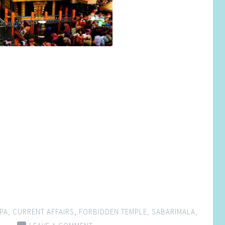
PA
,
CURRENT AFFAIRS
,
FORBIDDEN TEMPLE
,
SABARIMALA
,