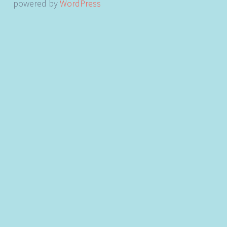
powered by
WordPress