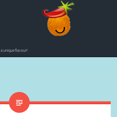
 a unique flavour!