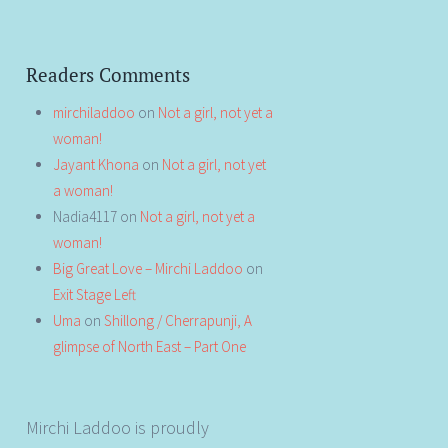
Readers Comments
mirchiladdoo
on
Not a girl, not yet a
woman!
Jayant Khona
on
Not a girl, not yet
a woman!
Nadia4117
on
Not a girl, not yet a
woman!
Big Great Love – Mirchi Laddoo
on
Exit Stage Left
Uma
on
Shillong / Cherrapunji, A
glimpse of North East – Part One
Mirchi Laddoo is proudly