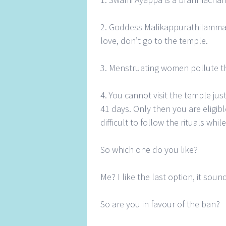
2. Goddess Malikappurathilamma i
love, don’t go to the temple.
3. Menstruating women pollute t
4. You cannot visit the temple just
41 days. Only then you are eligibl
difficult to follow the rituals whi
So which one do you like?
Me? I like the last option, it soun
So are you in favour of the ban?