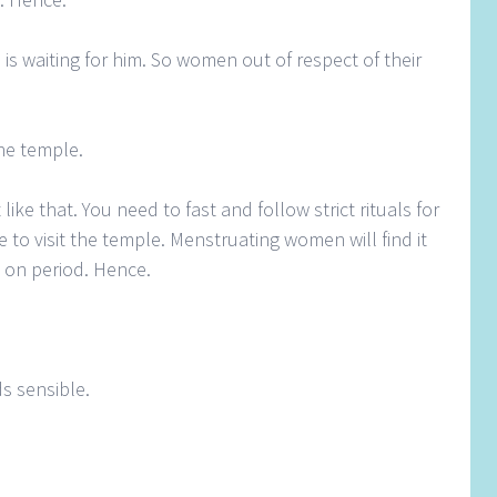
s waiting for him. So women out of respect of their
he temple.
 like that. You need to fast and follow strict rituals for
e to visit the temple. Menstruating women will find it
le on period. Hence.
ds sensible.