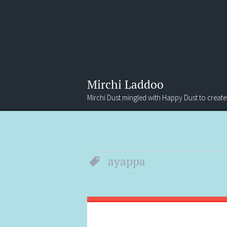
Mirchi Laddoo
Mirchi Dust mingled with Happy Dust to create
Menu
Search
ayappa