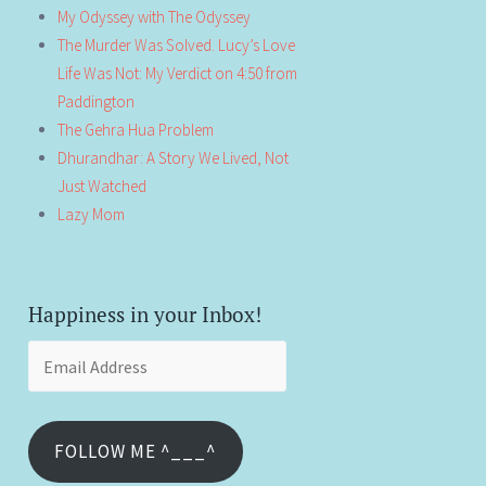
My Odyssey with The Odyssey
The Murder Was Solved. Lucy’s Love
Life Was Not: My Verdict on 4:50 from
Paddington
The Gehra Hua Problem
Dhurandhar: A Story We Lived, Not
Just Watched
Lazy Mom
Happiness in your Inbox!
Email
Address
FOLLOW ME ^___^