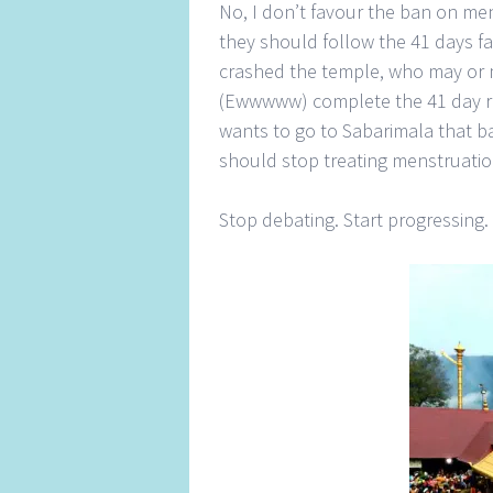
No, I don’t favour the ban on me
they should follow the 41 days fas
crashed the temple, who may or 
(Ewwwww) complete the 41 day rit
wants to go to Sabarimala that ba
should stop treating menstruatio
Stop debating. Start progressing.