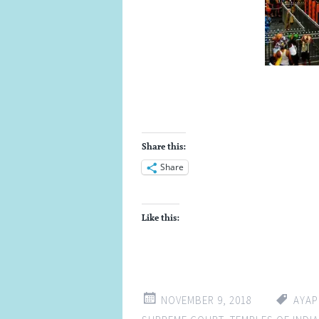
Share this:
Share
Like this:
NOVEMBER 9, 2018
AYAP