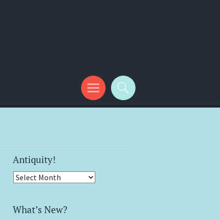
Antiquity!
Antiquity!
What’s New?