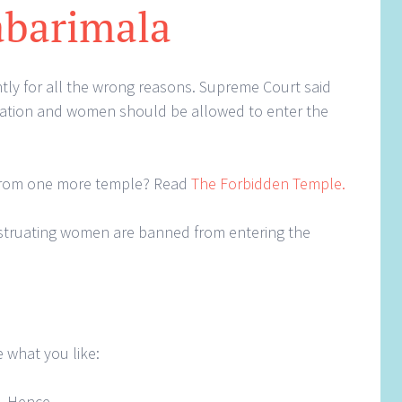
abarimala
ly for all the wrong reasons. Supreme Court said
ination and women should be allowed to enter the
from one more temple? Read
The Forbidden Temple.
struating women are banned from entering the
 what you like:
. Hence.