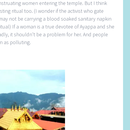
nstruating women entering the temple. But I think
ting ritual too. (I wonder if the activist who gate
may not be carrying a blood soaked sanitary napkin
ual) If a woman is a true devotee of Ayappa and she
dly, it shouldn’t be a problem for her. And people
n as polluting.