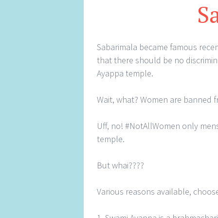
S
Sabarimala became famous recent
that there should be no discrim
Ayappa temple.
Wait, what? Women are banned 
Uff, no! #NotAllWomen only men
temple.
But whai????
Various reasons available, choose
1. Swami Ayappa is a brahmachari