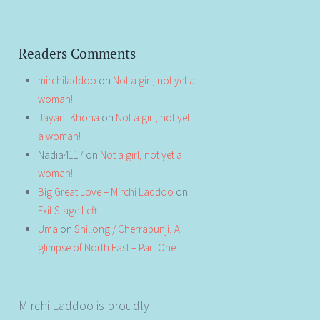
Readers Comments
mirchiladdoo
on
Not a girl, not yet a
woman!
Jayant Khona
on
Not a girl, not yet
a woman!
Nadia4117
on
Not a girl, not yet a
woman!
Big Great Love – Mirchi Laddoo
on
Exit Stage Left
Uma
on
Shillong / Cherrapunji, A
glimpse of North East – Part One
Mirchi Laddoo is proudly