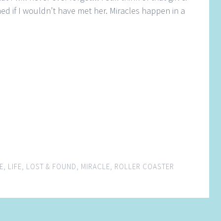
 if I wouldn’t have met her. Miracles happen in a
E
,
LIFE
,
LOST & FOUND
,
MIRACLE
,
ROLLER COASTER