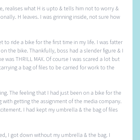
 realises what H is upto & tells him not to worry &
nally. H leaves. I was grinning inside, not sure how
 to ride a bike for the first time in my life. I was fatter
t on the bike. Thankfully, boss had a slender figure & I
ke was THRILL MAX. Of course I was scared a lot but
carrying a bag of files to be carried for work to the
g. The feeling that I had just been on a bike for the
g with getting the assignment of the media company.
xcitement. I had kept my umbrella & the bag of files
d, I got down without my umbrella & the bag. I