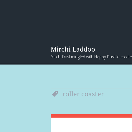
Mirchi Laddoo
Mirchi Dust mingled with Happy Dust to create
Menu
Search
roller coaster