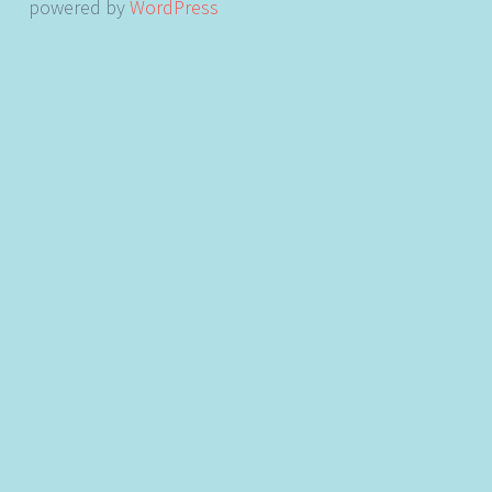
powered by
WordPress