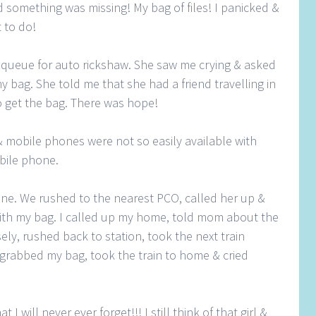
 something was missing! My bag of files! I panicked &
 to do!
n queue for auto rickshaw. She saw me crying & asked
y bag. She told me that she had a friend travelling in
o get the bag. There was hope!
mobile phones were not so easily available with
bile phone.
 one. We rushed to the nearest PCO, called her up &
 with my bag. I called up my home, told mom about the
sely, rushed back to station, took the next train
d, grabbed my bag, took the train to home & cried
t I will never ever forget!!! I still think of that girl &