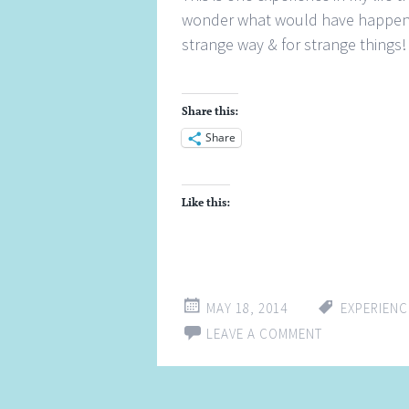
wonder what would have happened
strange way & for strange things!
Share this:
Share
Like this:
MAY 18, 2014
EXPERIENC
LEAVE A COMMENT