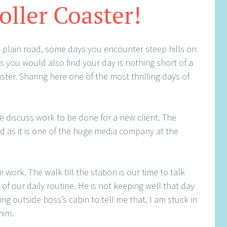
oller Coaster!
 a plain road, some days you encounter steep hills on
 you would also find your day is nothing short of a
aster. Sharing here one of the most thrilling days of
e discuss work to be done for a new client. The
d as it is one of the huge media company at the
ork. The walk till the station is our time to talk
t of our daily routine. He is not keeping well that day
ing outside boss’s cabin to tell me that. I am stuck in
him.