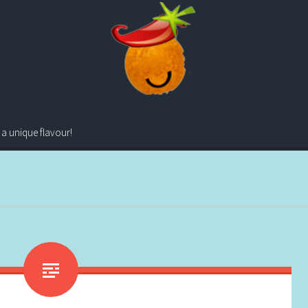
 a unique flavour!