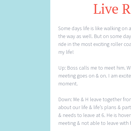
Live R
Some days life is like walking on
the way as well. But on some days
ride in the most exciting roller co
my life!
Up: Boss calls me to meet him. W
meeting goes on & on. I am excite
moment.
Down: Me & H leave together from w
about our life & life’s plans & par
& needs to leave at 6. He is hover
meeting & not able to leave with 