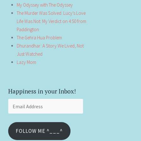
My Odyssey with The Odyssey
The Murder Was Solved. Lucy’s Love
Life Was Not: My Verdict on 4:50 from
Paddington
The Gehra Hua Problem
Dhurandhar: A Story We Lived, Not
Just Watched
Lazy Mom
Happiness in your Inbox!
Email
Address
FOLLOW ME ^___^