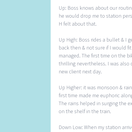
Up: Boss knows about our routine,
he would drop me to station perso
H felt about that.
Up High: Boss rides a bullet & I get
back then & not sure if I would fi
managed. The first time on the bi
thrilling nevertheless. I was also 
new client next day.
Up Higher: it was monsoon & rainin
first time made me euphoric alon
The rains helped in surging the e
on the shelf in the train.
Down Low: When my station arrive