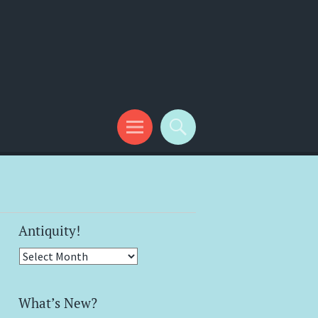
Antiquity!
Antiquity!
What’s New?