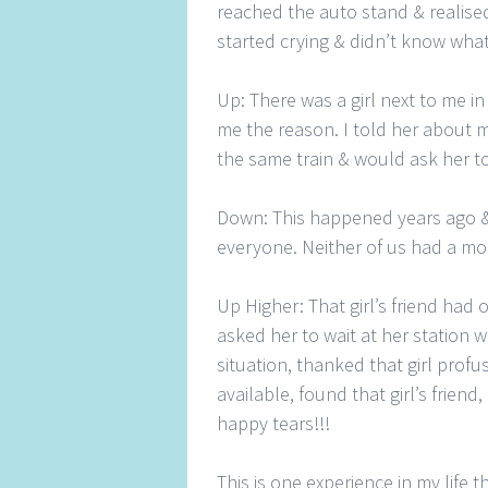
reached the auto stand & realised
started crying & didn’t know what
Up: There was a girl next to me i
me the reason. I told her about m
the same train & would ask her t
Down: This happened years ago & 
everyone. Neither of us had a mo
Up Higher: That girl’s friend had
asked her to wait at her station
situation, thanked that girl profu
available, found that girl’s frien
happy tears!!!
This is one experience in my life tha