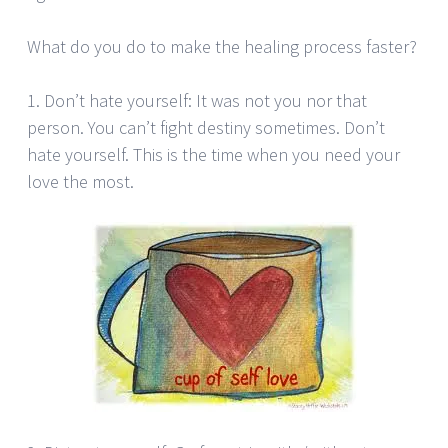
What do you do to make the healing process faster?
1. Don’t hate yourself: It was not you nor that
person. You can’t fight destiny sometimes. Don’t
hate yourself. This is the time when you need your
love the most.