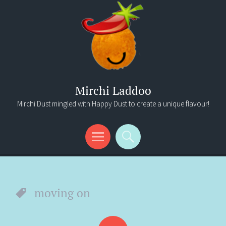
Mirchi Laddoo
Mirchi Dust mingled with Happy Dust to create a unique flavour!
Menu
Search
moving on