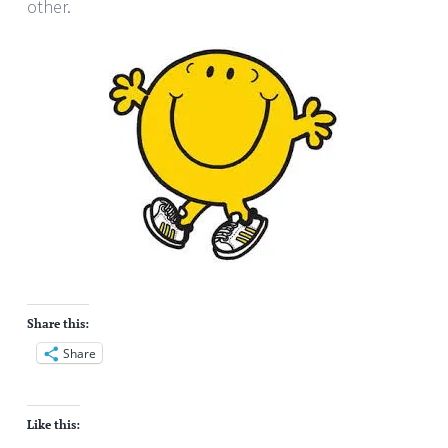
other.
Share this:
Share
Like this: