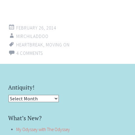
FEBRUARY 26, 2014
MIRCHILADDOO
HEARTBREAK
,
MOVING ON
4 COMMENTS
Antiquity!
Antiquity!
What’s New?
My Odyssey with The Odyssey