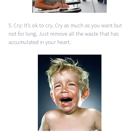
5. Cry: It’s ok to cry. Cry as much as you want but
not for long. Just remove all the waste that has
accumulated in your heart.