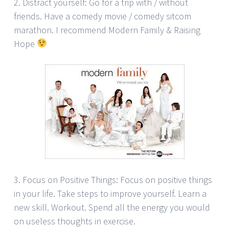
2. Distract yourself: Go for a trip with / without
friends. Have a comedy movie / comedy sitcom
marathon. I recommend Modern Family & Raising
Hope
3. Focus on Positive Things: Focus on positive things
in your life. Take steps to improve yourself. Learn a
new skill. Workout. Spend all the energy you would
on useless thoughts in exercise.