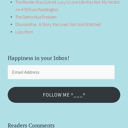
The Murder Was Solved. Lucy’s Love Life Was Not: My Verdict
on 4:50 from Paddington
The Gehra Hua Problem
Dhurandhar: A Story We Lived, Not Just Watched
Lazy Mom
Happiness in your Inbox!
Email
Address
FOLLOW ME ^___^
Readers Comments