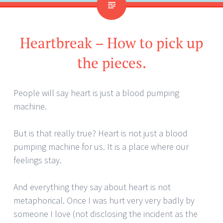
Heartbreak – How to pick up
the pieces.
People will say heart is just a blood pumping
machine.
But is that really true? Heart is not just a blood
pumping machine for us. It is a place where our
feelings stay.
And everything they say about heart is not
metaphorical. Once I was hurt very very badly by
someone I love (not disclosing the incident as the