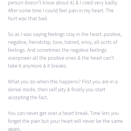
person doesn’t know about it) & I cried very badly.
After some time I could feel pain in my heart. The
hurt was that bad.
So as I was saying feelings stay in the heart..positive,
negative, friendship, love, hatred, envy, all sorts of
feelings. And sometimes the negative feelings
overpower all the positive ones & the heart can’t
take it anymore & it breaks.
What you do when this happens? First you are in a
denial mode, then self pity & finally you start
accepting the fact.
You can never get over a heart break. Time lets you
forget the pain but your heart will never be the same
again.