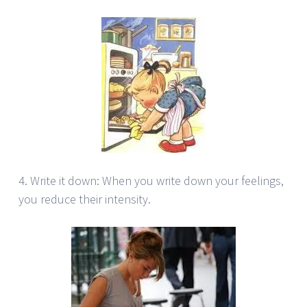
4. Write it down: When you write down your feelings,
you reduce their intensity.