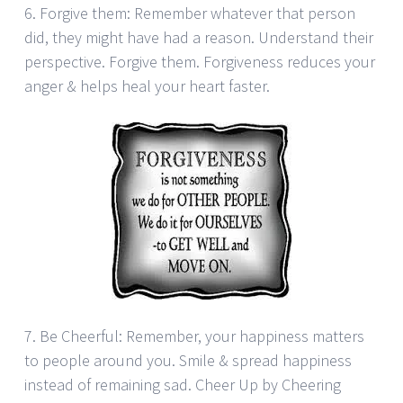
6. Forgive them: Remember whatever that person
did, they might have had a reason. Understand their
perspective. Forgive them. Forgiveness reduces your
anger & helps heal your heart faster.
7. Be Cheerful: Remember, your happiness matters
to people around you. Smile & spread happiness
instead of remaining sad. Cheer Up by Cheering