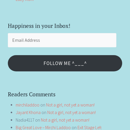
Happiness in your Inbox!
Email
Address
FOLLOW ME ^___^
Readers Comments
mirchiladdoo
on
Not a girl, not yet a woman!
Jayant Khona
on
Not a girl, not yet a woman!
Nadia4117
on
Not a girl, not yet a woman!
Big Great Love – Mirchi Laddoo
on
Exit Stage Left