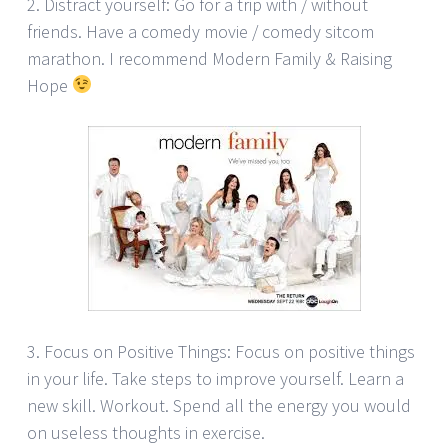
2. Distract yourself: Go for a trip with / without
friends. Have a comedy movie / comedy sitcom
marathon. I recommend Modern Family & Raising
Hope
3. Focus on Positive Things: Focus on positive things
in your life. Take steps to improve yourself. Learn a
new skill. Workout. Spend all the energy you would
on useless thoughts in exercise.