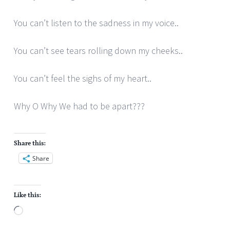
You can’t listen to the sadness in my voice..
You can’t see tears rolling down my cheeks..
You can’t feel the sighs of my heart..
Why O Why We had to be apart???
Share this:
Share
Like this:
Loading…