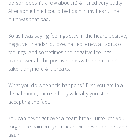
person doesn’t know about it) & I cried very badly.
After some time I could feel pain in my heart. The
hurt was that bad.
So as I was saying feelings stay in the heart..positive,
negative, friendship, love, hatred, envy, all sorts of
feelings. And sometimes the negative feelings
overpower all the positive ones & the heart can’t
take it anymore & it breaks.
What you do when this happens? First you are in a
denial mode, then self pity & finally you start
accepting the fact.
You can never get over a heart break. Time lets you
forget the pain but your heart will never be the same
again.