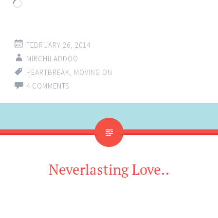
Loading…
FEBRUARY 26, 2014
MIRCHILADDOO
HEARTBREAK
,
MOVING ON
4 COMMENTS
Neverlasting Love..