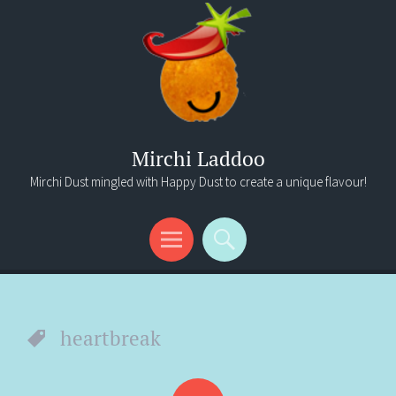
Mirchi Laddoo
Mirchi Dust mingled with Happy Dust to create a unique flavour!
Menu
Search
heartbreak