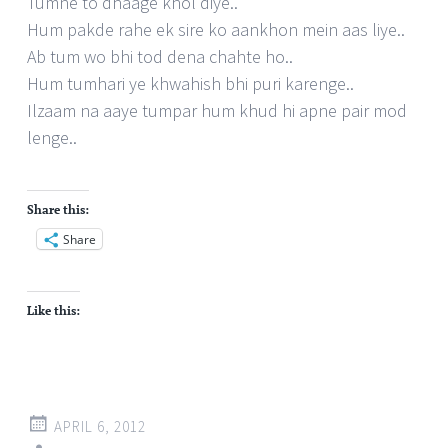
Tumne to dhaage khol diye..
Hum pakde rahe ek sire ko aankhon mein aas liye..
Ab tum wo bhi tod dena chahte ho..
Hum tumhari ye khwahish bhi puri karenge..
Ilzaam na aaye tumpar hum khud hi apne pair mod
lenge..
Share this:
Share
Like this:
APRIL 6, 2012