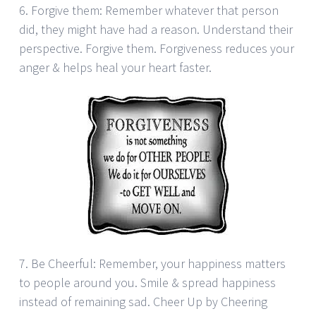
6. Forgive them: Remember whatever that person
did, they might have had a reason. Understand their
perspective. Forgive them. Forgiveness reduces your
anger & helps heal your heart faster.
7. Be Cheerful: Remember, your happiness matters
to people around you. Smile & spread happiness
instead of remaining sad. Cheer Up by Cheering