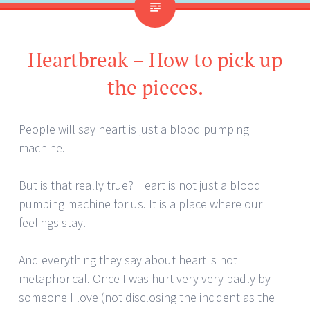
Heartbreak – How to pick up
the pieces.
People will say heart is just a blood pumping
machine.
But is that really true? Heart is not just a blood
pumping machine for us. It is a place where our
feelings stay.
And everything they say about heart is not
metaphorical. Once I was hurt very very badly by
someone I love (not disclosing the incident as the