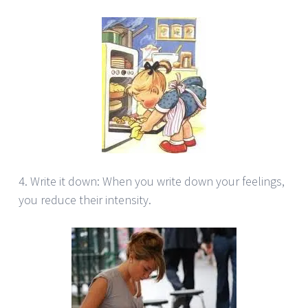
4. Write it down: When you write down your feelings,
you reduce their intensity.