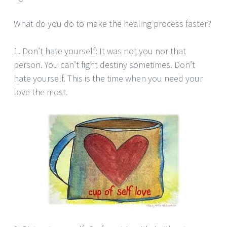
What do you do to make the healing process faster?
1. Don’t hate yourself: It was not you nor that
person. You can’t fight destiny sometimes. Don’t
hate yourself. This is the time when you need your
love the most.