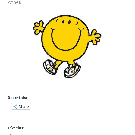
other.
Share this:
Share
Like this: