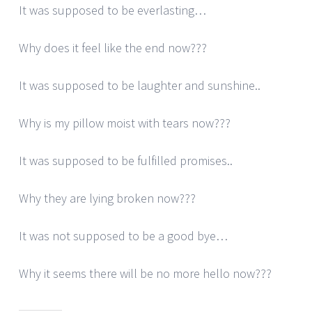
It was supposed to be everlasting…
Why does it feel like the end now???
It was supposed to be laughter and sunshine..
Why is my pillow moist with tears now???
It was supposed to be fulfilled promises..
Why they are lying broken now???
It was not supposed to be a good bye…
Why it seems there will be no more hello now???