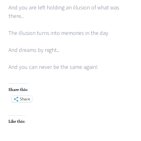
And you are left holding an illusion of what was
there..
The illusion turns into memories in the day
And dreams by night..
And you can never be the same again!
Share this:
Share
Like this: