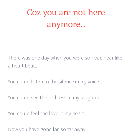
Coz you are not here
anymore..
There was one day when you were so near, near like
a heart beat..
You could listen to the silence in my voice..
You could see the sadness in my laughter..
You could feel the love in my heart..
Now you have gone far..so far away..