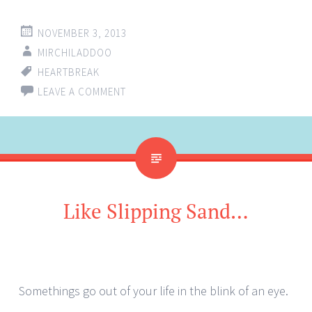
NOVEMBER 3, 2013
MIRCHILADDOO
HEARTBREAK
LEAVE A COMMENT
Like Slipping Sand…
Somethings go out of your life in the blink of an eye.