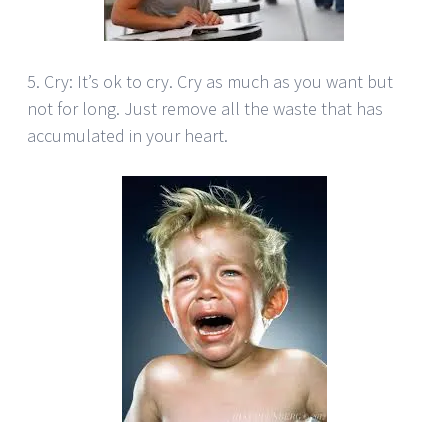
5. Cry: It’s ok to cry. Cry as much as you want but
not for long. Just remove all the waste that has
accumulated in your heart.