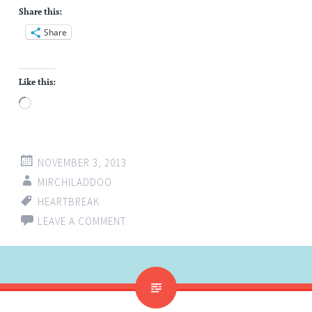
Share this:
Share
Like this:
Loading…
NOVEMBER 3, 2013
MIRCHILADDOO
HEARTBREAK
LEAVE A COMMENT