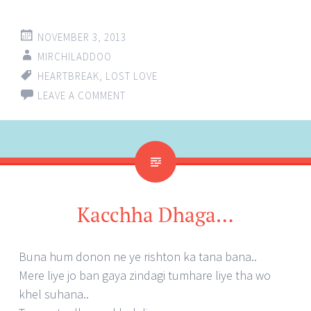
NOVEMBER 3, 2013
MIRCHILADDOO
HEARTBREAK
,
LOST LOVE
LEAVE A COMMENT
Kacchha Dhaga…
Buna hum donon ne ye rishton ka tana bana..
Mere liye jo ban gaya zindagi tumhare liye tha wo
khel suhana..