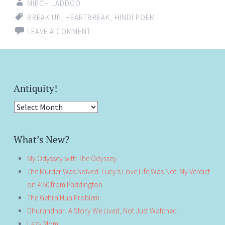
MIRCHILADDOO
BREAK UP
,
HEARTBREAK
,
HINDI POEM
LEAVE A COMMENT
Antiquity!
Antiquity!
What’s New?
My Odyssey with The Odyssey
The Murder Was Solved. Lucy’s Love Life Was Not: My Verdict
on 4:50 from Paddington
The Gehra Hua Problem
Dhurandhar: A Story We Lived, Not Just Watched
Lazy Mom