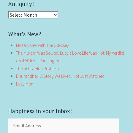
Antiquity!
Antiquity!
What’s New?
My Odyssey with The Odyssey
The Murder Was Solved. Lucy’s Love Life Was Not: My Verdict
on 4:50 from Paddington
The Gehra Hua Problem
Dhurandhar: A Story We Lived, Not Just Watched
Lazy Mom
Happiness in your Inbox!
Email
Address