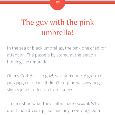
The guy with the pink
umbrella!
In the sea of black umbrellas, the pink one cried for
attention. The passers by stared at the person
holding the umbrella.
Oh my God He is so gay!, said someone. A group of
girls giggled at him. It didn’t help he was wearing
skinny jeans rolled up to his knees.
This must be what they call is metro sexual. Why
don’t men dress up like men any more? Sighed a