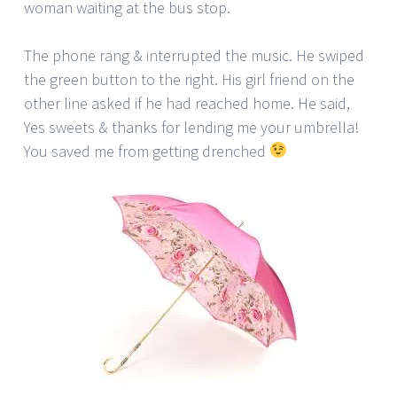
woman waiting at the bus stop.
The phone rang & interrupted the music. He swiped
the green button to the right. His girl friend on the
other line asked if he had reached home. He said,
Yes sweets & thanks for lending me your umbrella!
You saved me from getting drenched