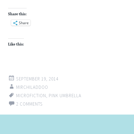
Share this:
Share
Like this:
SEPTEMBER 19, 2014
MIRCHILADDOO
MICROFICTION
,
PINK UMBRELLA
2 COMMENTS