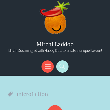
Mirchi Laddoo
Mirchi Dust mingled with Happy Dust to create a unique flavour!
Menu
Search
microfiction