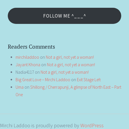
FOLLOW ME ^___^
Readers Comments
mirchiladdoo
on
Not a girl, not yet a woman!
Jayant Khona
on
Not a girl, not yet a woman!
Nadia4117
on
Not a girl, not yet a woman!
Big Great Love – Mirchi Laddoo
on
Exit Stage Left
Uma
on
Shillong / Cherrapunji, A glimpse of North East – Part
One
Mirchi Laddoo is proudly powered by
WordPress