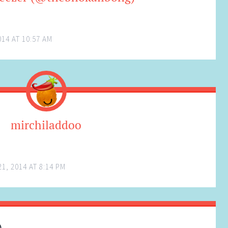
14 AT 10:57 AM
mirchiladdoo
1, 2014 AT 8:14 PM
)