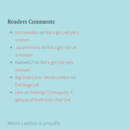
Readers Comments
mirchiladdoo
on
Not a girl, not yet a
woman!
Jayant Khona
on
Not a girl, not yet
a woman!
Nadia4117
on
Not a girl, not yet a
woman!
Big Great Love – Mirchi Laddoo
on
Exit Stage Left
Uma
on
Shillong / Cherrapunji, A
glimpse of North East – Part One
Mirchi Laddoo is proudly