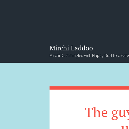
Mirchi Laddoo
Mirchi Dust mingled with Happy Dust to create
Menu
Search
The guy
u