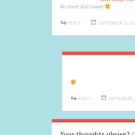
Ah short and sweet
REPLY
SEPTEMBER 21, 20
REPLY
SEPTEMBER 2
Your thoughts please? :