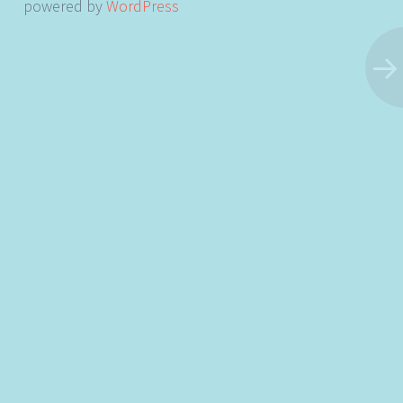
powered by
WordPress