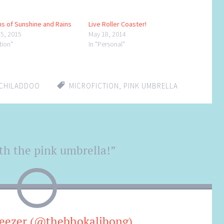
s of Sunshine and Rains
Live Roller Coaster!
15, 2015
May 18, 2014
ction"
In "Personal"
CHILADDOO
MICROFICTION
,
PINK UMBRELLA
th the pink umbrella!
”
eezer (@thebhokalibong)