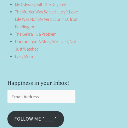
My Odyssey with The Odyssey
The Murder Was Solved. Lucy’s Love
Life Was Not: My Verdict on 4:50 from
Paddington
The Gehra Hua Problem
Dhurandhar: A Story We Lived, Not
Just Watched
Lazy Mom
Happiness in your Inbox!
Email
Address
FOLLOW ME ^___^