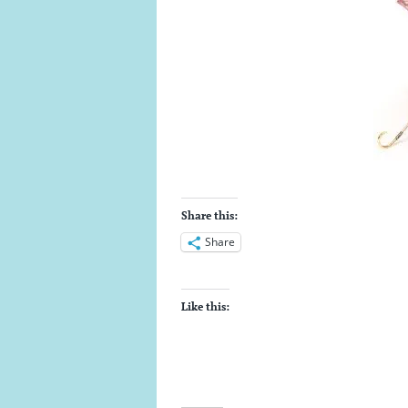
Share this:
Share
Like this: