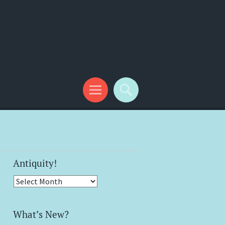
Antiquity!
Antiquity!
What’s New?