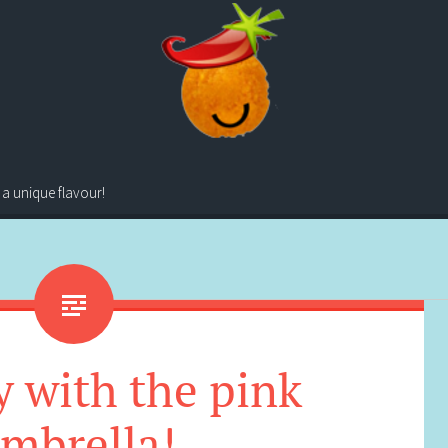
 a unique flavour!
 with the pink
mbrella!