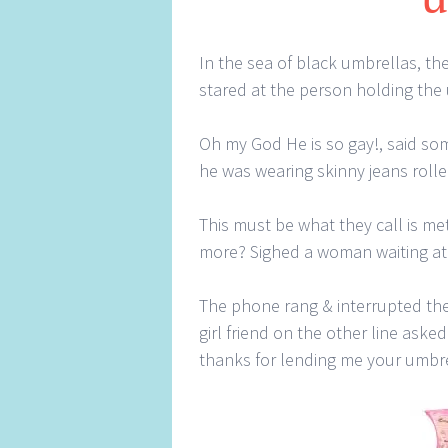
In the sea of black umbrellas, the
stared at the person holding the
Oh my God He is so gay!, said some
he was wearing skinny jeans rolle
This must be what they call is m
more? Sighed a woman waiting at
The phone rang & interrupted the
girl friend on the other line ask
thanks for lending me your umbr