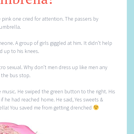
 pink one cried for attention. The passers by
 umbrella.
one. A group of girls giggled at him. It didn’t help
d up to his knees.
etro sexual. Why don’t men dress up like men any
 the bus stop.
 music. He swiped the green button to the right. His
ed if he had reached home. He said, Yes sweets &
ella! You saved me from getting drenched