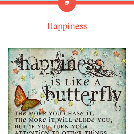
Happiness