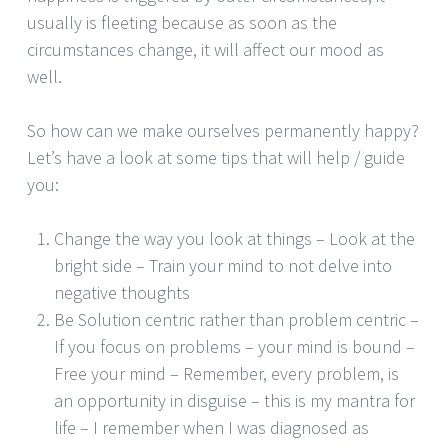
usually is fleeting because as soon as the
circumstances change, it will affect our mood as
well.
So how can we make ourselves permanently happy?
Let’s have a look at some tips that will help / guide
you:
Change the way you look at things – Look at the
bright side – Train your mind to not delve into
negative thoughts
Be Solution centric rather than problem centric –
If you focus on problems – your mind is bound –
Free your mind – Remember, every problem, is
an opportunity in disguise – this is my mantra for
life – I remember when I was diagnosed as