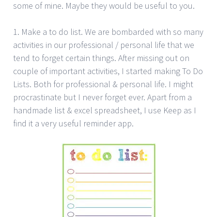
some of mine. Maybe they would be useful to you.
1. Make a to do list. We are bombarded with so many
activities in our professional / personal life that we
tend to forget certain things. After missing out on
couple of important activities, I started making To Do
Lists. Both for professional & personal life. I might
procrastinate but I never forget ever. Apart from a
handmade list & excel spreadsheet, I use Keep as I
find it a very useful reminder app.