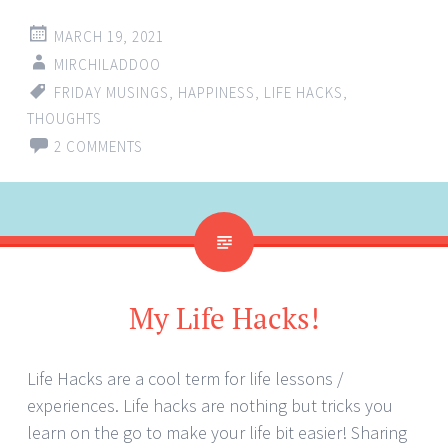
MARCH 19, 2021
MIRCHILADDOO
FRIDAY MUSINGS
,
HAPPINESS
,
LIFE HACKS
,
THOUGHTS
2 COMMENTS
My Life Hacks!
Life Hacks are a cool term for life lessons /
experiences. Life hacks are nothing but tricks you
learn on the go to make your life bit easier! Sharing