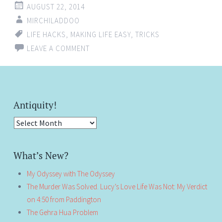
AUGUST 22, 2014
MIRCHILADDOO
LIFE HACKS
,
MAKING LIFE EASY
,
TRICKS
LEAVE A COMMENT
Antiquity!
Antiquity!
What’s New?
My Odyssey with The Odyssey
The Murder Was Solved. Lucy’s Love Life Was Not: My Verdict
on 4:50 from Paddington
The Gehra Hua Problem