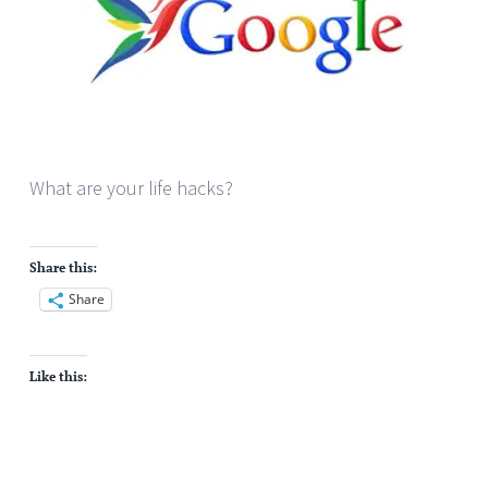
What are your life hacks?
Share this:
Share
Like this: