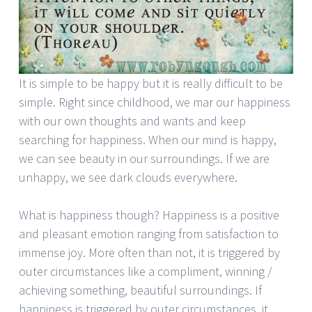
It is simple to be happy but it is really difficult to be
simple. Right since childhood, we mar our happiness
with our own thoughts and wants and keep
searching for happiness. When our mind is happy,
we can see beauty in our surroundings. If we are
unhappy, we see dark clouds everywhere.
What is happiness though? Happiness is a positive
and pleasant emotion ranging from satisfaction to
immense joy. More often than not, it is triggered by
outer circumstances like a compliment, winning /
achieving something, beautiful surroundings. If
happiness is triggered by outer circumstances, it