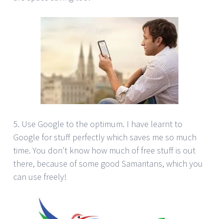
5. Use Google to the optimum. I have learnt to
Google for stuff perfectly which saves me so much
time. You don’t know how much of free stuff is out
there, because of some good Samaritans, which you
can use freely!