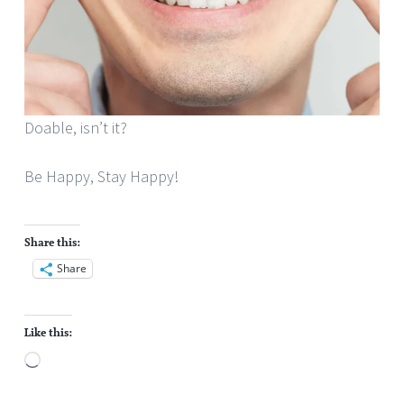
Doable, isn’t it?
Be Happy, Stay Happy!
Share this:
Share
Like this:
Loading…