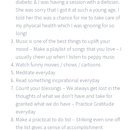
diabetic & I was having a session with a dietician.
She was sorry that I got it at such a young age. I
told her this was a chance for me to take care of
my physical health which I was ignoring for so
long!
Music is one of the best things to uplift your
mood – Make a playlist of songs that you love – I
usually cheer up when I listen to peppy music
Watch funny movies / shows / cartoons
Meditate everyday
Read something inspirational everyday
Count your blessings – We always get lost in the
thoughts of what we don’t have and take for
granted what we do have – Practice Gratitude
everyday
Make a practical to do list – Striking even one off
the list gives a sense of accomplishment