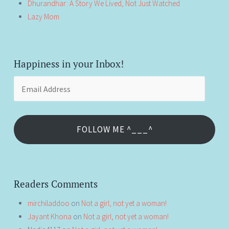
Dhurandhar: A Story We Lived, Not Just Watched
Lazy Mom
Happiness in your Inbox!
Email
Address
FOLLOW ME ^___^
Readers Comments
mirchiladdoo
on
Not a girl, not yet a woman!
Jayant Khona
on
Not a girl, not yet a woman!