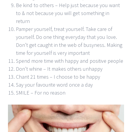
Be kind to others – Help just because you want
to & not because you will get something in
return
Pamper yourself, treat yourself. Take care of
yourself. Do one thing everyday that you love.
Don’t get caught in the web of busyness. Making
time for yourself is very important
Spend more time with happy and positive people
Don’t whine – It makes others unhappy
Chant 21 times – I choose to be happy
Say your favourite word once a day
SMILE – For no reason