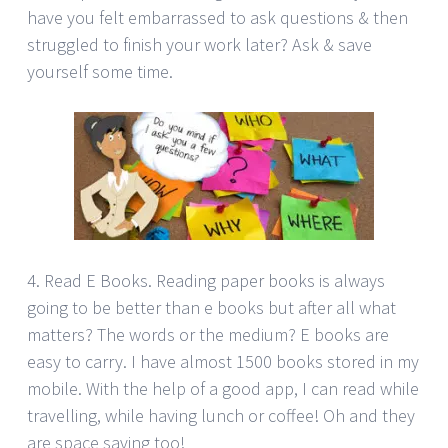
have you felt embarrassed to ask questions & then
struggled to finish your work later? Ask & save
yourself some time.
4. Read E Books. Reading paper books is always
going to be better than e books but after all what
matters? The words or the medium? E books are
easy to carry. I have almost 1500 books stored in my
mobile. With the help of a good app, I can read while
travelling, while having lunch or coffee! Oh and they
are space saving too!