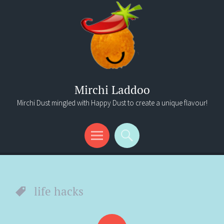
Mirchi Laddoo
Mirchi Dust mingled with Happy Dust to create a unique flavour!
Menu
Search
life hacks