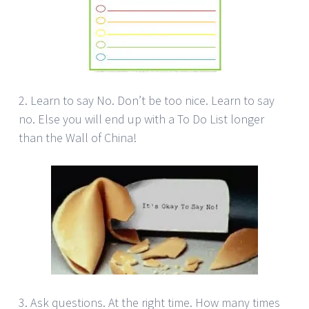
2. Learn to say No. Don’t be too nice. Learn to say
no. Else you will end up with a To Do List longer
than the Wall of China!
3. Ask questions. At the right time. How many times