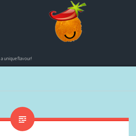
 a unique flavour!