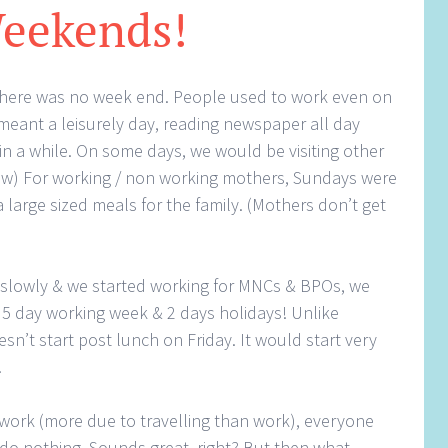
eekends!
ia, there was no week end. People used to work even on
 meant a leisurely day, reading newspaper all day
 in a while. On some days, we would be visiting other
now) For working / non working mothers, Sundays were
 large sized meals for the family. (Mothers don’t get
 slowly & we started working for MNCs & BPOs, we
 5 day working week & 2 days holidays! Unlike
’t start post lunch on Friday. It would start very
.
 work (more due to travelling than work), everyone
do nothing. Sounds great, right? But then what