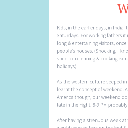
W
Kids, in the earlier days, in Ind
Saturdays. For working fathers it
long & entertaining visitors, once
people’s houses. (Shocking, I k
spent on cleaning & cooking extra
holidays)
As the western culture seeped in
learnt the concept of weekend. A
America though, our weekend doesn
late in the night. 8-9 PM probably
After having a strenuous week at
would want to laze on the bed & 