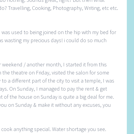
o? Travelling, Cooking, Photography, Writing, etc etc.
 was used to being joined on the hip with my bed for
was wasting my precious days! i could do so much
r weekend / another month, I started it from this
 the theatre on Friday, visited the salon for some
o a different part of the city to visit a temple, I was
ys. On Sunday, I managed to pay the rent & get
t of the house on Sunday is quite a big deal for me.
you on Sunday & make it without any excuses, you
o cook anything special. Water shortage you see.