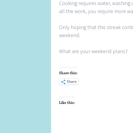
Cooking requires water, washing u
all the work, you require more wa
Only hoping that this streak cont
weekend.
What are your weekend plans?
Share this:
Share
Like this: