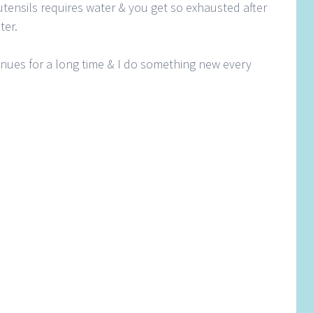
tensils requires water & you get so exhausted after
ter.
inues for a long time & I do something new every