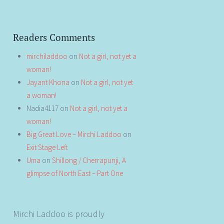
Readers Comments
mirchiladdoo
on
Not a girl, not yet a
woman!
Jayant Khona
on
Not a girl, not yet
a woman!
Nadia4117
on
Not a girl, not yet a
woman!
Big Great Love – Mirchi Laddoo
on
Exit Stage Left
Uma
on
Shillong / Cherrapunji, A
glimpse of North East – Part One
Mirchi Laddoo is proudly