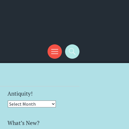
Antiquity!
Antiquity!
What’s New?