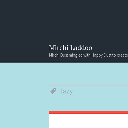
Mirchi Laddoo
Mirchi Dust mingled with Happy Dust to create
Menu
Search
lazy