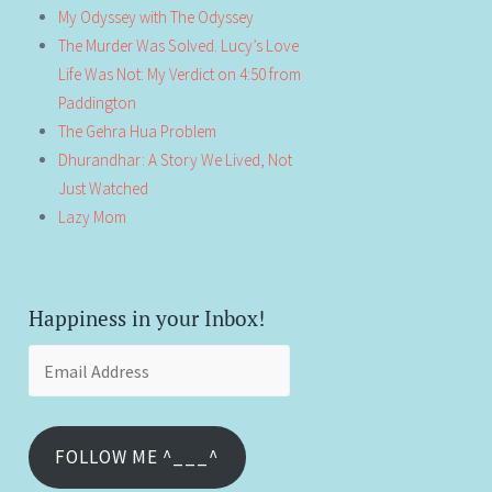
My Odyssey with The Odyssey
The Murder Was Solved. Lucy’s Love
Life Was Not: My Verdict on 4:50 from
Paddington
The Gehra Hua Problem
Dhurandhar: A Story We Lived, Not
Just Watched
Lazy Mom
Happiness in your Inbox!
Email
Address
FOLLOW ME ^___^