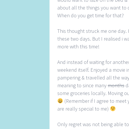
about all the things you want to d
When do you get time for that?
This thought struck me one day. I
these two days. But I realised i 
more with this time!
And instead of waiting for anothe
weekend itself. Enjoyed a movie in
pampering & travelled all the way t
meaning to since many
months
da
some groceries locally. Moving ou
(Remember if I agree to meet 
are really special to me)
Only regret was not being able t