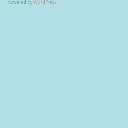
powered by
WordPress