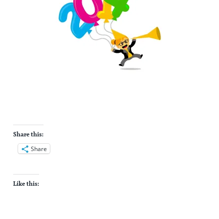
Share this:
Share
Like this: