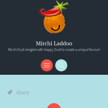
Mirchi Laddoo
Mirchi Dust mingled with Happy Dust to create a unique flavour!
Menu
Search
diary