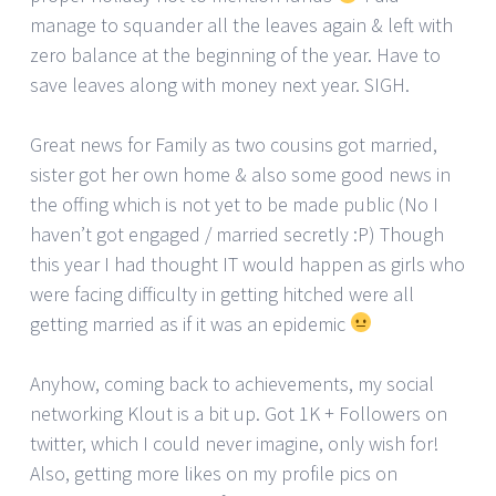
manage to squander all the leaves again & left with
zero balance at the beginning of the year. Have to
save leaves along with money next year. SIGH.
Great news for Family as two cousins got married,
sister got her own home & also some good news in
the offing which is not yet to be made public (No I
haven’t got engaged / married secretly :P) Though
this year I had thought IT would happen as girls who
were facing difficulty in getting hitched were all
getting married as if it was an epidemic
Anyhow, coming back to achievements, my social
networking Klout is a bit up. Got 1K + Followers on
twitter, which I could never imagine, only wish for!
Also, getting more likes on my profile pics on