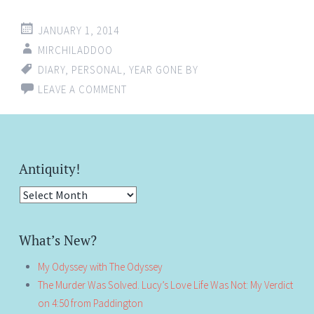
JANUARY 1, 2014
MIRCHILADDOO
DIARY
,
PERSONAL
,
YEAR GONE BY
LEAVE A COMMENT
Antiquity!
Antiquity!
What’s New?
My Odyssey with The Odyssey
The Murder Was Solved. Lucy’s Love Life Was Not: My Verdict
on 4:50 from Paddington