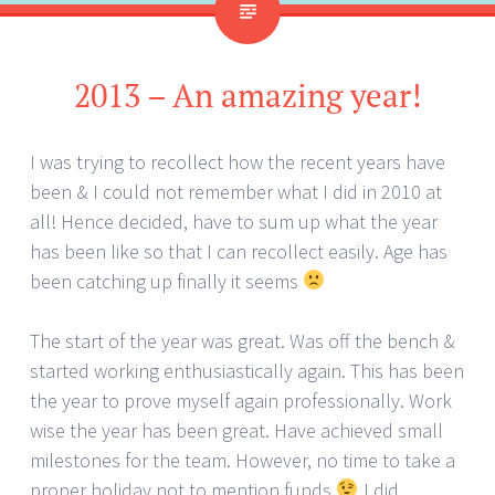
2013 – An amazing year!
I was trying to recollect how the recent years have
been & I could not remember what I did in 2010 at
all! Hence decided, have to sum up what the year
has been like so that I can recollect easily. Age has
been catching up finally it seems
The start of the year was great. Was off the bench &
started working enthusiastically again. This has been
the year to prove myself again professionally. Work
wise the year has been great. Have achieved small
milestones for the team. However, no time to take a
proper holiday not to mention funds
I did