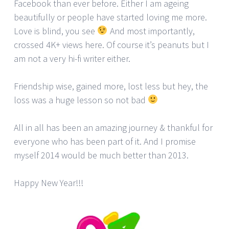
Facebook than ever before. Either I am ageing
beautifully or people have started loving me more.
Love is blind, you see
And most importantly,
crossed 4K+ views here. Of course it’s peanuts but I
am not a very hi-fi writer either.
Friendship wise, gained more, lost less but hey, the
loss was a huge lesson so not bad
All in all has been an amazing journey & thankful for
everyone who has been part of it. And I promise
myself 2014 would be much better than 2013.
Happy New Year!!!