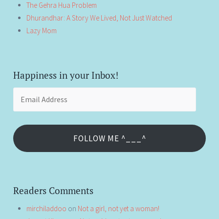
The Gehra Hua Problem
Dhurandhar: A Story We Lived, Not Just Watched
Lazy Mom
Happiness in your Inbox!
Email
Address
FOLLOW ME ^___^
Readers Comments
mirchiladdoo
on
Not a girl, not yet a woman!