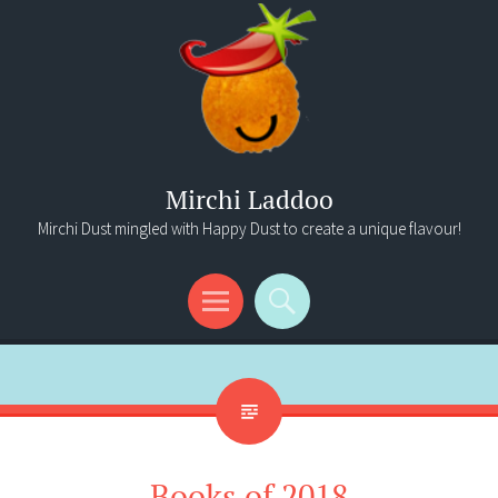
Mirchi Laddoo
Mirchi Dust mingled with Happy Dust to create a unique flavour!
Menu
Search
Books of 2018