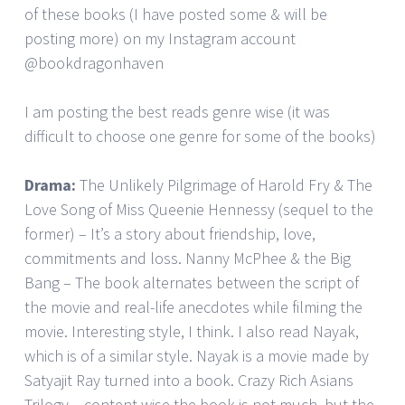
of these books (I have posted some & will be
posting more) on my Instagram account
@bookdragonhaven
I am posting the best reads genre wise (it was
difficult to choose one genre for some of the books)
Drama:
The Unlikely Pilgrimage of Harold Fry & The
Love Song of Miss Queenie Hennessy (sequel to the
former) – It’s a story about friendship, love,
commitments and loss. Nanny McPhee & the Big
Bang – The book alternates between the script of
the movie and real-life anecdotes while filming the
movie. Interesting style, I think. I also read Nayak,
which is of a similar style. Nayak is a movie made by
Satyajit Ray turned into a book. Crazy Rich Asians
Trilogy – content wise the book is not much, but the