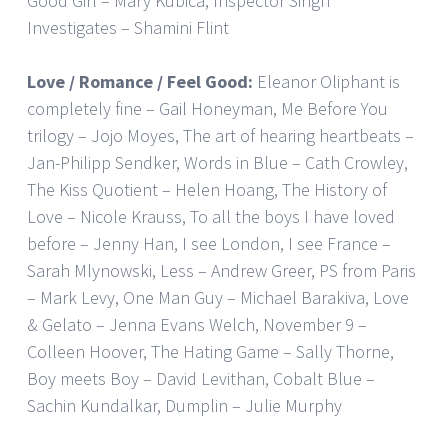
Good Girl – Mary Kubica, Inspector Singh
Investigates – Shamini Flint
Love / Romance / Feel Good:
Eleanor Oliphant is
completely fine – Gail Honeyman, Me Before You
trilogy – Jojo Moyes, The art of hearing heartbeats –
Jan-Philipp Sendker, Words in Blue – Cath Crowley,
The Kiss Quotient – Helen Hoang, The History of
Love – Nicole Krauss, To all the boys I have loved
before – Jenny Han, I see London, I see France –
Sarah Mlynowski, Less – Andrew Greer, PS from Paris
– Mark Levy, One Man Guy – Michael Barakiva, Love
& Gelato – Jenna Evans Welch, November 9 –
Colleen Hoover, The Hating Game – Sally Thorne,
Boy meets Boy – David Levithan, Cobalt Blue –
Sachin Kundalkar, Dumplin – Julie Murphy