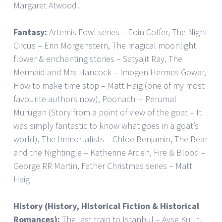
Margaret Atwood!
Fantasy:
Artemis Fowl series – Eoin Colfer, The Night
Circus – Erin Morgenstern, The magical moonlight
flower & enchanting stories – Satyajit Ray, The
Mermaid and Mrs Hancock – Imogen Hermes Gowar,
How to make time stop – Matt Haig (one of my most
favourite authors now), Poonachi – Perumal
Murugan (Story from a point of view of the goat – It
was simply fantastic to know what goes in a goat’s
world), The Immortalists – Chloe Benjamin, The Bear
and the Nightingle – Katherine Arden, Fire & Blood –
George RR Martin, Father Christmas series – Matt
Haig
History (History, Historical Fiction & Historical
Romances):
The last train to Istanbul – Ayse Kulin,