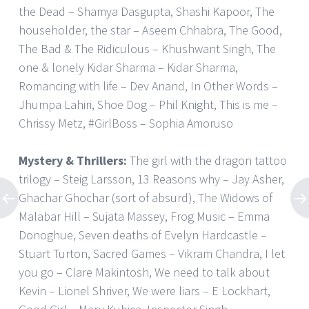
the Dead – Shamya Dasgupta, Shashi Kapoor, The
householder, the star – Aseem Chhabra, The Good,
The Bad & The Ridiculous – Khushwant Singh, The
one & lonely Kidar Sharma – Kidar Sharma,
Romancing with life – Dev Anand, In Other Words –
Jhumpa Lahiri, Shoe Dog – Phil Knight, This is me –
Chrissy Metz, #GirlBoss – Sophia Amoruso
Mystery & Thrillers:
The girl with the dragon tattoo
trilogy – Steig Larsson, 13 Reasons why – Jay Asher,
Ghachar Ghochar (sort of absurd), The Widows of
Malabar Hill – Sujata Massey, Frog Music – Emma
Donoghue, Seven deaths of Evelyn Hardcastle –
Stuart Turton, Sacred Games – Vikram Chandra, I let
you go – Clare Makintosh, We need to talk about
Kevin – Lionel Shriver, We were liars – E Lockhart,