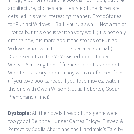
architecture, clothes and lifestyle of the riches are
detailed in a very interesting manner! Erotic Stories
for Punjabi Widows – Balli Kaur Jaiswal – Not a fan of
Erotica but this one is written very well. (It is not only
erotica btw, it is more about the stories of Punjabi
Widows who live in London, specially Southall)
Divine Secrets of the Ya Ya Sisterhood – Rebecca
Wells – A moving tale of friendship and sisterhood.
Wonder – a story about a boy with a deformed face
(If you love books, read. If you love movies, watch
the one with Owen Wilson & Julia Roberts), Godan –
Premchand (Hindi)
Dystopia:
All the novels I read of this genre were
too good! Be it the Hunger Games Trilogy, Flawed &
Perfect by Cecilia Ahern and the Handmaid’s Tale by