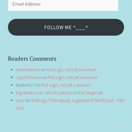
Address
FOLLOW ME ^___^
Readers Comments
mirchiladdoo
on
Not a girl, not yet a woman!
Jayant Khona
on
Not a girl, not yet a woman!
Nadia4117
on
Not a girl, not yet a woman!
Big Great Love – Mirchi Laddoo
on
Exit Stage Left
Uma
on
Shillong / Cherrapunji, A glimpse of North East – Part
One