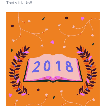
That’s it folks!!