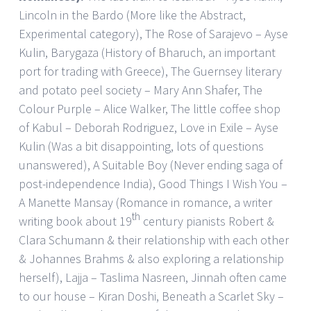
Lincoln in the Bardo (More like the Abstract,
Experimental category), The Rose of Sarajevo – Ayse
Kulin, Barygaza (History of Bharuch, an important
port for trading with Greece), The Guernsey literary
and potato peel society – Mary Ann Shafer, The
Colour Purple – Alice Walker, The little coffee shop
of Kabul – Deborah Rodriguez, Love in Exile – Ayse
Kulin (Was a bit disappointing, lots of questions
unanswered), A Suitable Boy (Never ending saga of
post-independence India), Good Things I Wish You –
A Manette Mansay (Romance in romance, a writer
th
writing book about 19
century pianists Robert &
Clara Schumann & their relationship with each other
& Johannes Brahms & also exploring a relationship
herself), Lajja – Taslima Nasreen, Jinnah often came
to our house – Kiran Doshi, Beneath a Scarlet Sky –