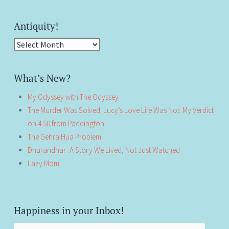
Antiquity!
Antiquity!
What’s New?
My Odyssey with The Odyssey
The Murder Was Solved. Lucy’s Love Life Was Not: My Verdict
on 4:50 from Paddington
The Gehra Hua Problem
Dhurandhar: A Story We Lived, Not Just Watched
Lazy Mom
Happiness in your Inbox!
Email