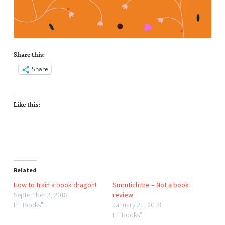
Share this:
Share
Like this:
Related
How to train a book dragon!
Smrutichitre – Not a book
September 2, 2018
review
In "Books"
January 21, 2018
In "Books"