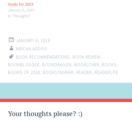
Goals for 2019
January 6, 2019
In "Thoughts"
JANUARY 6, 2019
MIRCHILADDOO
BOOK RECOMMENDATIONS
,
BOOK REVIEW
,
BOOKBLOGGER
,
BOOKDRAGON
,
BOOKLOVER
,
BOOKS
,
BOOKS OF 2018
,
BOOKSTAGRAM
,
READER
,
READERLIFE
Post
←
→
navigation
Your thoughts please? :)