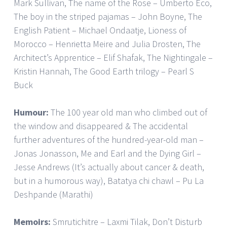
Mark Sullivan, The name of the Rose – Umberto Eco,
The boy in the striped pajamas – John Boyne, The
English Patient – Michael Ondaatje, Lioness of
Morocco – Henrietta Meire and Julia Drosten, The
Architect’s Apprentice – Elif Shafak, The Nightingale –
Kristin Hannah, The Good Earth trilogy – Pearl S
Buck
Humour:
The 100 year old man who climbed out of
the window and disappeared & The accidental
further adventures of the hundred-year-old man –
Jonas Jonasson, Me and Earl and the Dying Girl –
Jesse Andrews (It’s actually about cancer & death,
but in a humorous way), Batatya chi chawl – Pu La
Deshpande (Marathi)
Memoirs:
Smrutichitre – Laxmi Tilak, Don’t Disturb