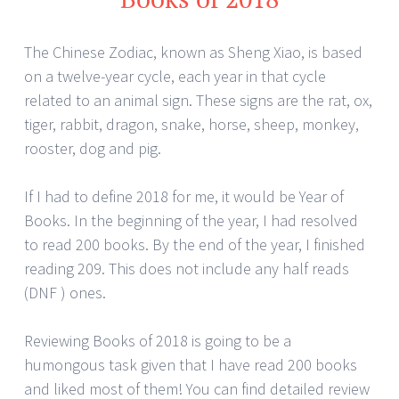
The Chinese Zodiac, known as Sheng Xiao, is based
on a twelve-year cycle, each year in that cycle
related to an animal sign. These signs are the rat, ox,
tiger, rabbit, dragon, snake, horse, sheep, monkey,
rooster, dog and pig.
If I had to define 2018 for me, it would be Year of
Books. In the beginning of the year, I had resolved
to read 200 books. By the end of the year, I finished
reading 209. This does not include any half reads
(DNF ) ones.
Reviewing Books of 2018 is going to be a
humongous task given that I have read 200 books
and liked most of them! You can find detailed review