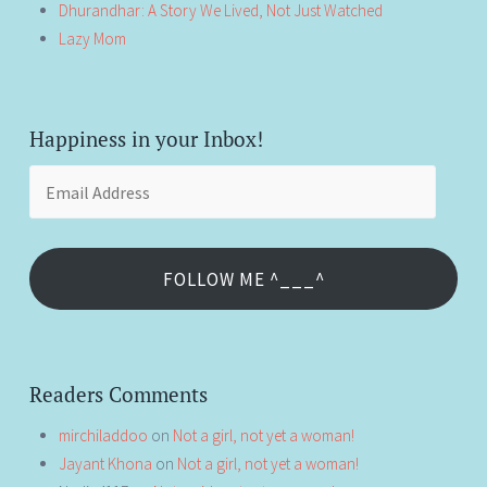
Dhurandhar: A Story We Lived, Not Just Watched
Lazy Mom
Happiness in your Inbox!
Email
Address
FOLLOW ME ^___^
Readers Comments
mirchiladdoo
on
Not a girl, not yet a woman!
Jayant Khona
on
Not a girl, not yet a woman!