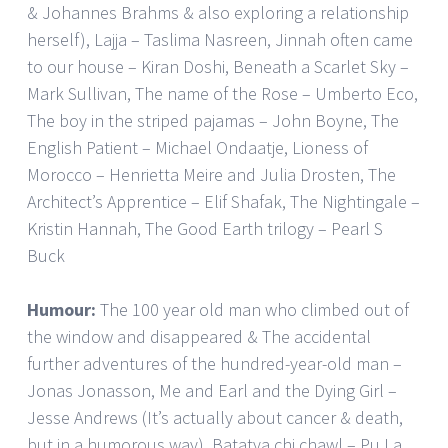
& Johannes Brahms & also exploring a relationship
herself), Lajja – Taslima Nasreen, Jinnah often came
to our house – Kiran Doshi, Beneath a Scarlet Sky –
Mark Sullivan, The name of the Rose – Umberto Eco,
The boy in the striped pajamas – John Boyne, The
English Patient – Michael Ondaatje, Lioness of
Morocco – Henrietta Meire and Julia Drosten, The
Architect’s Apprentice – Elif Shafak, The Nightingale –
Kristin Hannah, The Good Earth trilogy – Pearl S
Buck
Humour:
The 100 year old man who climbed out of
the window and disappeared & The accidental
further adventures of the hundred-year-old man –
Jonas Jonasson, Me and Earl and the Dying Girl –
Jesse Andrews (It’s actually about cancer & death,
but in a humorous way), Batatya chi chawl – Pu La