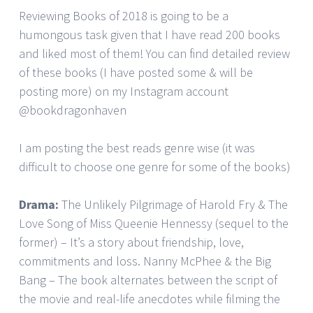
Reviewing Books of 2018 is going to be a
humongous task given that I have read 200 books
and liked most of them! You can find detailed review
of these books (I have posted some & will be
posting more) on my Instagram account
@bookdragonhaven
I am posting the best reads genre wise (it was
difficult to choose one genre for some of the books)
Drama:
The Unlikely Pilgrimage of Harold Fry & The
Love Song of Miss Queenie Hennessy (sequel to the
former) – It’s a story about friendship, love,
commitments and loss. Nanny McPhee & the Big
Bang – The book alternates between the script of
the movie and real-life anecdotes while filming the