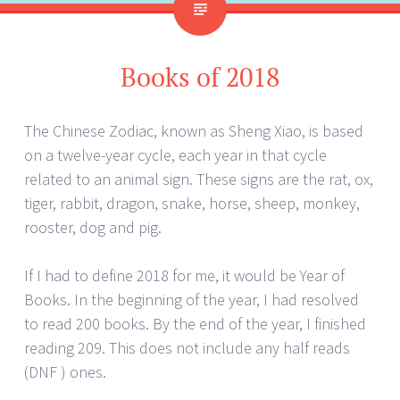
Books of 2018
The Chinese Zodiac, known as Sheng Xiao, is based
on a twelve-year cycle, each year in that cycle
related to an animal sign. These signs are the rat, ox,
tiger, rabbit, dragon, snake, horse, sheep, monkey,
rooster, dog and pig.
If I had to define 2018 for me, it would be Year of
Books. In the beginning of the year, I had resolved
to read 200 books. By the end of the year, I finished
reading 209. This does not include any half reads
(DNF ) ones.