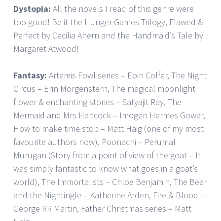
Dystopia:
All the novels I read of this genre were
too good! Be it the Hunger Games Trilogy, Flawed &
Perfect by Cecilia Ahern and the Handmaid’s Tale by
Margaret Atwood!
Fantasy:
Artemis Fowl series – Eoin Colfer, The Night
Circus – Erin Morgenstern, The magical moonlight
flower & enchanting stories – Satyajit Ray, The
Mermaid and Mrs Hancock – Imogen Hermes Gowar,
How to make time stop – Matt Haig (one of my most
favourite authors now), Poonachi – Perumal
Murugan (Story from a point of view of the goat – It
was simply fantastic to know what goes in a goat’s
world), The Immortalists – Chloe Benjamin, The Bear
and the Nightingle – Katherine Arden, Fire & Blood –
George RR Martin, Father Christmas series – Matt