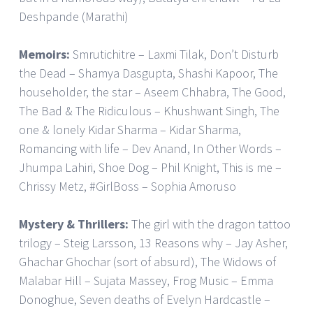
Deshpande (Marathi)
Memoirs:
Smrutichitre – Laxmi Tilak, Don’t Disturb
the Dead – Shamya Dasgupta, Shashi Kapoor, The
householder, the star – Aseem Chhabra, The Good,
The Bad & The Ridiculous – Khushwant Singh, The
one & lonely Kidar Sharma – Kidar Sharma,
Romancing with life – Dev Anand, In Other Words –
Jhumpa Lahiri, Shoe Dog – Phil Knight, This is me –
Chrissy Metz, #GirlBoss – Sophia Amoruso
Mystery & Thrillers:
The girl with the dragon tattoo
trilogy – Steig Larsson, 13 Reasons why – Jay Asher,
Ghachar Ghochar (sort of absurd), The Widows of
Malabar Hill – Sujata Massey, Frog Music – Emma
Donoghue, Seven deaths of Evelyn Hardcastle –