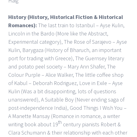
Haig
History (History, Historical Fiction & Historical
Romances):
The last train to Istanbul – Ayse Kulin,
Lincoln in the Bardo (More like the Abstract,
Experimental category), The Rose of Sarajevo – Ayse
Kulin, Barygaza (History of Bharuch, an important
port for trading with Greece), The Guernsey literary
and potato peel society – Mary Ann Shafer, The
Colour Purple – Alice Walker, The little coffee shop
of Kabul – Deborah Rodriguez, Love in Exile – Ayse
Kulin (Was a bit disappointing, lots of questions
unanswered), A Suitable Boy (Never ending saga of
post-independence India), Good Things I Wish You –
A Manette Mansay (Romance in romance, a writer
th
writing book about 19
century pianists Robert &
Clara Schumann & their relationship with each other