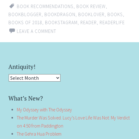
BOOK RECOMMENDATIONS
,
BOOK REVIEW
,
BOOKBLOGGER
,
BOOKDRAGON
,
BOOKLOVER
,
BOOKS
,
BOOKS OF 2018
,
BOOKSTAGRAM
,
READER
,
READERLIFE
LEAVE A COMMENT
Antiquity!
Antiquity!
What’s New?
My Odyssey with The Odyssey
The Murder Was Solved. Lucy’s Love Life Was Not: My Verdict
on 4:50 from Paddington
The Gehra Hua Problem