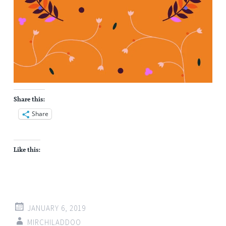
Share this:
Share
Like this:
JANUARY 6, 2019
MIRCHILADDOO