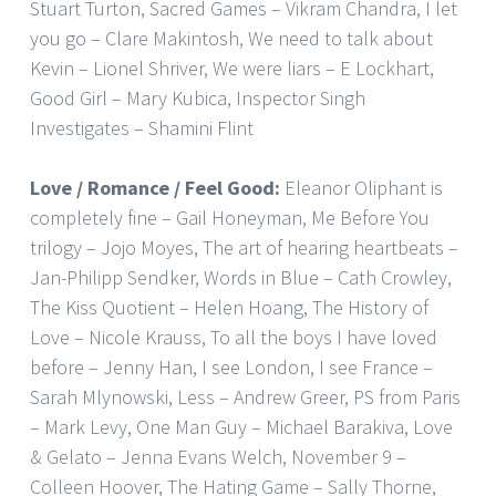
Stuart Turton, Sacred Games – Vikram Chandra, I let
you go – Clare Makintosh, We need to talk about
Kevin – Lionel Shriver, We were liars – E Lockhart,
Good Girl – Mary Kubica, Inspector Singh
Investigates – Shamini Flint
Love / Romance / Feel Good:
Eleanor Oliphant is
completely fine – Gail Honeyman, Me Before You
trilogy – Jojo Moyes, The art of hearing heartbeats –
Jan-Philipp Sendker, Words in Blue – Cath Crowley,
The Kiss Quotient – Helen Hoang, The History of
Love – Nicole Krauss, To all the boys I have loved
before – Jenny Han, I see London, I see France –
Sarah Mlynowski, Less – Andrew Greer, PS from Paris
– Mark Levy, One Man Guy – Michael Barakiva, Love
& Gelato – Jenna Evans Welch, November 9 –
Colleen Hoover, The Hating Game – Sally Thorne,