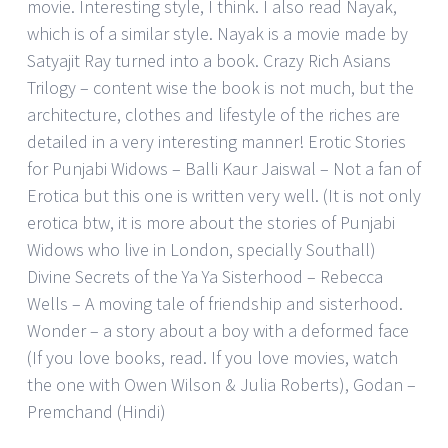
movie. Interesting style, I think. I also read Nayak,
which is of a similar style. Nayak is a movie made by
Satyajit Ray turned into a book. Crazy Rich Asians
Trilogy – content wise the book is not much, but the
architecture, clothes and lifestyle of the riches are
detailed in a very interesting manner! Erotic Stories
for Punjabi Widows – Balli Kaur Jaiswal – Not a fan of
Erotica but this one is written very well. (It is not only
erotica btw, it is more about the stories of Punjabi
Widows who live in London, specially Southall)
Divine Secrets of the Ya Ya Sisterhood – Rebecca
Wells – A moving tale of friendship and sisterhood.
Wonder – a story about a boy with a deformed face
(If you love books, read. If you love movies, watch
the one with Owen Wilson & Julia Roberts), Godan –
Premchand (Hindi)