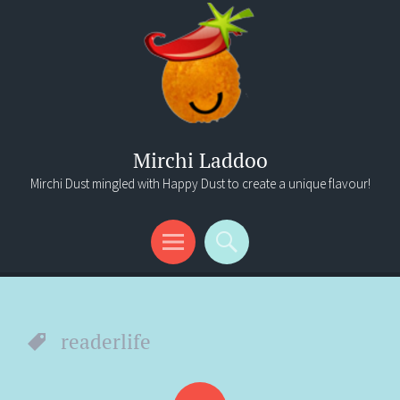
Mirchi Laddoo
Mirchi Dust mingled with Happy Dust to create a unique flavour!
Menu
Search
readerlife