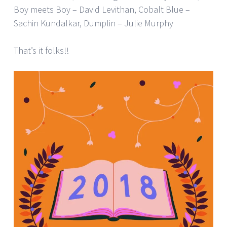
Boy meets Boy – David Levithan, Cobalt Blue –
Sachin Kundalkar, Dumplin – Julie Murphy
That’s it folks!!