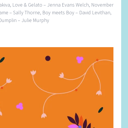
akiva, Love & Gelato – Jenna Evans Welch, November
ame – Sally Thorne, Boy meets Boy – David Levithan,
 Dumplin – Julie Murphy