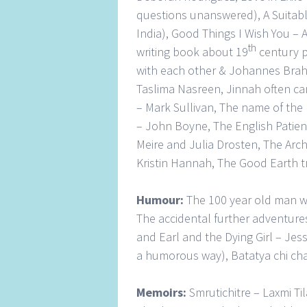
questions unanswered), A Suitab
India), Good Things I Wish You –
th
writing book about 19
century p
with each other & Johannes Brahms
Taslima Nasreen, Jinnah often ca
– Mark Sullivan, The name of the
– John Boyne, The English Patien
Meire and Julia Drosten, The Archi
Kristin Hannah, The Good Earth tr
Humour:
The 100 year old man w
The accidental further adventur
and Earl and the Dying Girl – Jes
a humorous way), Batatya chi ch
Memoirs:
Smrutichitre – Laxmi T