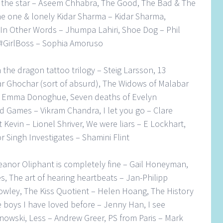
 the star – Aseem Chhabra, The Good, The Bad & The
e one & lonely Kidar Sharma – Kidar Sharma,
 In Other Words – Jhumpa Lahiri, Shoe Dog – Phil
, #GirlBoss – Sophia Amoruso
h the dragon tattoo trilogy – Steig Larsson, 13
r Ghochar (sort of absurd), The Widows of Malabar
c – Emma Donoghue, Seven deaths of Evelyn
d Games – Vikram Chandra, I let you go – Clare
Kevin – Lionel Shriver, We were liars – E Lockhart,
r Singh Investigates – Shamini Flint
eanor Oliphant is completely fine – Gail Honeyman,
s, The art of hearing heartbeats – Jan-Philipp
owley, The Kiss Quotient – Helen Hoang, The History
he boys I have loved before – Jenny Han, I see
nowski, Less – Andrew Greer, PS from Paris – Mark