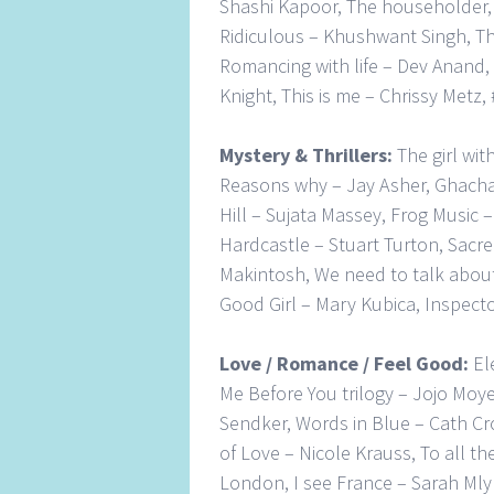
Shashi Kapoor, The householder,
Ridiculous – Khushwant Singh, Th
Romancing with life – Dev Anand,
Knight, This is me – Chrissy Metz
Mystery & Thrillers:
The girl wit
Reasons why – Jay Asher, Ghacha
Hill – Sujata Massey, Frog Musi
Hardcastle – Stuart Turton, Sacre
Makintosh, We need to talk about 
Good Girl – Mary Kubica, Inspecto
Love / Romance / Feel Good:
El
Me Before You trilogy – Jojo Moye
Sendker, Words in Blue – Cath Cr
of Love – Nicole Krauss, To all t
London, I see France – Sarah Mly