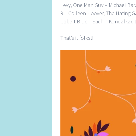
Levy, One Man Guy – Michael Bar
9 – Colleen Hoover, The Hating G
Cobalt Blue – Sachin Kundalkar,
That’s it folks!!