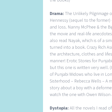
Drama:
The Unlikely Pilgrimage 
Hennessy (sequel to the former) –
and loss. Nanny McPhee & the Big
the movie and real-life anecdotes w
also read Nayak, which is of a sim
turned into a book. Crazy Rich As
the architecture, clothes and lifes
manner! Erotic Stories for Punjabi
but this one is written very well. (
of Punjabi Widows who live in Lond
Sisterhood – Rebecca Wells – A m
story about a boy with a deformed
watch the one with Owen Wilson 
Dystopia:
All the novels I read 