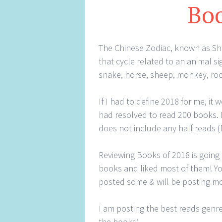
Boo
The Chinese Zodiac, known as Shen
that cycle related to an animal sig
snake, horse, sheep, monkey, roo
If I had to define 2018 for me, it 
had resolved to read 200 books. By
does not include any half reads (
Reviewing Books of 2018 is going
books and liked most of them! You
posted some & will be posting 
I am posting the best reads genre
the books)