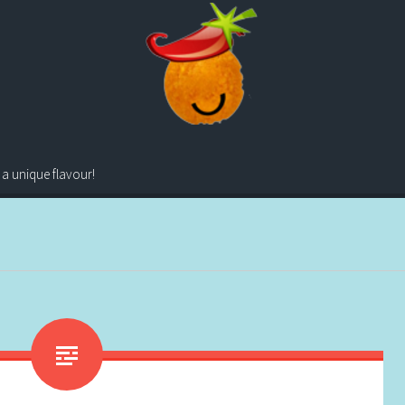
 a unique flavour!