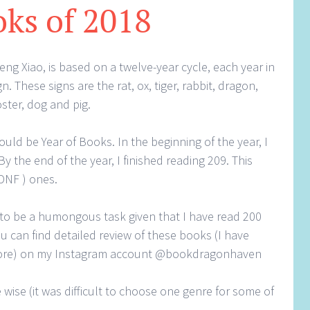
ks of 2018
g Xiao, is based on a twelve-year cycle, each year in
n. These signs are the rat, ox, tiger, rabbit, dragon,
ster, dog and pig.
would be Year of Books. In the beginning of the year, I
 the end of the year, I finished reading 209. This
DNF ) ones.
 to be a humongous task given that I have read 200
 can find detailed review of these books (I have
more) on my Instagram account @bookdragonhaven
 wise (it was difficult to choose one genre for some of