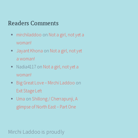
Readers Comments
mirchiladdoo
on
Not a girl, not yet a
woman!
Jayant Khona
on
Not a girl, not yet
a woman!
Nadia4117
on
Not a girl, not yet a
woman!
Big Great Love – Mirchi Laddoo
on
Exit Stage Left
Uma
on
Shillong / Cherrapunji, A
glimpse of North East – Part One
Mirchi Laddoo is proudly