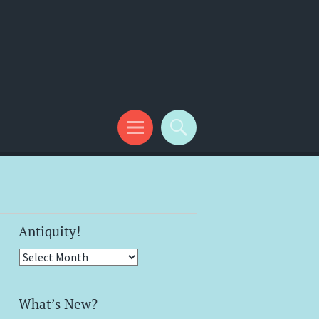
Antiquity!
Antiquity!
What’s New?