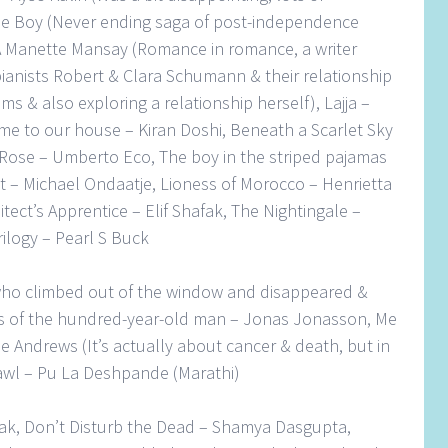
le Boy (Never ending saga of post-independence
 A Manette Mansay (Romance in romance, a writer
ianists Robert & Clara Schumann & their relationship
 & also exploring a relationship herself), Lajja –
me to our house – Kiran Doshi, Beneath a Scarlet Sky
 Rose – Umberto Eco, The boy in the striped pajamas
t – Michael Ondaatje, Lioness of Morocco – Henrietta
tect’s Apprentice – Elif Shafak, The Nightingale –
ilogy – Pearl S Buck
ho climbed out of the window and disappeared &
es of the hundred-year-old man – Jonas Jonasson, Me
se Andrews (It’s actually about cancer & death, but in
awl – Pu La Deshpande (Marathi)
ilak, Don’t Disturb the Dead – Shamya Dasgupta,