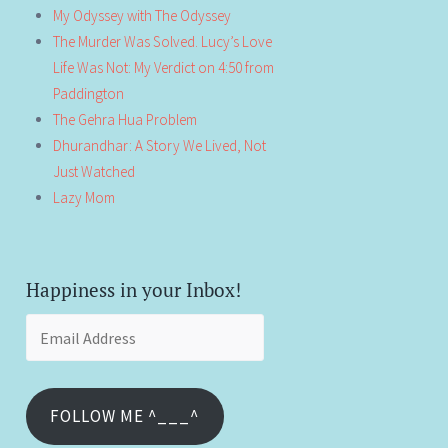
My Odyssey with The Odyssey
The Murder Was Solved. Lucy’s Love
Life Was Not: My Verdict on 4:50 from
Paddington
The Gehra Hua Problem
Dhurandhar: A Story We Lived, Not
Just Watched
Lazy Mom
Happiness in your Inbox!
Email
Address
FOLLOW ME ^___^