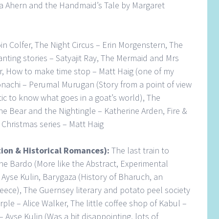
lia Ahern and the Handmaid’s Tale by Margaret
in Colfer, The Night Circus – Erin Morgenstern, The
nting stories – Satyajit Ray, The Mermaid and Mrs
 How to make time stop – Matt Haig (one of my
nachi – Perumal Murugan (Story from a point of view
tic to know what goes in a goat’s world), The
e Bear and the Nightingle – Katherine Arden, Fire &
 Christmas series – Matt Haig
ction & Historical Romances):
The last train to
the Bardo (More like the Abstract, Experimental
 Ayse Kulin, Barygaza (History of Bharuch, an
reece), The Guernsey literary and potato peel society
ple – Alice Walker, The little coffee shop of Kabul –
 Ayse Kulin (Was a bit disappointing, lots of