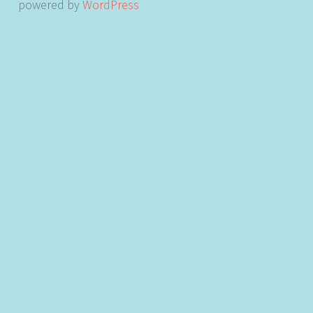
powered by
WordPress