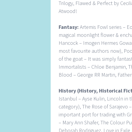
Trilogy, Flawed & Perfect by Ceci
Atwood!
Fantasy:
Artemis Fowl series – Eo
magical moonlight flower & encha
Hancock – Imogen Hermes Gowar,
most favourite authors now), Poo
of the goat – It was simply fantas
Immortalists – Chloe Benjamin, Th
Blood – George RR Martin, Father
History (History, Historical Fi
Istanbul – Ayse Kulin, Lincoln in 
category), The Rose of Sarajevo –
important port for trading with G
– Mary Ann Shafer, The Colour Pur
Deborah Rodriguez, Love in Exile –