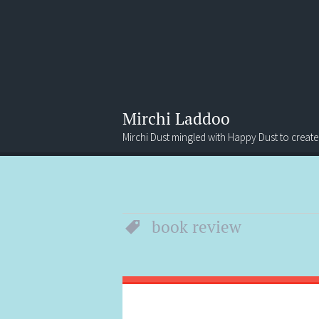
Mirchi Laddoo
Mirchi Dust mingled with Happy Dust to create
Menu
Search
book review