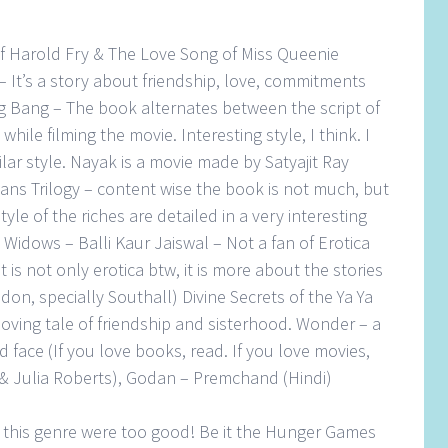
of Harold Fry & The Love Song of Miss Queenie
 It’s a story about friendship, love, commitments
 Bang – The book alternates between the script of
hile filming the movie. Interesting style, I think. I
ilar style. Nayak is a movie made by Satyajit Ray
ians Trilogy – content wise the book is not much, but
tyle of the riches are detailed in a very interesting
 Widows – Balli Kaur Jaiswal – Not a fan of Erotica
It is not only erotica btw, it is more about the stories
on, specially Southall) Divine Secrets of the Ya Ya
oving tale of friendship and sisterhood. Wonder – a
 face (If you love books, read. If you love movies,
& Julia Roberts), Godan – Premchand (Hindi)
of this genre were too good! Be it the Hunger Games