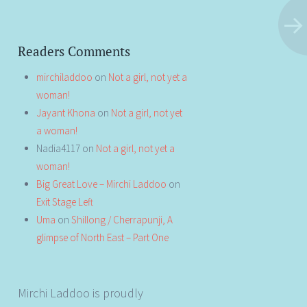
Readers Comments
mirchiladdoo
on
Not a girl, not yet a
woman!
Jayant Khona
on
Not a girl, not yet
a woman!
Nadia4117
on
Not a girl, not yet a
woman!
Big Great Love – Mirchi Laddoo
on
Exit Stage Left
Uma
on
Shillong / Cherrapunji, A
glimpse of North East – Part One
Mirchi Laddoo is proudly