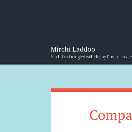
Mirchi Laddoo
Mirchi Dust mingled with Happy Dust to create
Menu
Search
Compan