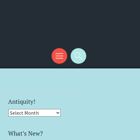
Antiquity!
Antiquity!
What’s New?