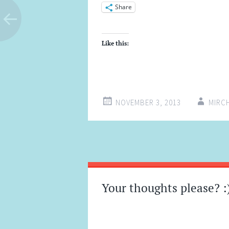
Share
Like this:
NOVEMBER 3, 2013
MIRC
Post
←
→
navigation
Your thoughts please? :