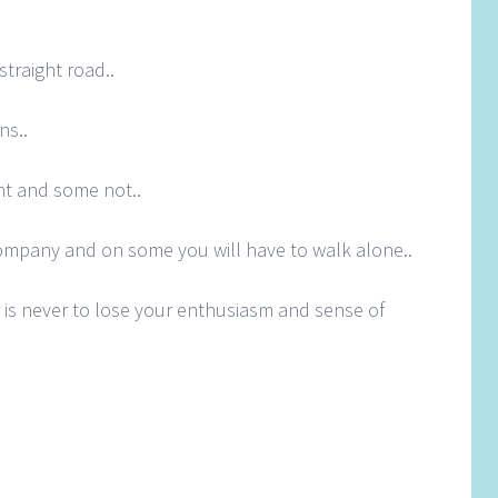
straight road..
ns..
t and some not..
ompany and on some you will have to walk alone..
is never to lose your enthusiasm and sense of