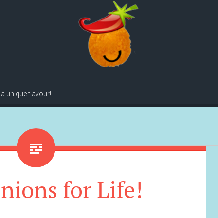
 a unique flavour!
ions for Life!