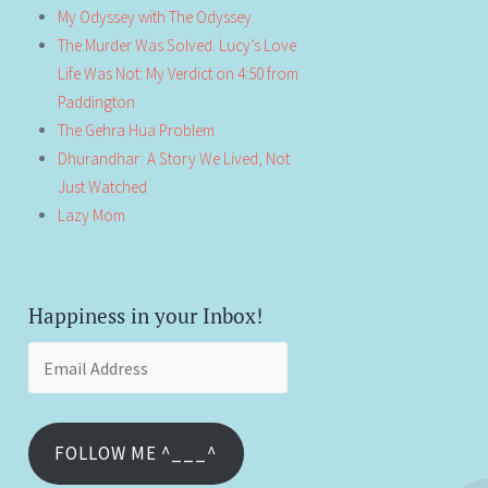
My Odyssey with The Odyssey
The Murder Was Solved. Lucy’s Love
Life Was Not: My Verdict on 4:50 from
Paddington
The Gehra Hua Problem
Dhurandhar: A Story We Lived, Not
Just Watched
Lazy Mom
Happiness in your Inbox!
Email
Address
FOLLOW ME ^___^