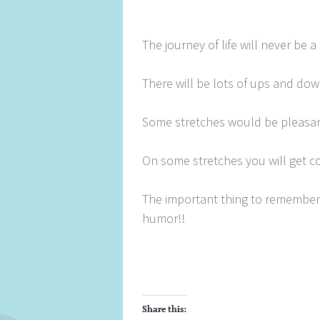
The journey of life will never be a 
There will be lots of ups and dow
Some stretches would be pleasan
On some stretches you will get c
The important thing to remember 
humor!!
Share this: