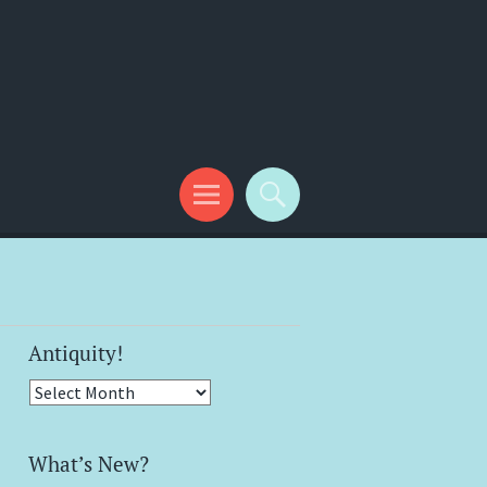
Antiquity!
Antiquity!
What’s New?