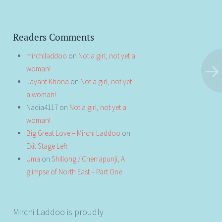
Readers Comments
mirchiladdoo
on
Not a girl, not yet a
woman!
Jayant Khona
on
Not a girl, not yet
a woman!
Nadia4117
on
Not a girl, not yet a
woman!
Big Great Love – Mirchi Laddoo
on
Exit Stage Left
Uma
on
Shillong / Cherrapunji, A
glimpse of North East – Part One
Mirchi Laddoo is proudly