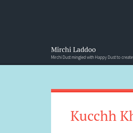
Mirchi Laddoo
Mirchi Dust mingled with Happy Dust to create
Menu
Search
Kucchh K