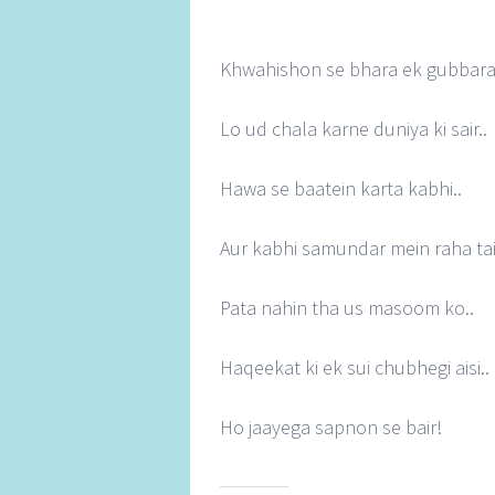
Khwahishon se bhara ek gubbara
Lo ud chala karne duniya ki sair..
Hawa se baatein karta kabhi..
Aur kabhi samundar mein raha tair
Pata nahin tha us masoom ko..
Haqeekat ki ek sui chubhegi aisi..
Ho jaayega sapnon se bair!