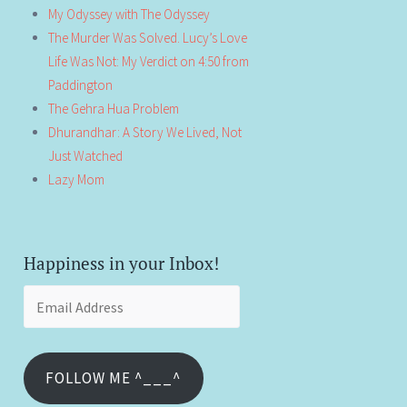
My Odyssey with The Odyssey
The Murder Was Solved. Lucy’s Love
Life Was Not: My Verdict on 4:50 from
Paddington
The Gehra Hua Problem
Dhurandhar: A Story We Lived, Not
Just Watched
Lazy Mom
Happiness in your Inbox!
Email
Address
FOLLOW ME ^___^