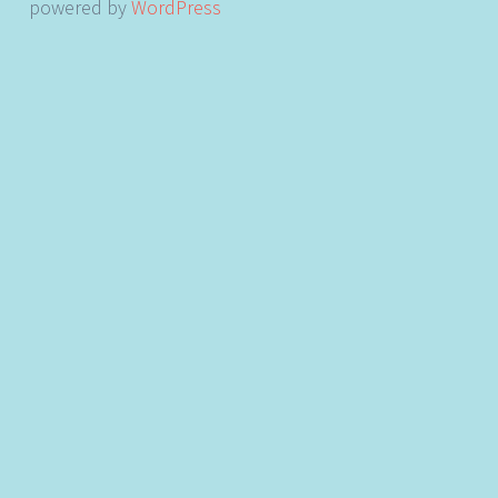
powered by
WordPress