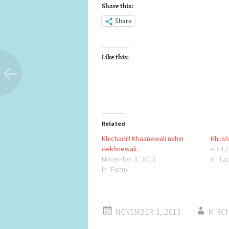
Share this:
Share
Like this:
Related
Khichadi!! Khaanewali nahin
Khus
dekhnewali..
April 
November 3, 2013
In "L
In "Funny"
NOVEMBER 3, 2013
MIRC