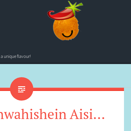
 a unique flavour!
hwahishein Aisi…