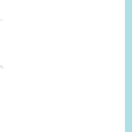
..
..