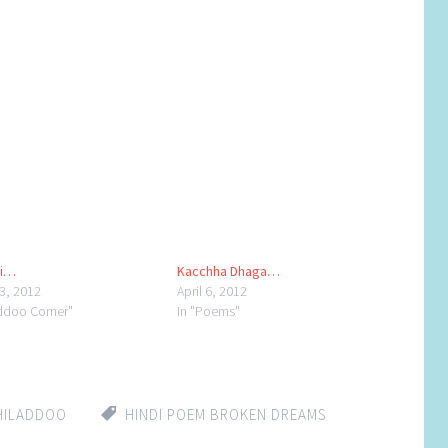
hi…
Kacchha Dhaga…
23, 2012
April 6, 2012
addoo Corner"
In "Poems"
HILADDOO
HINDI POEM BROKEN DREAMS