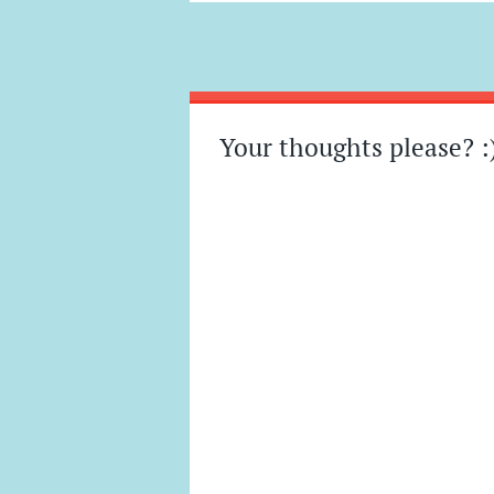
Post
←
→
navigation
Your thoughts please? :