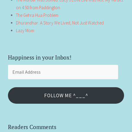
on 4:50 from Paddington
The Gehra Hua Problem
Dhurandhar: A Story We Lived, Not Just Watched
Lazy Mom
Happiness in your Inbox!
Email
Address
FOLLOW ME ^___^
Readers Comments