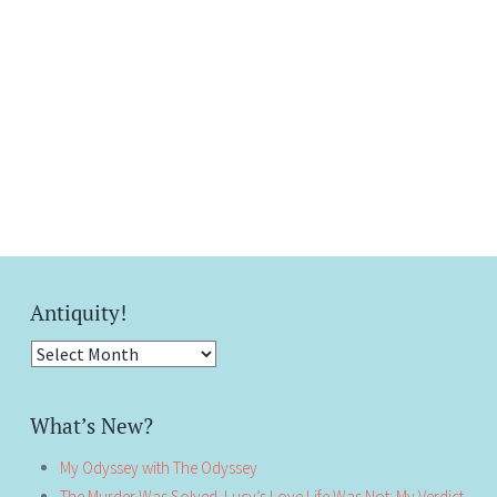
Antiquity!
Antiquity!
What’s New?
My Odyssey with The Odyssey
The Murder Was Solved. Lucy’s Love Life Was Not: My Verdict