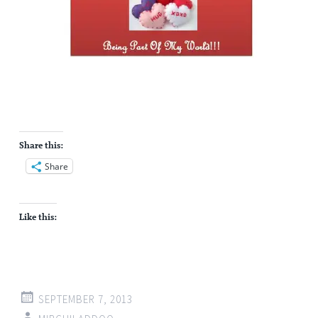
Share this:
Share
Like this:
SEPTEMBER 7, 2013