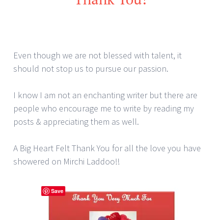
Even though we are not blessed with talent, it
should not stop us to pursue our passion.
I know I am not an enchanting writer but there are
people who encourage me to write by reading my
posts & appreciating them as well.
A Big Heart Felt Thank You for all the love you have
showered on Mirchi Laddoo!!
Save