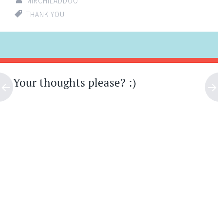
MIRCHILADDOO
THANK YOU
Post
←
→
navigation
Your thoughts please? :)