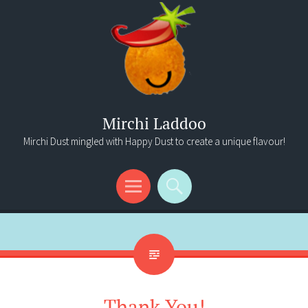
Mirchi Laddoo
Mirchi Dust mingled with Happy Dust to create a unique flavour!
Menu
Search
Thank You!