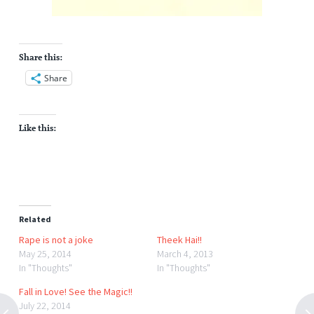
Share this:
Share
Like this:
Related
Rape is not a joke
Theek Hai!!
May 25, 2014
March 4, 2013
In "Thoughts"
In "Thoughts"
Fall in Love! See the Magic!!
July 22, 2014