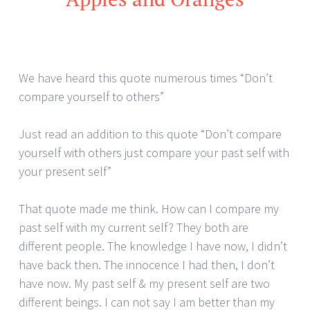
We have heard this quote numerous times “Don’t
compare yourself to others”
Just read an addition to this quote “Don’t compare
yourself with others just compare your past self with
your present self”
That quote made me think. How can I compare my
past self with my current self? They both are
different people. The knowledge I have now, I didn’t
have back then. The innocence I had then, I don’t
have now. My past self & my present self are two
different beings. I can not say I am better than my