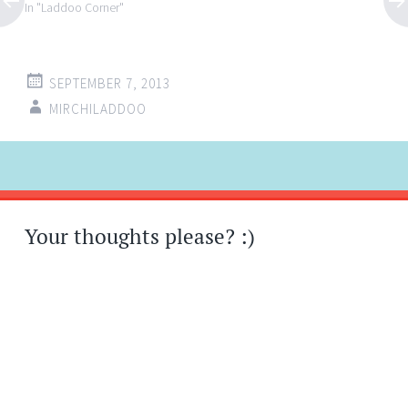
In "Laddoo Corner"
SEPTEMBER 7, 2013
MIRCHILADDOO
Post
←
→
navigation
Your thoughts please? :)