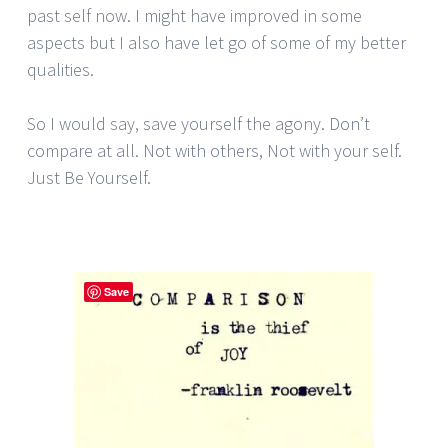
past self now. I might have improved in some
aspects but I also have let go of some of my better
qualities.
So I would say, save yourself the agony. Don’t
compare at all. Not with others, Not with your self.
Just Be Yourself.
Save