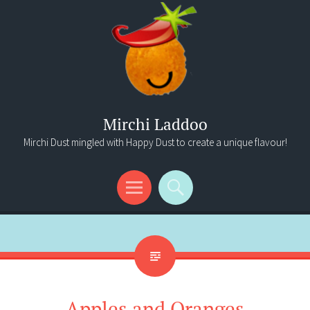
Mirchi Laddoo
Mirchi Dust mingled with Happy Dust to create a unique flavour!
Menu
Search
Apples and Oranges