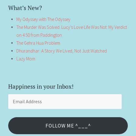
What’s New?
My Odyssey with The Odyssey
The Murder Was Solved. Lucy’s Love Life Was Not: My Verdict
on 4:50 from Paddington
The Gehra Hua Problem
Dhurandhar: A Story We Lived, Not Just Watched
Lazy Mom
Happiness in your Inbox!
Email
Address
FOLLOW ME ^___^