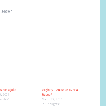
please?
s not a joke
Virginity – An Issue over a
5, 2014
tissue?
oughts"
March 22, 2014
In "Thoughts"