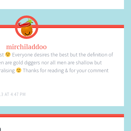
mirchiladdoo
ost
Everyone desires the best but the definition of
en are gold diggers nor all men are shallow but
ralising
Thanks for reading & for your comment
13 AT 4:47 PM
)