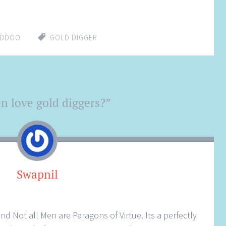
ADDOO
GOLD DIGGER
 love gold diggers?
”
Swapnil
d Not all Men are Paragons of Virtue. Its a perfectly