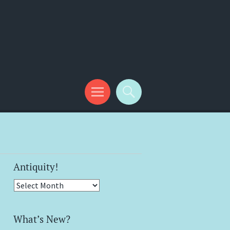
Antiquity!
Antiquity!
What’s New?