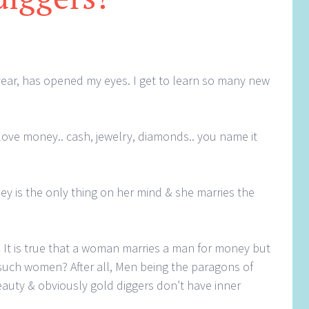
year, has opened my eyes. I get to learn so many new
love money.. cash, jewelry, diamonds.. you name it
ey is the only thing on her mind & she marries the
It is true that a woman marries a man for money but
uch women? After all, Men being the paragons of
beauty & obviously gold diggers don’t have inner