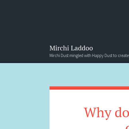
Mirchi Laddoo
Mirchi Dust mingled with Happy Dust to create
Menu
Search
Why do