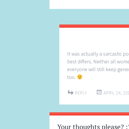
It was actually a sarcastic p
best differs. Neither all wom
everyone will still keep gene
too.
REPLY
APRIL 24, 20
Your thoughts please? :