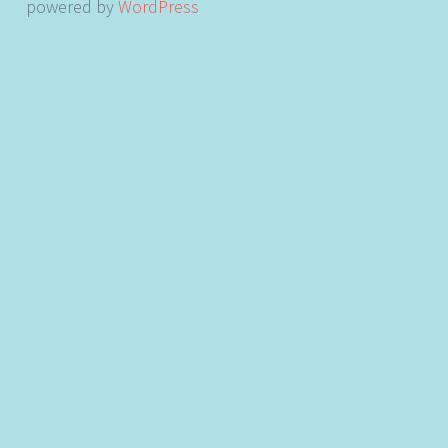
powered by
WordPress