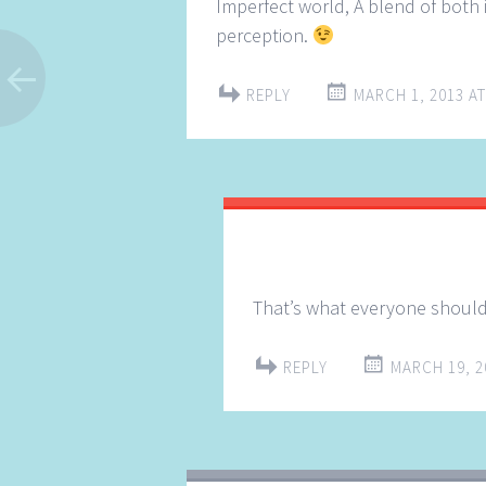
Imperfect world, A blend of both 
perception.
REPLY
MARCH 1, 2013 AT
That’s what everyone should 
REPLY
MARCH 19, 2