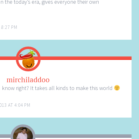
in the today’s era, gives everyone their own
 8:27 PM
mirchiladdoo
know right? It takes all kinds to make this world
013 AT 4:04 PM