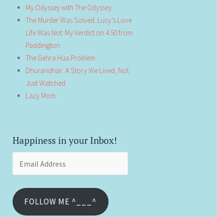
My Odyssey with The Odyssey
The Murder Was Solved. Lucy’s Love
Life Was Not: My Verdict on 4:50 from
Paddington
The Gehra Hua Problem
Dhurandhar: A Story We Lived, Not
Just Watched
Lazy Mom
Happiness in your Inbox!
Email
Address
FOLLOW ME ^___^