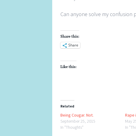
Can anyone solve my confusion 
Share this:
Share
Like this:
Related
Being Cougar. Not.
Rape i
September 25, 2015
May 2
In "Thoughts"
In "Th