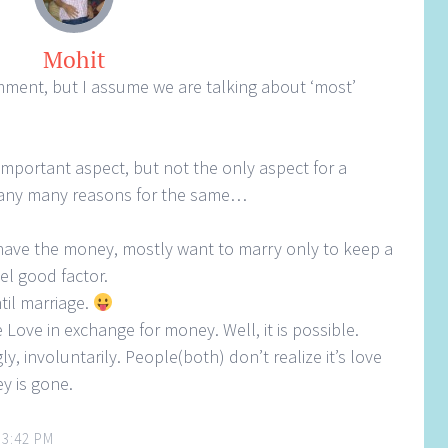
Mohit
omment, but I assume we are talking about ‘most’
important aspect, but not the only aspect for a
any many reasons for the same…
have the money, mostly want to marry only to keep a
el good factor.
til marriage.
 Love in exchange for money. Well, it is possible.
, involuntarily. People(both) don’t realize it’s love
y is gone.
 3:42 PM