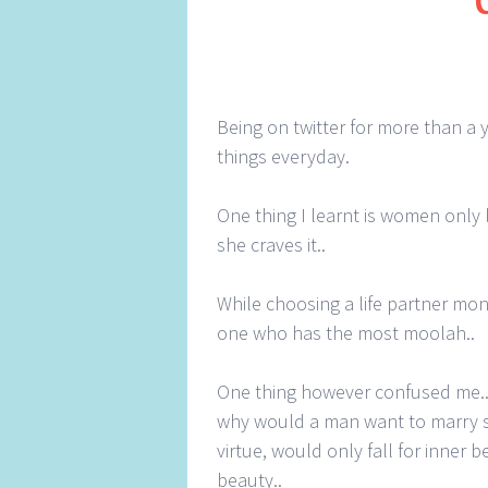
Being on twitter for more than a 
things everyday.
One thing I learnt is women only 
she craves it..
While choosing a life partner mon
one who has the most moolah..
One thing however confused me.. 
why would a man want to marry s
virtue, would only fall for inner 
beauty..