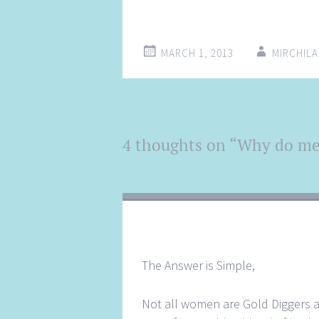
MARCH 1, 2013
MIRCHIL
Post
4 thoughts on “
Why do men
←
→
navigation
The Answer is Simple,
Not all women are Gold Diggers an