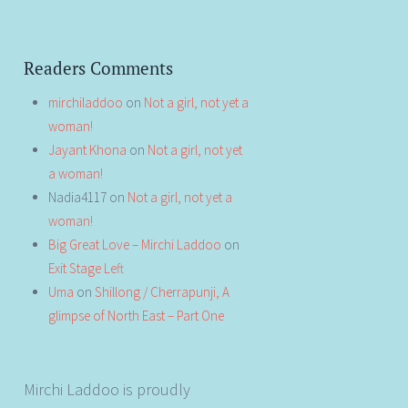
Readers Comments
mirchiladdoo
on
Not a girl, not yet a
woman!
Jayant Khona
on
Not a girl, not yet
a woman!
Nadia4117
on
Not a girl, not yet a
woman!
Big Great Love – Mirchi Laddoo
on
Exit Stage Left
Uma
on
Shillong / Cherrapunji, A
glimpse of North East – Part One
Mirchi Laddoo is proudly