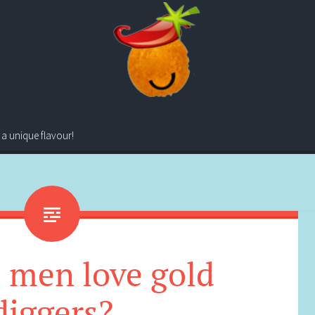
 a unique flavour!
 men love gold
diggers?