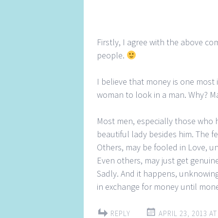
Firstly, I agree with the above c
people.
I believe that money is one most 
woman to look in a man. Why? M
Most men, especially those who 
beautiful lady besides him. The fe
Others, may be fooled in Love, un
Even others, may just get genuine
Sadly. And it happens, unknowingly
in exchange for money until mone
REPLY
APRIL 23, 2013 AT