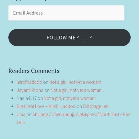
Email
Address
FOLLOW ME ^___^
Readers Comments
mirchiladdoo
on
Not a girl, not yet a woman!
Jayant Khona
on
Not a girl, not yet a woman!
Nadia4117
on
Not a girl, not yet a woman!
Big Great Love – Mirchi Laddoo
on
Exit Stage Left
Uma
on
Shillong / Cherrapunji, A glimpse of North East – Part
One