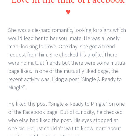
♥
She was a die-hard romantic, looking for signs which
would lead her to her soul mate. He was a lonely
man, looking for love. One day, she got a friend
request from him. She checked his profile. There
were no mutual friends but there were some mutual
page likes. In one of the mutually liked page, the
recent activity was, liking a post “Single & Ready to
Mingle”.
He liked the post “Single & Ready to Mingle” on one
of the Facebook page. Out of curiosity, he checked
who else had liked the post. His eyes stopped at
one pic. He just couldn’t wait to know more about