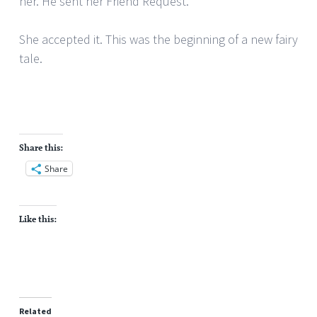
her. He sent her Friend Request.
She accepted it. This was the beginning of a new fairy
tale.
Share this:
Share
Like this:
Related