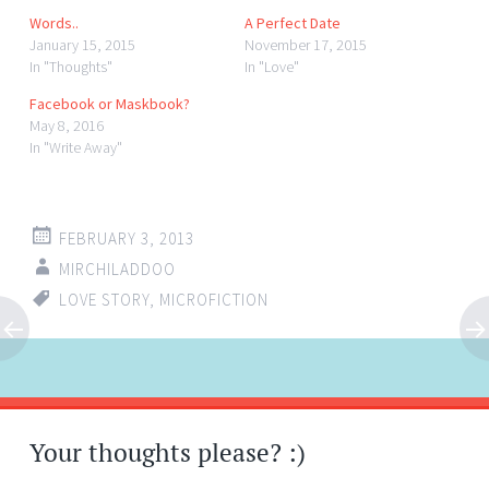
Words..
A Perfect Date
January 15, 2015
November 17, 2015
In "Thoughts"
In "Love"
Facebook or Maskbook?
May 8, 2016
In "Write Away"
FEBRUARY 3, 2013
MIRCHILADDOO
LOVE STORY
,
MICROFICTION
Post
←
→
navigation
Your thoughts please? :)