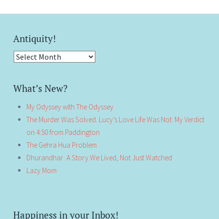
Antiquity!
Antiquity!
What’s New?
My Odyssey with The Odyssey
The Murder Was Solved. Lucy’s Love Life Was Not: My Verdict
on 4:50 from Paddington
The Gehra Hua Problem
Dhurandhar: A Story We Lived, Not Just Watched
Lazy Mom
Happiness in your Inbox!