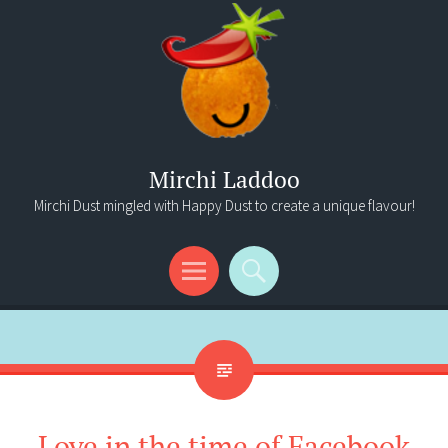
Mirchi Laddoo
Mirchi Dust mingled with Happy Dust to create a unique flavour!
Menu
Search
Love in the time of Facebook