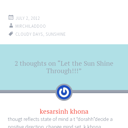
JULY 2, 2012
MIRCHILADDOO
CLOUDY DAYS
,
SUNSHINE
Post
2 thoughts on “
Let the Sun Shine
←
→
navigation
Through!!!
”
kesarsinh khona
thougt reflects state of mind a t “dorahh”decide a
positive direction ,change mind set .k khona