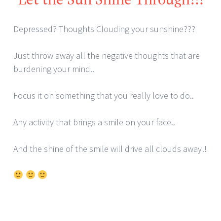
Depressed? Thoughts Clouding your sunshine???
Just throw away all the negative thoughts that are
burdening your mind..
Focus it on something that you really love to do..
Any activity that brings a smile on your face..
And the shine of the smile will drive all clouds away!!