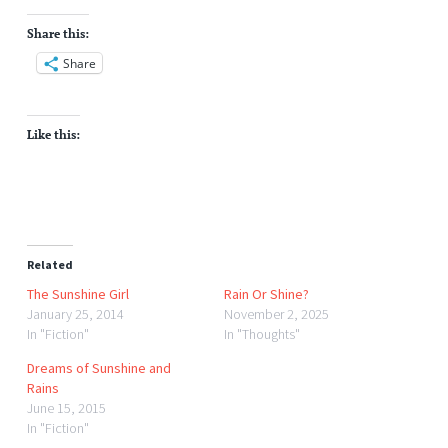
Share this:
Share
Like this:
Related
The Sunshine Girl
Rain Or Shine?
January 25, 2014
November 2, 2025
In "Fiction"
In "Thoughts"
Dreams of Sunshine and
Rains
June 15, 2015
In "Fiction"