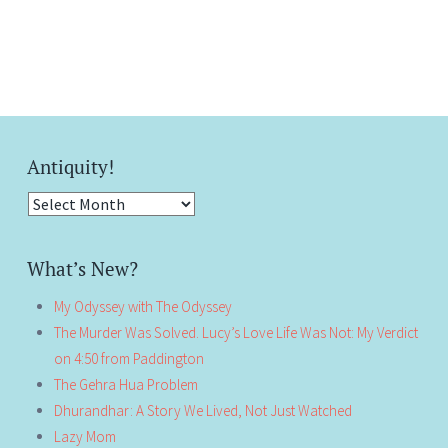
Antiquity!
Antiquity!
What’s New?
My Odyssey with The Odyssey
The Murder Was Solved. Lucy’s Love Life Was Not: My Verdict
on 4:50 from Paddington
The Gehra Hua Problem
Dhurandhar: A Story We Lived, Not Just Watched
Lazy Mom