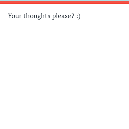
Your thoughts please? :)