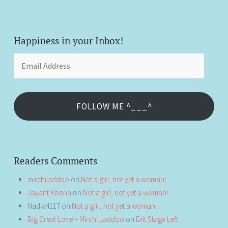
Happiness in your Inbox!
Email
Address
FOLLOW ME ^___^
Readers Comments
mirchiladdoo
on
Not a girl, not yet a woman!
Jayant Khona
on
Not a girl, not yet a woman!
Nadia4117
on
Not a girl, not yet a woman!
Big Great Love – Mirchi Laddoo
on
Exit Stage Left