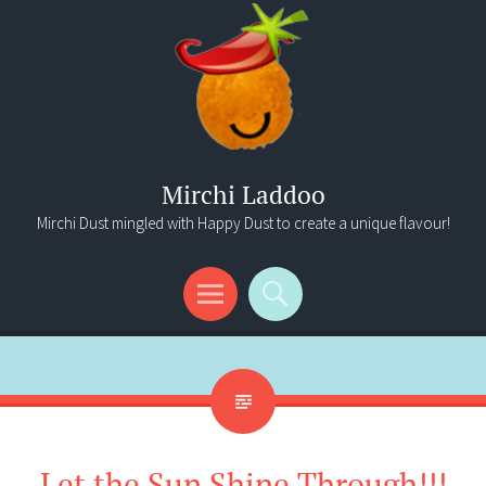
Mirchi Laddoo
Mirchi Dust mingled with Happy Dust to create a unique flavour!
Menu
Search
Let the Sun Shine Through!!!