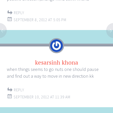
REPLY
SEPTEMBER 8, 2012 AT 5:05 PM
kesarsinh khona
when things seems to go nuts one should pause
and find out a way to move in new direction kk
REPLY
SEPTEMBER 10, 2012 AT 11:39 AM