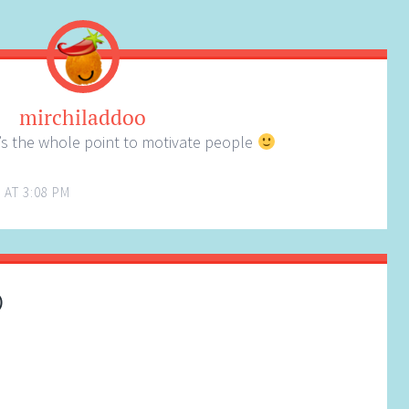
mirchiladdoo
s the whole point to motivate people
 AT 3:08 PM
)