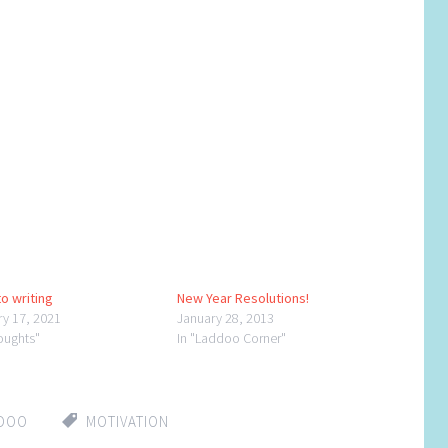
o writing
New Year Resolutions!
ry 17, 2021
January 28, 2013
oughts"
In "Laddoo Corner"
DDOO
MOTIVATION