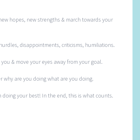
new hopes, new strengths & march towards your
urdles, disappointments, criticisms, humiliations.
s you & move your eyes away from your goal.
r why are you doing what are you doing.
 doing your best! In the end, this is what counts.