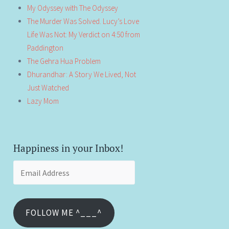
My Odyssey with The Odyssey
The Murder Was Solved. Lucy’s Love
Life Was Not: My Verdict on 4:50 from
Paddington
The Gehra Hua Problem
Dhurandhar: A Story We Lived, Not
Just Watched
Lazy Mom
Happiness in your Inbox!
Email
Address
FOLLOW ME ^___^