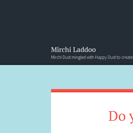
Mirchi Laddoo
Mirchi Dust mingled with Happy Dust to create
Menu
Search
Do 