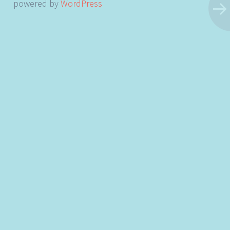
powered by
WordPress