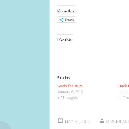
Share this:
Share
Like this:
Related
Goals for 2019
Back t
January 6, 2019
Janua
In "Thoughts"
In "Th
MAY 23, 2012
MIRCHILA