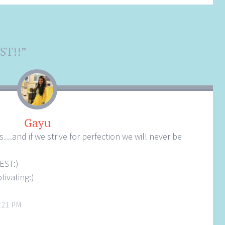
ST!!
”
Gayu
…and if we strive for perfection we will never be
BEST:)
tivating:)
:21 PM