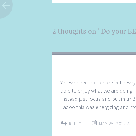
Post
2 thoughts on “
Do your BE
←
→
navigation
Yes we need not be prefect always
able to enjoy what we are doing.
Instead just focus and put in ur 
Ladoo this was energizing and mo
REPLY
MAY 25, 2012 AT 1