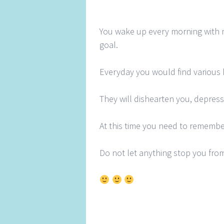
You wake up every morning with 
goal.
Everyday you would find various h
They will dishearten you, depres
At this time you need to remembe
Do not let anything stop you from