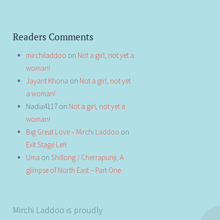
Readers Comments
mirchiladdoo
on
Not a girl, not yet a
woman!
Jayant Khona
on
Not a girl, not yet
a woman!
Nadia4117
on
Not a girl, not yet a
woman!
Big Great Love – Mirchi Laddoo
on
Exit Stage Left
Uma
on
Shillong / Cherrapunji, A
glimpse of North East – Part One
Mirchi Laddoo is proudly