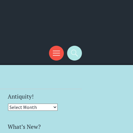
Antiquity!
Antiquity!
What’s New?