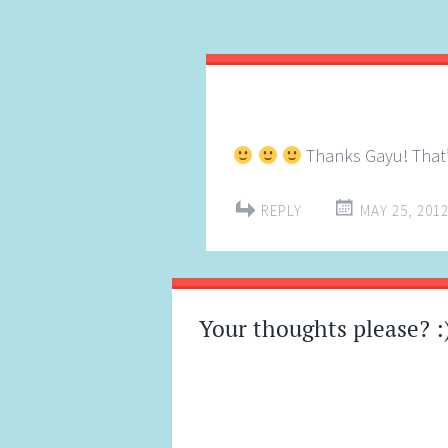
Thanks Gayu! That’
REPLY
MAY 25, 2012
Your thoughts please? :