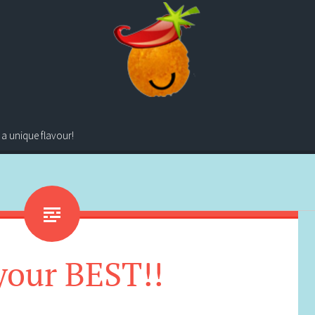
 a unique flavour!
your BEST!!