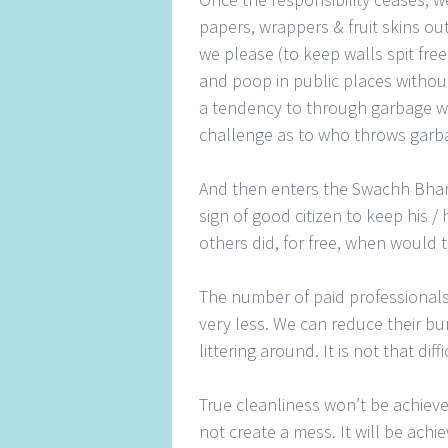
papers, wrappers & fruit skins out
we please (to keep walls spit fre
and poop in public places without 
a tendency to through garbage wher
challenge as to who throws garba
And then enters the Swachh Bharat 
sign of good citizen to keep his 
others did, for free, when would t
The number of paid professionals
very less. We can reduce their bu
littering around. It is not that dif
True cleanliness won’t be achieved
not create a mess. It will be achi