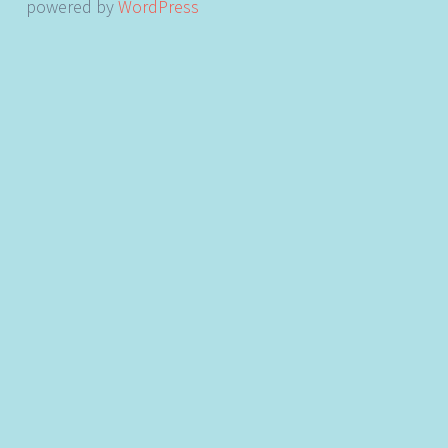
powered by
WordPress