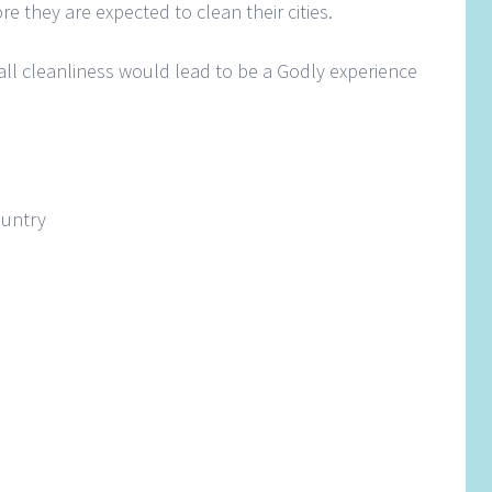
e they are expected to clean their cities.
all cleanliness would lead to be a Godly experience
country