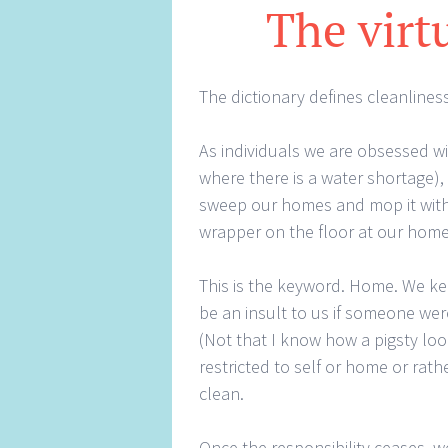
The virt
The dictionary defines cleanliness 
As individuals we are obsessed wi
where there is a water shortage)
sweep our homes and mop it with 
wrapper on the floor at our home
This is the keyword. Home. We k
be an insult to us if someone were
(Not that I know how a pigsty look
restricted to self or home or rat
clean.
Once the responsibility ceases, w