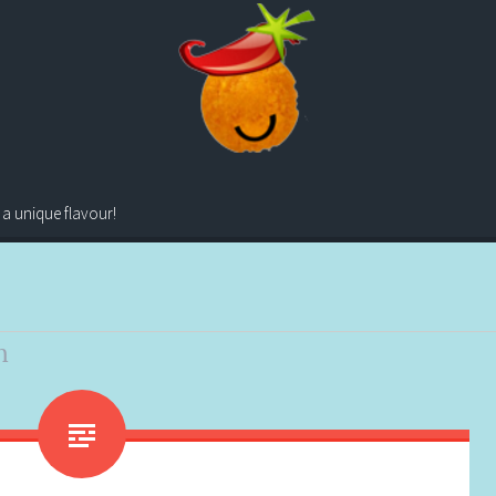
 a unique flavour!
n