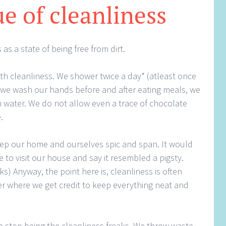
ue of cleanliness
as a state of being free from dirt.
th cleanliness. We shower twice a day* (atleast once
, we wash our hands before and after eating meals, we
water. We do not allow even a trace of chocolate
.
eep our home and ourselves spic and span. It would
 to visit our house and say it resembled a pigsty.
s) Anyway, the point here is, cleanliness is often
her where we get credit to keep everything neat and
e stop being the cleanliness freaks. We throw waste