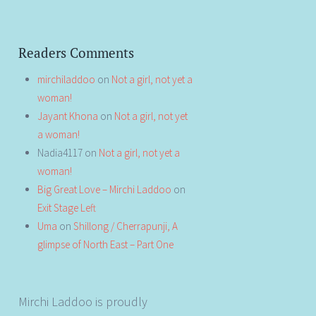
Readers Comments
mirchiladdoo
on
Not a girl, not yet a
woman!
Jayant Khona
on
Not a girl, not yet
a woman!
Nadia4117
on
Not a girl, not yet a
woman!
Big Great Love – Mirchi Laddoo
on
Exit Stage Left
Uma
on
Shillong / Cherrapunji, A
glimpse of North East – Part One
Mirchi Laddoo is proudly