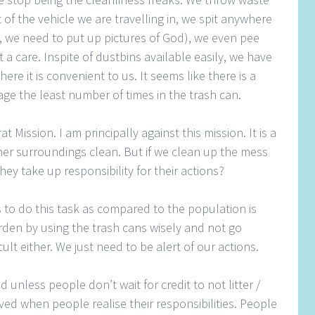
 of the vehicle we are travelling in, we spit anywhere
e, we need to put up pictures of God), we even pee
a care. Inspite of dustbins available easily, we have
e it is convenient to us. It seems like there is a
ge the least number of times in the trash can.
Mission. I am principally against this mission. It is a
/ her surroundings clean. But if we clean up the mess
hey take up responsibility for their actions?
 to do this task as compared to the population is
rden by using the trash cans wisely and not go
ficult either. We just need to be alert of our actions.
 unless people don’t wait for credit to not litter /
eved when people realise their responsibilities. People