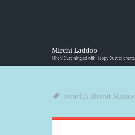
Mirchi Laddoo
Mirchi Dust mingled with Happy Dust to create
Menu
Search
Swachh Bharat Missio