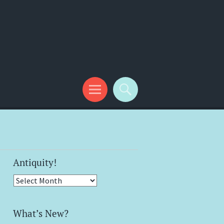
Antiquity!
Antiquity!
What’s New?