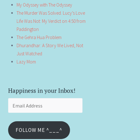
My Odyssey with The Odyssey
The Murder Was Solved. Lucy’s Love
Life Was Not: My Verdict on 4:50 from
Paddington
The Gehra Hua Problem
Dhurandhar: A Story We Lived, Not
Just Watched
Lazy Mom
Happiness in your Inbox!
Email
Address
FOLLOW ME ^___^