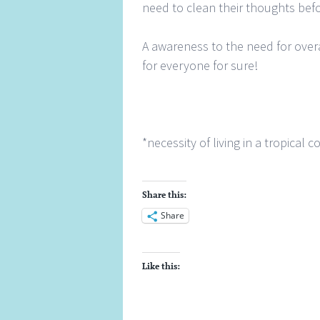
need to clean their thoughts befor
A awareness to the need for over
for everyone for sure!
*necessity of living in a tropical 
Share this:
Share
Like this: