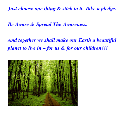
Just choose one thing & stick to it. Take a pledge.
Be Aware & Spread The Awareness.
And together we shall make our Earth a beautiful
planet to live in – for us & for our children!!!