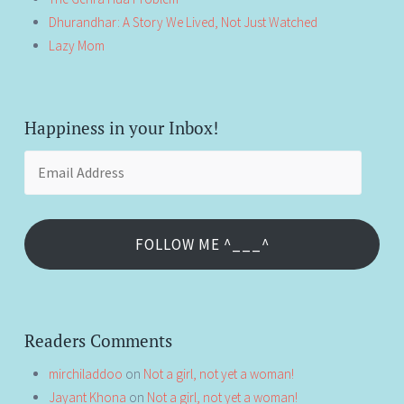
Dhurandhar: A Story We Lived, Not Just Watched
Lazy Mom
Happiness in your Inbox!
Email
Address
FOLLOW ME ^___^
Readers Comments
mirchiladdoo
on
Not a girl, not yet a woman!
Jayant Khona
on
Not a girl, not yet a woman!