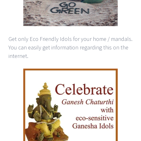
Get only Eco Friendly Idols for your home / mandals.
You can easily get information regarding this on the
internet.