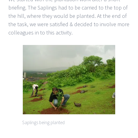
briefing. The Saplings had to be carried to the top of
the hill, where they would be planted. At the end of
the task, we were satisfied & decided to involve more
colleagues in to this activity.
Saplings being planted