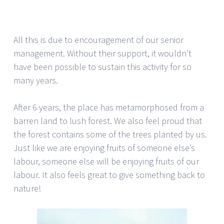
All this is due to encouragement of our senior
management. Without their support, it wouldn’t
have been possible to sustain this activity for so
many years.
After 6 years, the place has metamorphosed from a
barren land to lush forest. We also feel proud that
the forest contains some of the trees planted by us.
Just like we are enjoying fruits of someone else’s
labour, someone else will be enjoying fruits of our
labour. It also feels great to give something back to
nature!