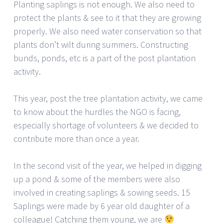
Planting saplings is not enough. We also need to
protect the plants & see to it that they are growing
properly. We also need water conservation so that
plants don’t wilt during summers. Constructing
bunds, ponds, etc is a part of the post plantation
activity.
This year, post the tree plantation activity, we came
to know about the hurdles the NGO is facing,
especially shortage of volunteers & we decided to
contribute more than once a year.
In the second visit of the year, we helped in digging
up a pond & some of the members were also
involved in creating saplings & sowing seeds. 15
Saplings were made by 6 year old daughter of a
colleague! Catching them young, we are