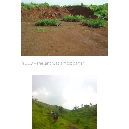
In 2008 – The land was almost barren!