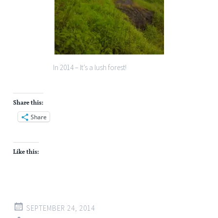
In 2014 – It’s a lush forest!
Share this:
Share
Like this:
SEPTEMBER 24, 2014