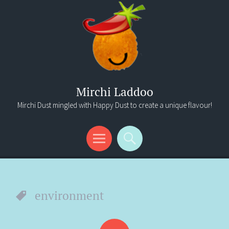
Mirchi Laddoo
Mirchi Dust mingled with Happy Dust to create a unique flavour!
Menu
Search
environment