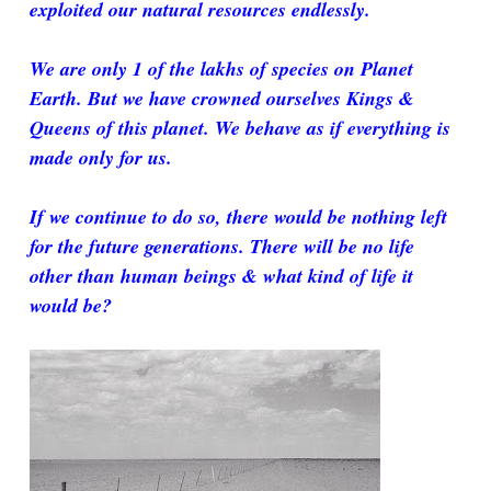
exploited our natural resources endlessly.
We are only 1 of the lakhs of species on Planet
Earth. But we have crowned ourselves Kings &
Queens of this planet. We behave as if everything is
made only for us.
If we continue to do so, there would be nothing left
for the future generations. There will be no life
other than human beings & what kind of life it
would be?