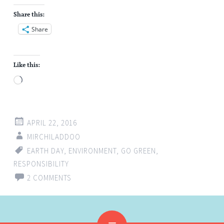
Share this:
Share
Like this:
Loading…
APRIL 22, 2016
MIRCHILADDOO
EARTH DAY
,
ENVIRONMENT
,
GO GREEN
,
RESPONSIBILITY
2 COMMENTS