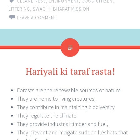
CLEANLINESS
,
ENVIRONMENT
,
GOOD CITIZEN
,
LITTERING
,
SWACHH BHARAT MISSION
LEAVE A COMMENT
Hariyali ki taraf rasta!
Forests are the renewable sources of nature
They are home to living creatures,
They contribute in maintaining biodiversity
They regulate the climate
They provide industrial timber and fuel,
They prevent and mitigate sudden freshets that