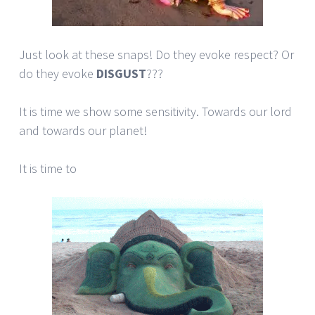
Just look at these snaps! Do they evoke respect? Or
do they evoke
DISGUST
???
It is time we show some sensitivity. Towards our lord
and towards our planet!
It is time to