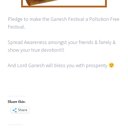
Pledge to make the Ganesh Festival a Pollution Free
Festival.
Spread Awareness amongst your friends & family &
show your true devotion!!!
And Lord Ganesh will bless you with prosperity
Share this:
Share