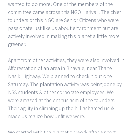
wanted to do more! One of the members of the
committee came across this NGO Hariyali. The chief
founders of this NGO are Senior Citizens who were
passionate just like us about environment but are
actively involved in making this planet a little more
greener.
Apart from other activities, they were also involved in
Afforestation of an area in Bhavale, near Thane
Nasik Highway. We planned to check it out one
Saturday. The plantation activity was being done by
NSS students & other corporate employees. We
were amazed at the enthusiasm of the founders.
Their agility in climbing up the hill ashamed us &
made us realize how unfit we were.
We started with the plantation work after a short