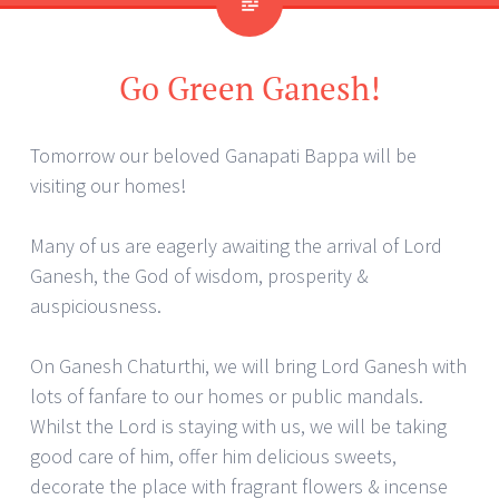
Go Green Ganesh!
Tomorrow our beloved Ganapati Bappa will be
visiting our homes!
Many of us are eagerly awaiting the arrival of Lord
Ganesh, the God of wisdom, prosperity &
auspiciousness.
On Ganesh Chaturthi, we will bring Lord Ganesh with
lots of fanfare to our homes or public mandals.
Whilst the Lord is staying with us, we will be taking
good care of him, offer him delicious sweets,
decorate the place with fragrant flowers & incense