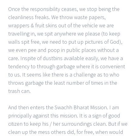
Once the responsibility ceases, we stop being the
cleanliness freaks. We throw waste papers,
wrappers & fruit skins out of the vehicle we are
travelling in, we spit anywhere we please (to keep
walls spit free, we need to put up pictures of God),
we even pee and poop in public places without a
care. Inspite of dustbins available easily, we have a
tendency to through garbage where it is convenient
to us. It seems like there is a challenge as to who
throws garbage the least number of times in the
trash can.
And then enters the Swachh Bharat Mission. I am
principally against this mission. It is a sign of good
citizen to keep his / her surroundings clean. But if we
clean up the mess others did, for free, when would