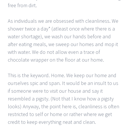
free from dirt.
As individuals we are obsessed with cleanliness. We
shower twice a day* (atleast once where there is a
water shortage), we wash our hands before and
after eating meals, we sweep our homes and mop it
with water. We do not allow even a trace of
chocolate wrapper on the floor at our home.
This is the keyword. Home. We keep our home and
ourselves spic and span. It would be an insult to us
if someone were to visit our house and say it
resembled a pigsty. (Not that I know how a pigsty
looks) Anyway, the point here is, cleanliness is often
restricted to self or home or rather where we get
credit to keep everything neat and clean.