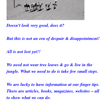
Doesn’t look very good, does it?
But this is not an era of despair & disappointment!
All is not lost yet!!
We need not wear tree leaves & go & live in the
jungle. What we need to do is take few small steps.
We are lucky to have information at our finger tips.
There are articles, books, magazines, websites – all
to show what we can do.