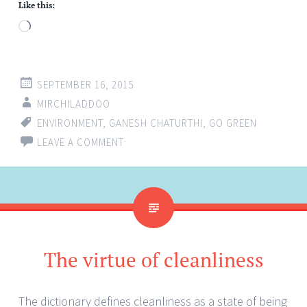
Like this:
Loading…
SEPTEMBER 16, 2015
MIRCHILADDOO
ENVIRONMENT
,
GANESH CHATURTHI
,
GO GREEN
LEAVE A COMMENT
The virtue of cleanliness
The dictionary defines cleanliness as a state of being