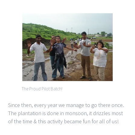
The Proud Pilot Batch!
Since then, every year we manage to go there once.
The plantation is done in monsoon, it drizzles most
of the time & this activity became fun for all of us!