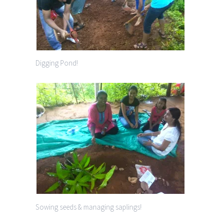
Digging Pond!
Sowing seeds & managing saplings!