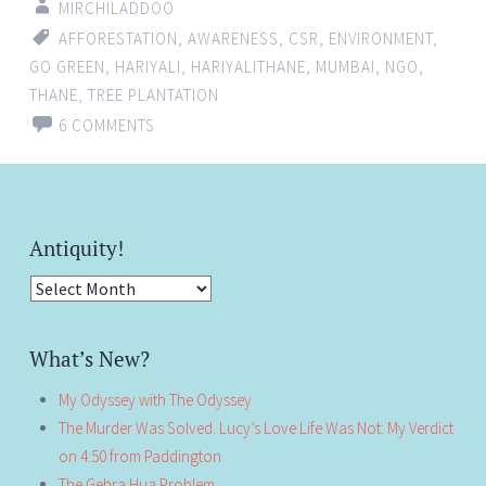
MIRCHILADDOO
AFFORESTATION
,
AWARENESS
,
CSR
,
ENVIRONMENT
,
GO GREEN
,
HARIYALI
,
HARIYALITHANE
,
MUMBAI
,
NGO
,
THANE
,
TREE PLANTATION
6 COMMENTS
Antiquity!
Antiquity!
What’s New?
My Odyssey with The Odyssey
The Murder Was Solved. Lucy’s Love Life Was Not: My Verdict
on 4:50 from Paddington
The Gehra Hua Problem