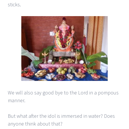
sticks.
We will also say good bye to the Lord in a pompous
manner.
But what after the idol is immersed in water? Does
anyone think about that?