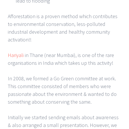
lead to flooding
Afforestation is a proven method which contributes
to environmental conservation, less-polluted
industrial development and healthy community
activation!!
Hariyali
in Thane (near Mumbai), is one of the rare
organisations in India which takes up this activity!
In 2008, we formed a Go Green committee at work.
This committee consisted of members who were
passionate about the environment & wanted to do
something about conserving the same.
Initially we started sending emails about awareness
& also arranged a small presentation. However, we