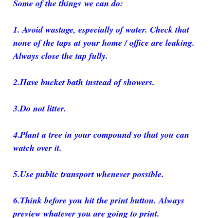
Some of the things we can do:
1. Avoid wastage, especially of water. Check that
none of the taps at your home / office are leaking.
Always close the tap fully.
2.Have bucket bath instead of showers.
3.Do not litter.
4.Plant a tree in your compound so that you can
watch over it.
5.Use public transport whenever possible.
6.Think before you hit the print button. Always
preview whatever you are going to print.