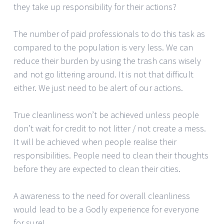
they take up responsibility for their actions?
The number of paid professionals to do this task as
compared to the population is very less. We can
reduce their burden by using the trash cans wisely
and not go littering around. It is not that difficult
either. We just need to be alert of our actions.
True cleanliness won’t be achieved unless people
don’t wait for credit to not litter / not create a mess.
It will be achieved when people realise their
responsibilities. People need to clean their thoughts
before they are expected to clean their cities.
A awareness to the need for overall cleanliness
would lead to be a Godly experience for everyone
for sure!