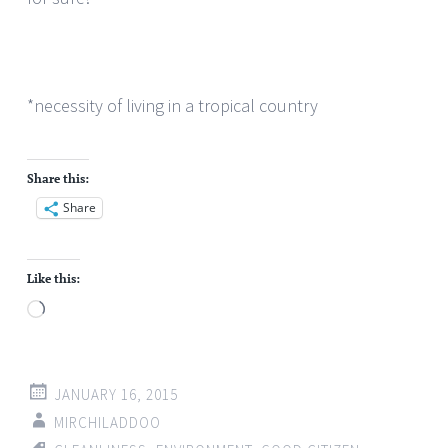
*necessity of living in a tropical country
Share this:
Share
Like this:
Loading…
JANUARY 16, 2015
MIRCHILADDOO