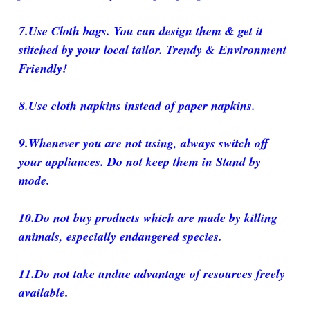
7.Use Cloth bags. You can design them & get it
stitched by your local tailor. Trendy & Environment
Friendly!
8.Use cloth napkins instead of paper napkins.
9.Whenever you are not using, always switch off
your appliances. Do not keep them in Stand by
mode.
10.Do not buy products which are made by killing
animals, especially endangered species.
11.Do not take undue advantage of resources freely
available.