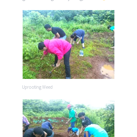
Uprooting Weed