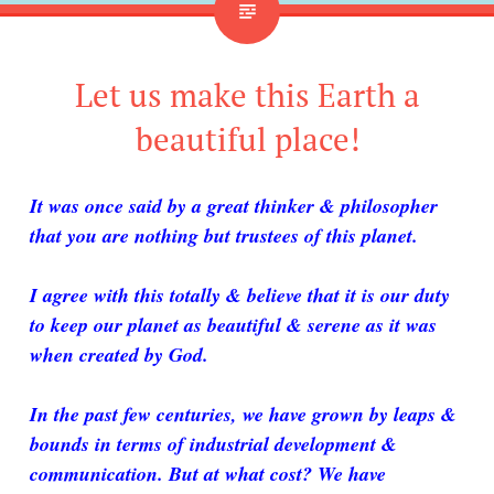
Let us make this Earth a
beautiful place!
It was once said by a great thinker & philosopher
that you are nothing but trustees of this planet.
I agree with this totally & believe that it is our duty
to keep our planet as beautiful & serene as it was
when created by God.
In the past few centuries, we have grown by leaps &
bounds in terms of industrial development &
communication. But at what cost? We have