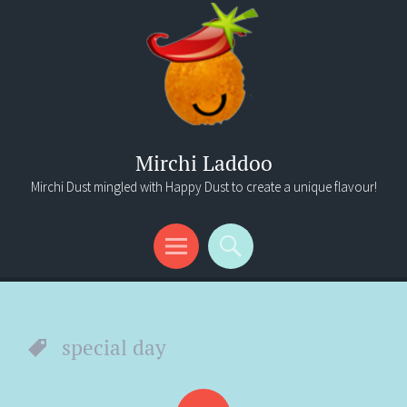
Mirchi Laddoo
Mirchi Dust mingled with Happy Dust to create a unique flavour!
Menu
Search
special day