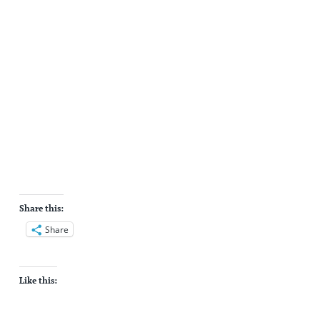
Share this:
Share
Like this: