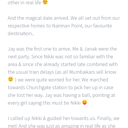
other in real life
And the magical date arrived. We all set out from our
respective homes to Nariman Point, our favourite
destination..
Jay was the first one to arrive. Me & Janak were the
next party. Since Nikki was not so familiar with the
area & since she already started late combined with
the usual train delays (as all Mumbaikars will know
) we were quite worried for her. We marched
towards Churchgate station to pick her up in case
she lost her way. Jay was having a ball, pointing at
every girl saying this must be Nikki
I called up Nikki & guided her towards us. Finally, we
met! And she was just as amazing in real life as she