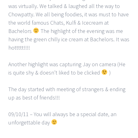
was virtually. We talked & laughed all the way to
Chowpatty. We all being foodies, it was must to have
the world famous Chats, Kulfi & Icecream at
Bachelors
The highlight of the evening was me
having the green chilly ice cream at Bachelors. It was
hottttt!!!!
Another highlight was capturing Jay on camera (He
is quite shy & doesn’t liked to be clicked
)
The day started with meeting of strangers & ending
up as best of friends!!!
09/10/11 – You will always be a special date, an
unforgettable day