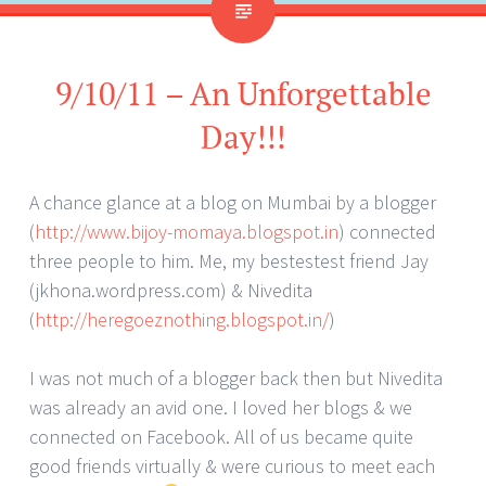
9/10/11 – An Unforgettable
Day!!!
A chance glance at a blog on Mumbai by a blogger
(
http://www.bijoy-momaya.blogspot.in
) connected
three people to him. Me, my bestestest friend Jay
(jkhona.wordpress.com) & Nivedita
(
http://heregoeznothing.blogspot.in/
)
I was not much of a blogger back then but Nivedita
was already an avid one. I loved her blogs & we
connected on Facebook. All of us became quite
good friends virtually & were curious to meet each