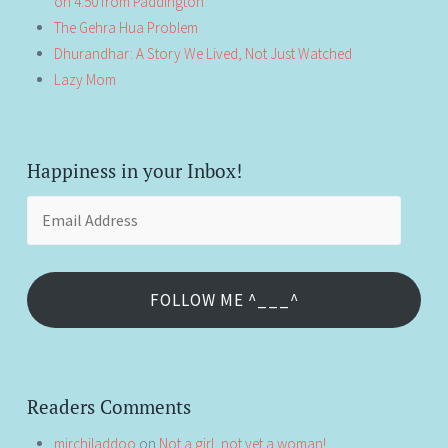
on 4:50 from Paddington
The Gehra Hua Problem
Dhurandhar: A Story We Lived, Not Just Watched
Lazy Mom
Happiness in your Inbox!
Email
Address
FOLLOW ME ^___^
Readers Comments
mirchiladdoo
on
Not a girl, not yet a woman!