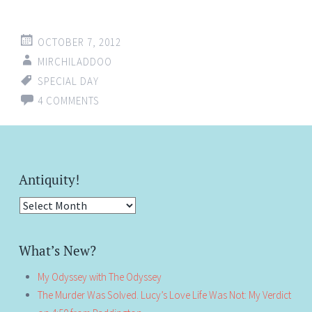
OCTOBER 7, 2012
MIRCHILADDOO
SPECIAL DAY
4 COMMENTS
Antiquity!
Antiquity!
What’s New?
My Odyssey with The Odyssey
The Murder Was Solved. Lucy’s Love Life Was Not: My Verdict