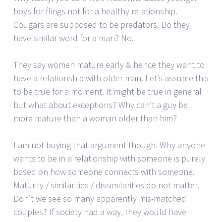
boys for flings not for a healthy relationship.
Cougars are supposed to be predators. Do they
have similar word for a man? No.
They say women mature early & hence they want to
have a relationship with older man. Let’s assume this
to be true for a moment. It might be true in general
but what about exceptions? Why can’t a guy be
more mature than a woman older than him?
I am not buying that argument though. Why anyone
wants to be in a relationship with someone is purely
based on how someone connects with someone.
Maturity / similarities / dissimilarities do not matter.
Don’t we see so many apparently mis-matched
couples? If society had a way, they would have