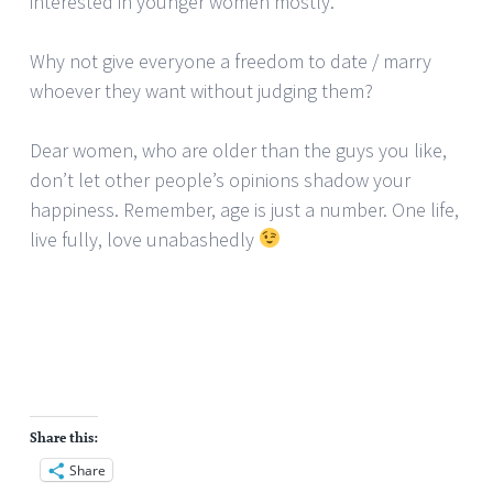
interested in younger women mostly.
Why not give everyone a freedom to date / marry
whoever they want without judging them?
Dear women, who are older than the guys you like,
don’t let other people’s opinions shadow your
happiness. Remember, age is just a number. One life,
live fully, love unabashedly
Share this:
Share