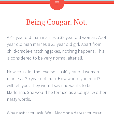
Being Cougar. Not.
A 42 year old man marries a 32 year old woman. A 34
year old man marries a 23 year old girl. Apart from
child-cradle-snatching jokes, nothing happens. This
is considered to be very normal after all.
Now consider the reverse – a 40 year old woman
marries a 30 year old man. How would you react? I
will tell you. They would say she wants to be
Madonna. She would be termed as a Cougar & other
nasty words.
Why nasty, you ask. Well Madonna dates younger