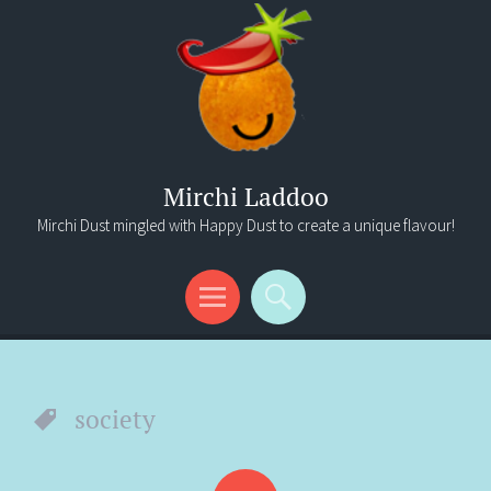
Mirchi Laddoo
Mirchi Dust mingled with Happy Dust to create a unique flavour!
Menu
Search
society