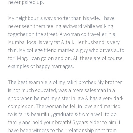
never paired up.
My neighbour is way shorter than his wife. I have
never seen them feeling awkward while walking
together on the street. A woman co traveller in a
Mumbai local is very fat & tall. Her husband is very
thin. My college friend married a guy who drives auto
for living. I can go on and on. All these are of course
examples of happy marriages.
The best example is of my rakhi brother. My brother
is not much educated, was a mere salesman in a
shop when he met my sister in law & has a very dark
complexion. The woman he fell in love and married
to is fair & beautiful, graduate & from a well to do
family and hold your breath! 5 years elder to him! I
have been witness to their relationship right from