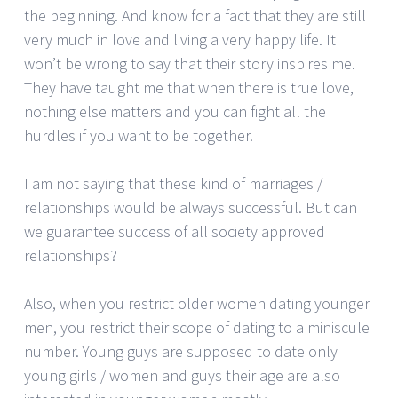
the beginning. And know for a fact that they are still
very much in love and living a very happy life. It
won’t be wrong to say that their story inspires me.
They have taught me that when there is true love,
nothing else matters and you can fight all the
hurdles if you want to be together.
I am not saying that these kind of marriages /
relationships would be always successful. But can
we guarantee success of all society approved
relationships?
Also, when you restrict older women dating younger
men, you restrict their scope of dating to a miniscule
number. Young guys are supposed to date only
young girls / women and guys their age are also