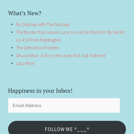
What’s New?
My Odyssey with The Odyssey
The Murder Was Solved. Lucy’s Love Life Was Not: My Verdict
on 4:50 from Paddington
The Gehra Hua Problem
Dhurandhar: A Story We Lived, Not Just Watched
Lazy Mom
Happiness in your Inbox!
Email
Address
FOLLOW ME ^___^