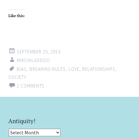
Like this:
SEPTEMBER 25, 2015
MIRCHILADDOO
BIAS
,
BREAKING RULES
,
LOVE
,
RELATIONSHIPS
,
SOCIETY
2 COMMENTS
Antiquity!
Antiquity!