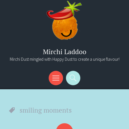
Mirchi Laddoo
Mirchi Dust mingled with Happy Dust to create a unique flavour!
Menu
Search
smiling moments