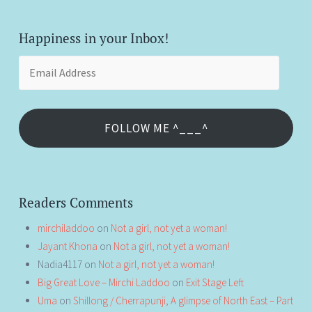
Happiness in your Inbox!
Email
Address
FOLLOW ME ^___^
Readers Comments
mirchiladdoo
on
Not a girl, not yet a woman!
Jayant Khona
on
Not a girl, not yet a woman!
Nadia4117
on
Not a girl, not yet a woman!
Big Great Love – Mirchi Laddoo
on
Exit Stage Left
Uma
on
Shillong / Cherrapunji, A glimpse of North East – Part