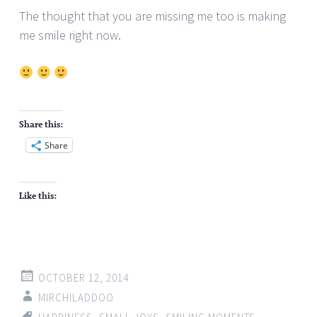
The thought that you are missing me too is making
me smile right now.
Share this:
Share
Like this:
OCTOBER 12, 2014
MIRCHILADDOO