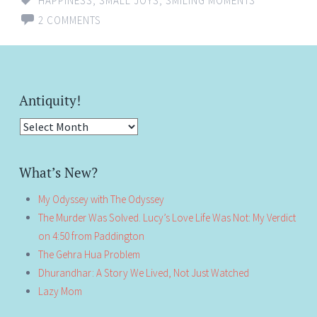
HAPPINESS
,
SMALL JOYS
,
SMILING MOMENTS
2 COMMENTS
Antiquity!
Antiquity!
What’s New?
My Odyssey with The Odyssey
The Murder Was Solved. Lucy’s Love Life Was Not: My Verdict
on 4:50 from Paddington
The Gehra Hua Problem
Dhurandhar: A Story We Lived, Not Just Watched
Lazy Mom