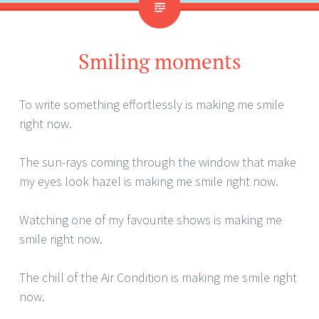
Smiling moments
To write something effortlessly is making me smile
right now.
The sun-rays coming through the window that make
my eyes look hazel is making me smile right now.
Watching one of my favourite shows is making me
smile right now.
The chill of the Air Condition is making me smile right
now.