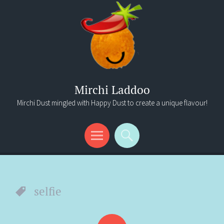
Mirchi Laddoo
Mirchi Dust mingled with Happy Dust to create a unique flavour!
Menu
Search
selfie