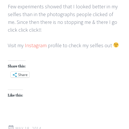
Few experiments showed that I looked better in my
selfies than in the photographs people clicked of
me. Since then there is no stopping me & there I go
click click click!!
Visit my
Instagram
profile to check my selfies out
Share this:
Share
Like this:
MAY 18, 2014