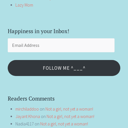
Lazy Mom
Happiness in your Inbox!
Email
Address
FOLLOW ME ^___^
Readers Comments
mirchiladdoo
on
Not a girl, not yet a woman!
Jayant Khona
on
Not a girl, not yet a woman!
Nadia4117
on
Not a girl, not yet a woman!