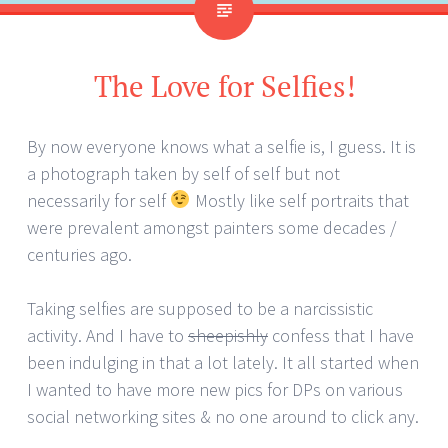
The Love for Selfies!
By now everyone knows what a selfie is, I guess. It is
a photograph taken by self of self but not
necessarily for self
Mostly like self portraits that
were prevalent amongst painters some decades /
centuries ago.
Taking selfies are supposed to be a narcissistic
activity. And I have to
sheepishly
confess that I have
been indulging in that a lot lately. It all started when
I wanted to have more new pics for DPs on various
social networking sites & no one around to click any.