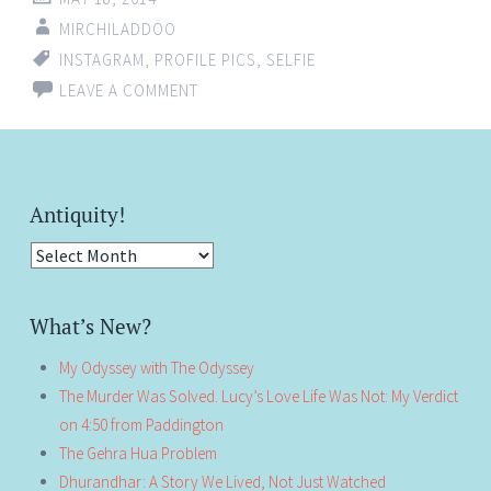
MIRCHILADDOO
INSTAGRAM
,
PROFILE PICS
,
SELFIE
LEAVE A COMMENT
Antiquity!
Antiquity!
What’s New?
My Odyssey with The Odyssey
The Murder Was Solved. Lucy’s Love Life Was Not: My Verdict
on 4:50 from Paddington
The Gehra Hua Problem
Dhurandhar: A Story We Lived, Not Just Watched